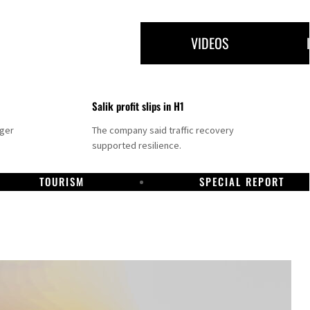
VIDEOS
Salik profit slips in H1
nger
The company said traffic recovery
supported resilience.
TOURISM
SPECIAL REPORT