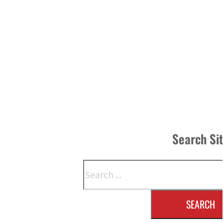
Search Si
Search
SEARCH