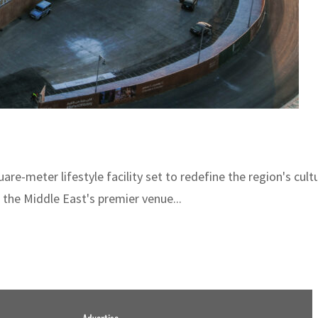
uare-meter lifestyle facility set to redefine the region's cu
the Middle East's premier venue...