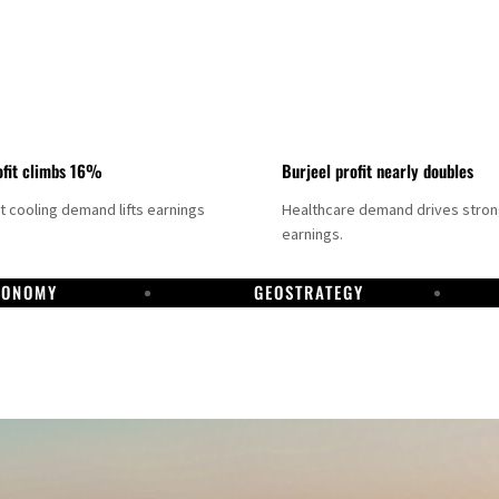
fit climbs 16%
Burjeel profit nearly doubles
ct cooling demand lifts earnings
Healthcare demand drives stro
earnings.
CONOMY
GEOSTRATEGY