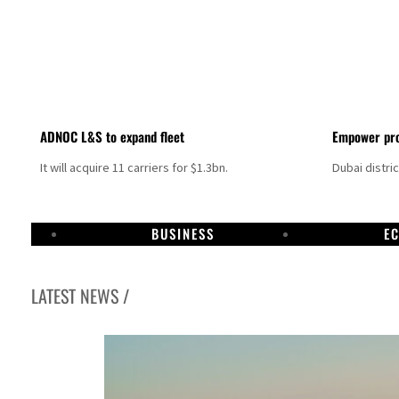
ADNOC L&S to expand fleet
Empower pro
It will acquire 11 carriers for $1.3bn.
Dubai distri
BUSINESS
E
LATEST NEWS /
Aramco profit jumps as oil prices surge despite Hormuz disruption
UN warns Gaza remains unsafe for civilians