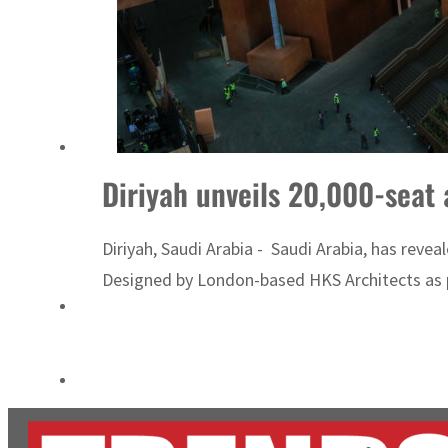
ADNOC L&S to expand fleet
Emaar Properties posts 23 percent rise in H1 net profit to $3.5 billion
Diriyah unveils 20,000-seat
Diriyah, Saudi Arabia - Saudi Arabia, has reve
Designed by London-based HKS Architects as pa