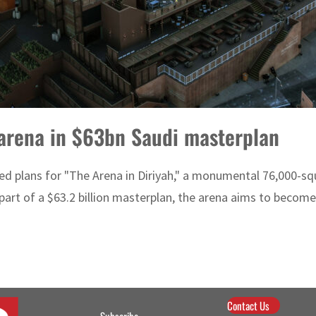
 arena in $63bn Saudi masterplan
aled plans for "The Arena in Diriyah," a monumental 76,000-sq
rt of a $63.2 billion masterplan, the arena aims to become 
Contact Us