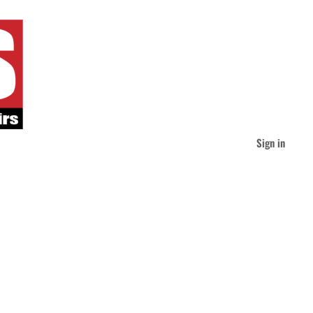
Sign in