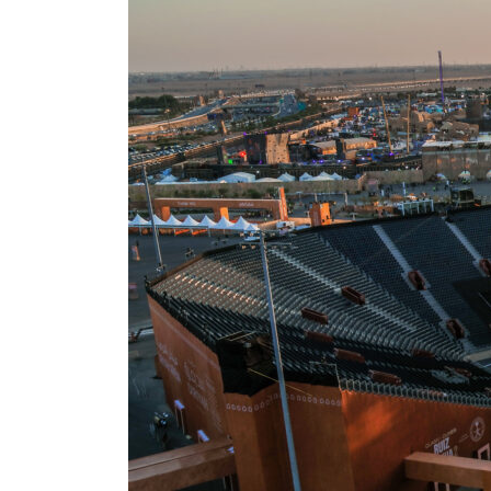
ADNOC L&S to expand fleet
Emaar Properties posts 23 percent rise in H1 net profit to $3.5 billion
Empower profit climbs 16%
Saudi, Turkey, Pakistan forge defence pact as regional tensions deepen
Burjeel profit nearly doubles
Sharjah real estate deals jump 62 percent in July
Salik profit slips in H1
Israel resumes Lebanon strikes as Rome peace talks seek lasting truce
Aramco profit jumps as oil prices surge despite Hormuz disruption
UN warns Gaza remains unsafe for civilians