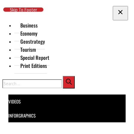
Skip To Main Content
Skip To Footer
Business
Economy
Geostrategy
Tourism
Special Report
Print Editions
Search
VIDEOS
INFORGRAPHICS