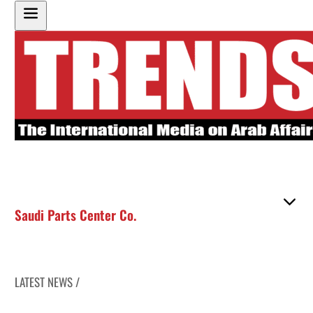
Saudi Parts Center Co.
LATEST NEWS /