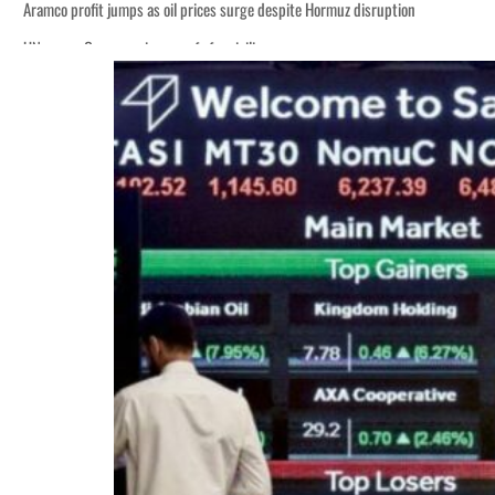
Aramco profit jumps as oil prices surge despite Hormuz disruption
UN warns Gaza remains unsafe for civilians
ADNOC L&S to expand fleet
Emaar Properties posts 23 percent rise in H1 net profit to $3.5 billion
Empower profit climbs 16%
Saudi, Turkey, Pakistan forge defence pact as regional tensions deepen
Burjeel profit nearly doubles
Sharjah real estate deals jump 62 percent in July
Salik profit slips in H1
Israel resumes Lebanon strikes as Rome peace talks seek lasting truce
Aramco profit jumps as oil prices surge despite Hormuz disruption
UN warns Gaza remains unsafe for civilians
ADNOC L&S to expand fleet