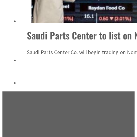
Emaar Properties posts 23 percent rise in H1 net profit to $3.5 billion
Saudi Parts Center to list on
Saudi Parts Center Co. will begin trading on No