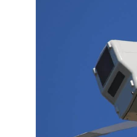
Cyber resilience is more than recovering from an attack
ADNOC L&S to expand fleet
Emaar Properties posts 23 percent rise in H1 net profit to $3.5 billion
Empower profit climbs 16%
Saudi, Turkey, Pakistan forge defence pact as regional tensions deepen
Burjeel profit nearly doubles
Sharjah real estate deals jump 62 percent in July
Salik profit slips in H1
Israel resumes Lebanon strikes as Rome peace talks seek lasting truce
Aramco profit jumps as oil prices surge despite Hormuz disruption