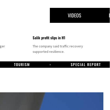
VIDEOS
Salik profit slips in H1
nger
The company said traffic recovery
supported resilience.
TOURISM
SPECIAL REPORT