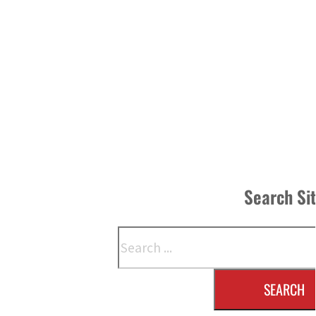
Search Si
Search
SEARCH