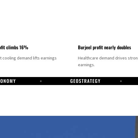
fit climbs 16%
Burjeel profit nearly doubles
ct cooling demand lifts earnings
Healthcare demand drives stro
earnings.
CONOMY
GEOSTRATEGY