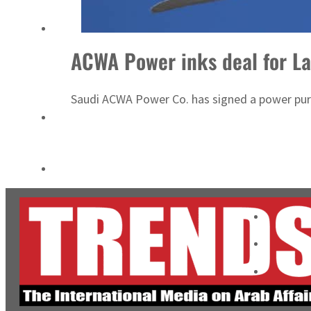
Cyber resilience is more than recovering from an attack
ADNOC L&S to expand fleet
ACWA Power inks deal for La
Saudi ACWA Power Co. has signed a power purc