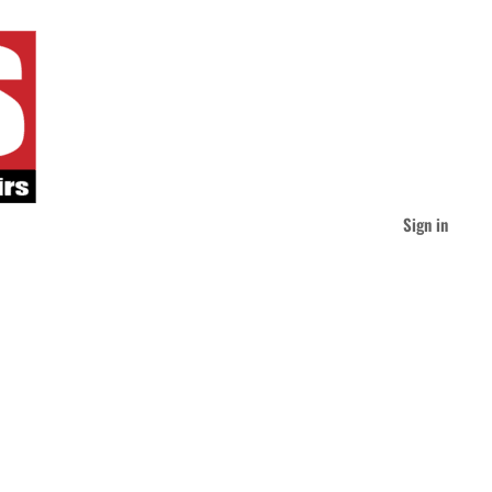
Sign in