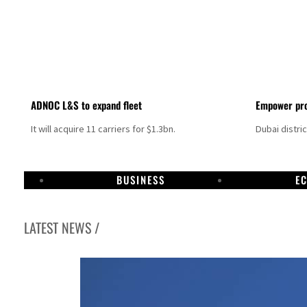
ADNOC L&S to expand fleet
Empower pro
It will acquire 11 carriers for $1.3bn.
Dubai distri
BUSINESS
E
LATEST NEWS /
Israel resumes Lebanon strikes as Rome peace talks seek lasting truce
Aramco profit jumps as oil prices surge despite Hormuz disruption