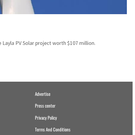
ayla PV Solar project worth $107 million.
Advertise
Press center
Privacy Policy
Terms And Conditions