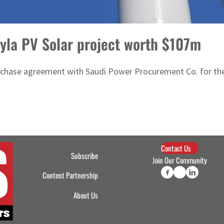
yla PV Solar project worth $107m
hase agreement with Saudi Power Procurement Co. for the L
Contact Us
Subscribe
Join Our Community
Content Partnership
About Us