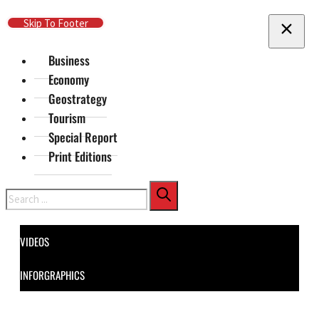
Skip To Main Content
Skip To Footer
Business
Economy
Geostrategy
Tourism
Special Report
Print Editions
Search
VIDEOS
INFORGRAPHICS