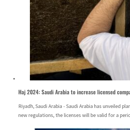
Haj 2024: Saudi Arabia to increase licensed compa
Riyadh, Saudi Arabia - Saudi Arabia has unveiled pl
new regulations, the licenses will be valid for a peri