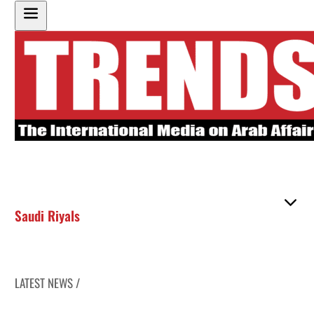
Saudi Riyals
LATEST NEWS /