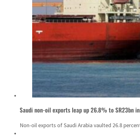
Saudi non-oil exports leap up 26.8% to SR23bn in
Non-oil exports of Saudi Arabia vaulted 26.8 percent