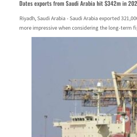
Dates exports from Saudi Arabia hit $342m in 20
Riyadh, Saudi Arabia - Saudi Arabia exported 321,00
more impressive when considering the long-term fig