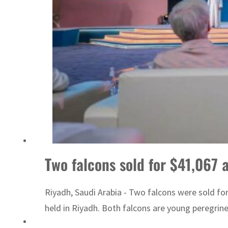
Two falcons sold for $41,067 
Riyadh, Saudi Arabia - Two falcons were sold fo
held in Riyadh. Both falcons are young peregrines.