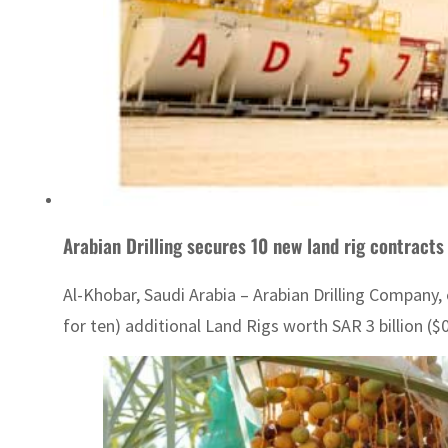
Arabian Drilling secures 10 new land rig contract
Al-Khobar, Saudi Arabia – Arabian Drilling Company,
for ten) additional Land Rigs worth SAR 3 billion ($0