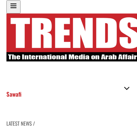
Sawafi
LATEST NEWS /