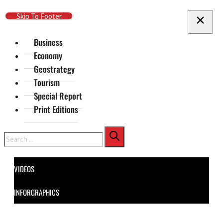
Skip To Main Content
Skip To Footer
Business
Economy
Geostrategy
Tourism
Special Report
Print Editions
Search
VIDEOS
INFORGRAPHICS