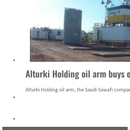
Sharjah real estate deals jump 62 percent in July
Alturki Holding oil arm buys 
Alturki Holding oil arm, the Saudi Sawafi compa