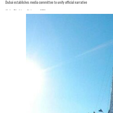
Dubai establishes media committee to unify official narrative
Alpha Dhabi profit jumps 48%
Burjeel profit nearly doubles
Sharjah real estate deals jump 62 percent in July
Salik profit slips in H1
Israel resumes Lebanon strikes as Rome peace talks seek lasting truce
Aramco profit jumps as oil prices surge despite Hormuz disruption
UN warns Gaza remains unsafe for civilians
US says Iran Hormuz deal could come within days as oil prices tumble
UAE records solid first-quarter growth as non-oil sectors account for nearly 8
Dubai establishes media committee to unify official narrative
Alpha Dhabi profit jumps 48%
Burjeel profit nearly doubles