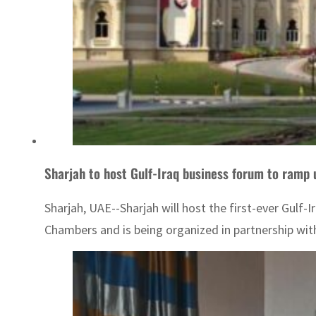
Sharjah to host Gulf-Iraq business forum to ramp
Sharjah, UAE--Sharjah will host the first-ever Gulf
Chambers and is being organized in partnership wi