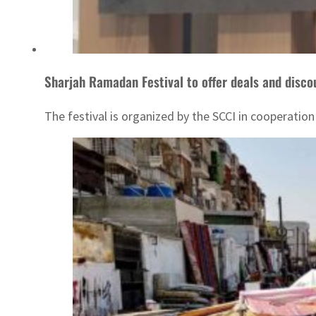
Sharjah Ramadan Festival to offer deals and disco
The festival is organized by the SCCI in cooperatio