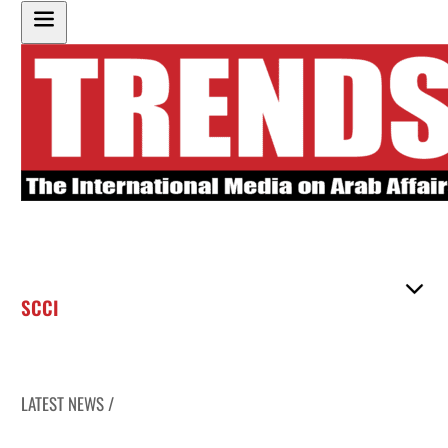
SCCI
LATEST NEWS /