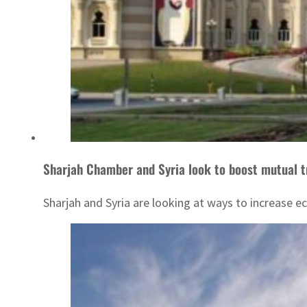
Sharjah Chamber and Syria look to boost mutual t
Sharjah and Syria are looking at ways to increase