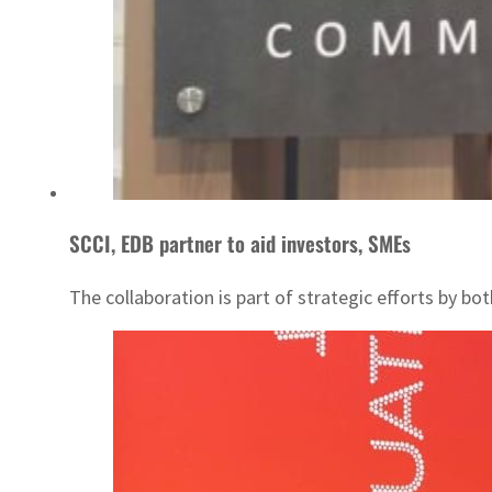
SCCI, EDB partner to aid investors, SMEs
The collaboration is part of strategic efforts by 