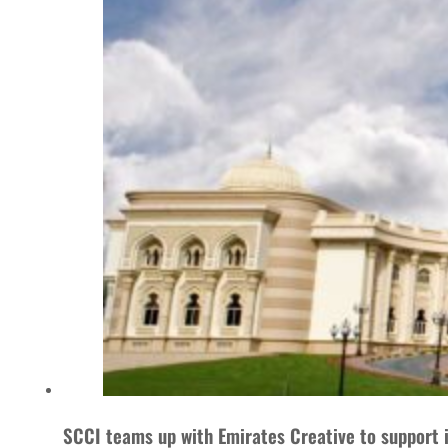
SCCI teams up with Emirates Creative to support 