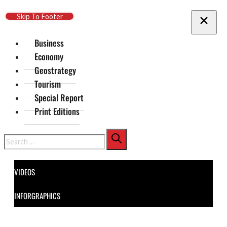
Skip To Main Content
Skip To Footer
Business
Economy
Geostrategy
Tourism
Special Report
Print Editions
Search
VIDEOS
INFORGRAPHICS