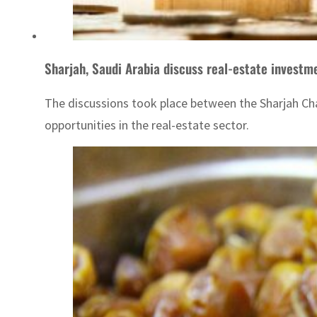
Sharjah, Saudi Arabia discuss real-estate investm
The discussions took place between the Sharjah C
opportunities in the real-estate sector.