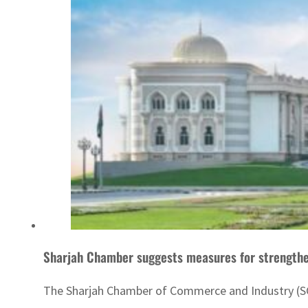
Sharjah Chamber suggests measures for strength
The Sharjah Chamber of Commerce and Industry (SC