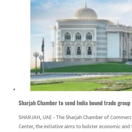
Sharjah Chamber to send India bound trade group
SHARJAH, UAE - The Sharjah Chamber of Commerce an
Center, the initiative aims to bolster economic and