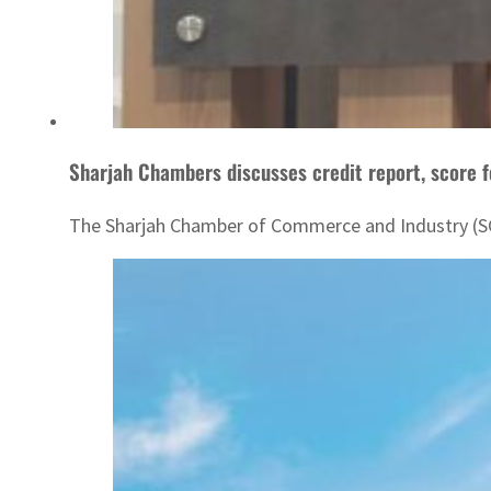
Sharjah Chambers discusses credit report, score 
The Sharjah Chamber of Commerce and Industry (SCC