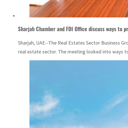
Sharjah Chamber and FDI Office discuss ways to p
Sharjah, UAE--The Real Estates Sector Business Grou
real estate sector. The meeting looked into ways to