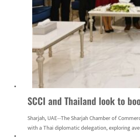
SCCI and Thailand look to bo
Sharjah, UAE--The Sharjah Chamber of Commerce 
with a Thai diplomatic delegation, exploring a