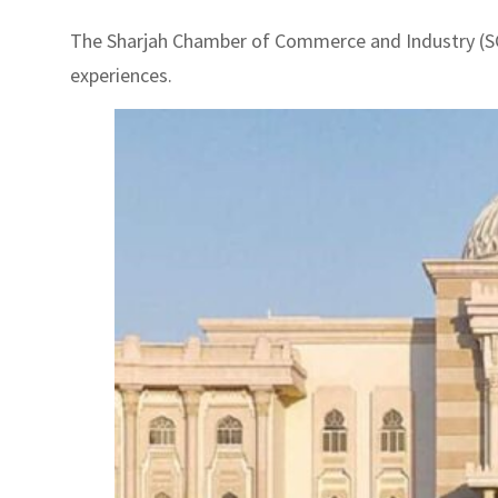
The Sharjah Chamber of Commerce and Industry (SC
experiences.