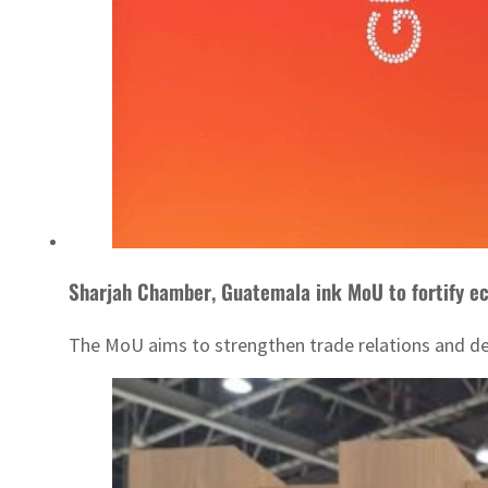
Sharjah Chamber, Guatemala ink MoU to fortify e
The MoU aims to strengthen trade relations and de