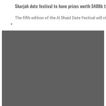
Sharjah date festival to have prizes worth $408k t
The fifth edition of the Al Dhaid Date Festival will