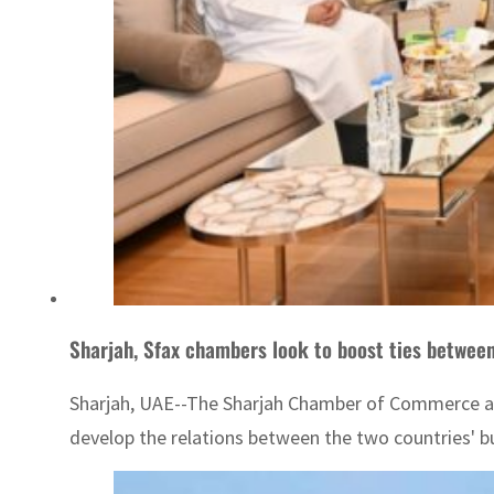
Sharjah, Sfax chambers look to boost ties betwee
Sharjah, UAE--The Sharjah Chamber of Commerce and
develop the relations between the two countries' 