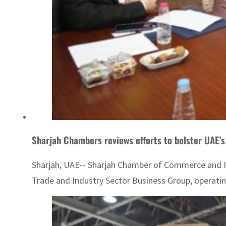
Sharjah Chambers reviews efforts to bolster UAE’s
Sharjah, UAE-- Sharjah Chamber of Commerce and Ind
Trade and Industry Sector Business Group, operatin