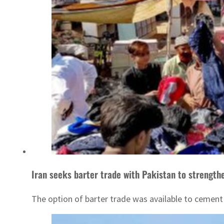
Iran seeks barter trade with Pakistan to strengthe
The option of barter trade was available to cement 