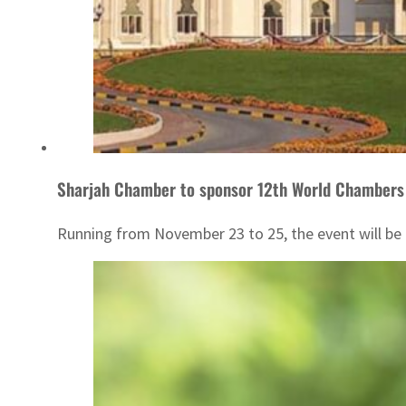
Sharjah Chamber to sponsor 12th World Chambers
Running from November 23 to 25, the event will be