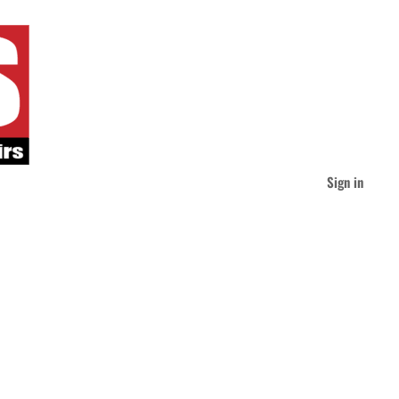
Sign in