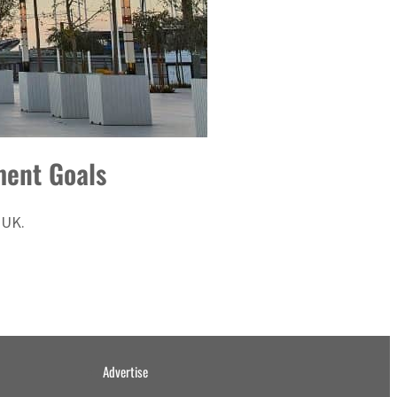
ment Goals
 UK.
Advertise