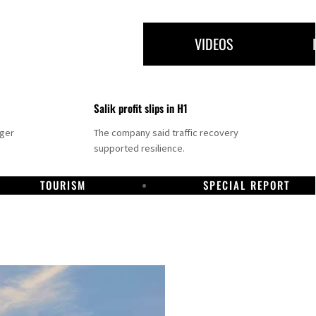
VIDEOS
Salik profit slips in H1
nger
The company said traffic recovery
supported resilience.
TOURISM
SPECIAL REPORT