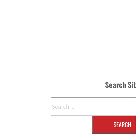
Search Si
Search
SEARCH