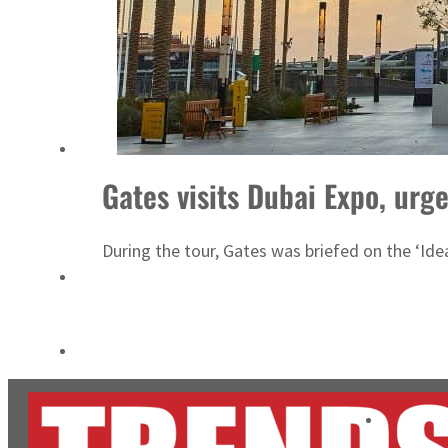
Cyber resilience is more than recovering from an attack
ADNOC L&S to expand fleet
Gates visits Dubai Expo, urg
During the tour, Gates was briefed on the ‘Ide