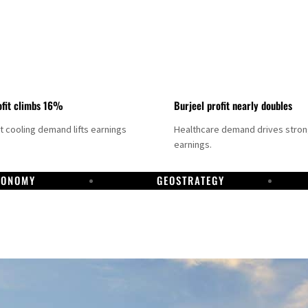
fit climbs 16%
Burjeel profit nearly doubles
ct cooling demand lifts earnings
Healthcare demand drives stro
earnings.
CONOMY
GEOSTRATEGY