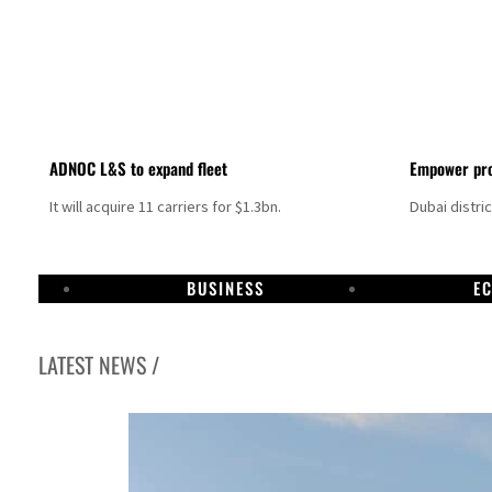
ADNOC L&S to expand fleet
Empower pro
It will acquire 11 carriers for $1.3bn.
Dubai distri
BUSINESS
E
LATEST NEWS /
Israel resumes Lebanon strikes as Rome peace talks seek lasting truce
Aramco profit jumps as oil prices surge despite Hormuz disruption