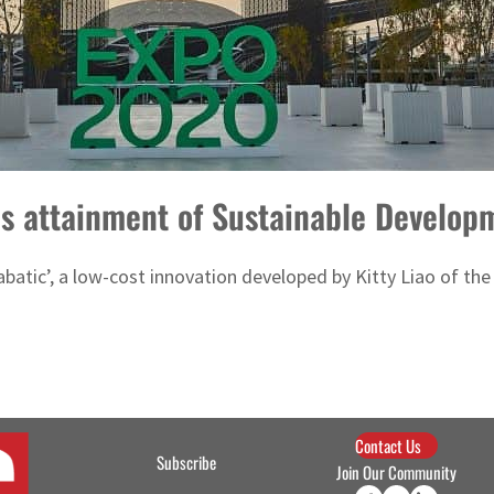
es attainment of Sustainable Develop
abatic’, a low-cost innovation developed by Kitty Liao of the
Contact Us
Subscribe
Join Our Community