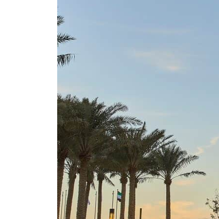
Cyber resilience is more than recovering from an attack
ADNOC L&S to expand fleet
Emaar Properties posts 23 percent rise in H1 net profit to $3.5 billion
Empower profit climbs 16%
Saudi, Turkey, Pakistan forge defence pact as regional tensions deepen
Burjeel profit nearly doubles
Sharjah real estate deals jump 62 percent in July
Salik profit slips in H1
Israel resumes Lebanon strikes as Rome peace talks seek lasting truce
Aramco profit jumps as oil prices surge despite Hormuz disruption