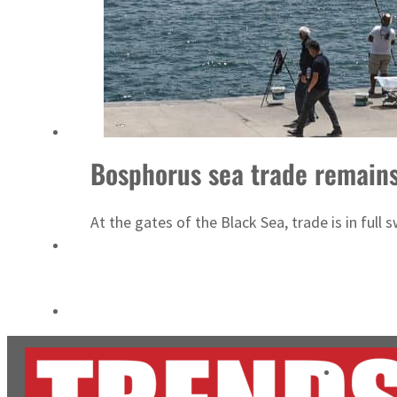
Salik profit slips in H1
Israel resumes Lebanon strikes as Rome peace talks seek lasting truce
Bosphorus sea trade remain
At the gates of the Black Sea, trade is in full 