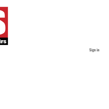
Sign in