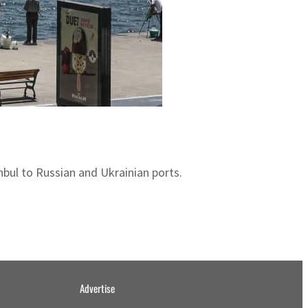
anbul to Russian and Ukrainian ports.
Advertise