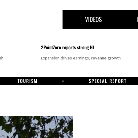
VIDEOS
2PointZero reports strong H1
sh
Expansion drives earnings, revenue growth.
TOURISM
SPECIAL REPORT