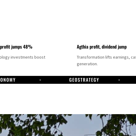
 profit jumps 48%
Agthia profit, dividend jump
nology investments boost
Transformation lifts earnings, ca
generation.
CONOMY
GEOSTRATEGY