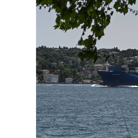
Salik profit slips in H1
Israel resumes Lebanon strikes as Rome peace talks seek lasting truce
Aramco profit jumps as oil prices surge despite Hormuz disruption
UN warns Gaza remains unsafe for civilians
US says Iran Hormuz deal could come within days as oil prices tumble
UAE records solid first-quarter growth as non-oil sectors account for nearly 80% of G
Dubai establishes media committee to unify official narrative
Alpha Dhabi profit jumps 48%
Projectile hits cargo vessel in Hormuz as Trump renews warning to Iran
Agthia profit, dividend jump