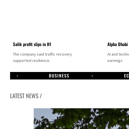
Salik profit slips in H1
Alpha Dhabi
The company said traffic recovery
AI and tech
supported resilience.
earnings.
BUSINESS
E
LATEST NEWS /
Projectile hits cargo vessel in Hormuz as Trump renews warning to Iran
Agthia profit, dividend jump