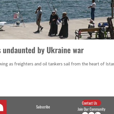
s undaunted by Ukraine war
swing as freighters and oil tankers sail from the heart of Ist
Contact Us
Subscribe
Join Our Community