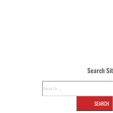
Search Si
Search
SEARCH