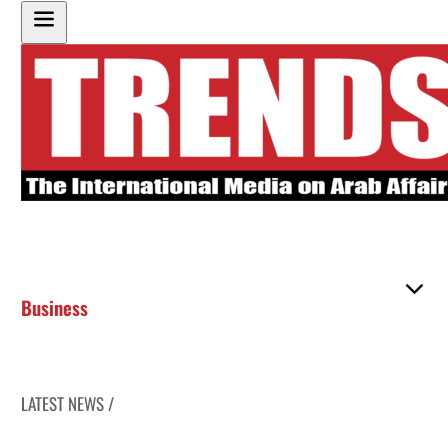
Business
LATEST NEWS /