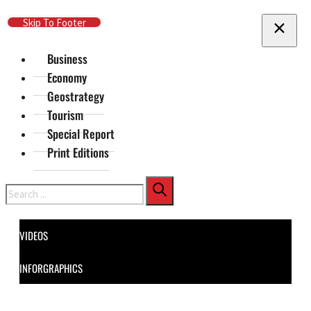
Skip To Main Content
Skip To Footer
Business
Economy
Geostrategy
Tourism
Special Report
Print Editions
Search
VIDEOS
INFORGRAPHICS