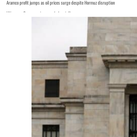
Aramco profit jumps as oil prices surge despite Hormuz disruption
UN warns Gaza remains unsafe for civilians
ADNOC L&S to expand fleet
Emaar Properties posts 23 percent rise in H1 net profit to $3.5 billion
Empower profit climbs 16%
Saudi, Turkey, Pakistan forge defence pact as regional tensions deepen
Burjeel profit nearly doubles
Sharjah real estate deals jump 62 percent in July
Salik profit slips in H1
Israel resumes Lebanon strikes as Rome peace talks seek lasting truce
Aramco profit jumps as oil prices surge despite Hormuz disruption
UN warns Gaza remains unsafe for civilians
ADNOC L&S to expand fleet