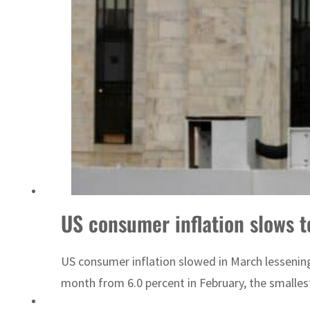
Emaar Properties posts 23 percent rise in H1 net profit to $3.5 billion
US consumer inflation slows 
US consumer inflation slowed in March lessening 
month from 6.0 percent in February, the smalles