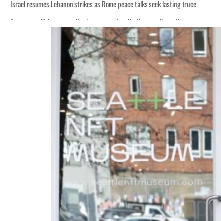
Israel resumes Lebanon strikes as Rome peace talks seek lasting truce
Aramco profit jumps as oil prices surge despite Hormuz disruption
Cyber resilience is more than recovering from an attack
ADNOC L&S to expand fleet
Emaar Properties posts 23 percent rise in H1 net profit to $3.5 billion
Empower profit climbs 16%
Saudi, Turkey, Pakistan forge defence pact as regional tensions deepen
Burjeel profit nearly doubles
Sharjah real estate deals jump 62 percent in July
Salik profit slips in H1
Israel resumes Lebanon strikes as Rome peace talks seek lasting truce
Aramco profit jumps as oil prices surge despite Hormuz disruption
Cyber resilience is more than recovering from an attack