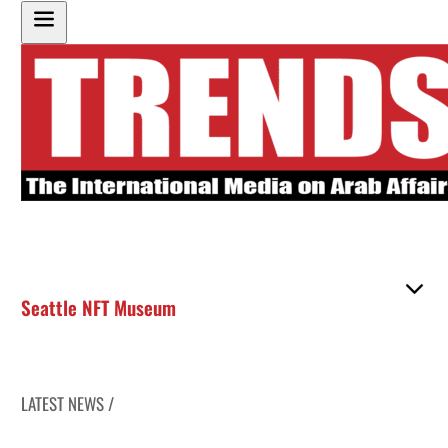
Seattle NFT Museum
LATEST NEWS /