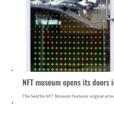
ADNOC L&S to expand fleet
NFT museum opens its doors i
The Seattle NFT Museum features original artwo