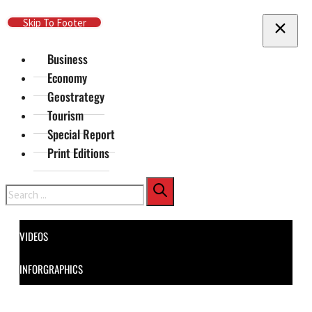
Skip To Main Content
Skip To Footer
Business
Economy
Geostrategy
Tourism
Special Report
Print Editions
Search
VIDEOS
INFORGRAPHICS