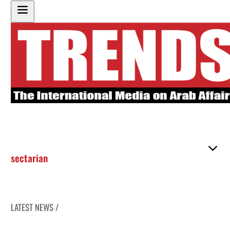
sectarian
LATEST NEWS /