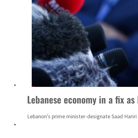
Lebanese economy in a fix as
Lebanon's prime minister-designate Saad Hariri 