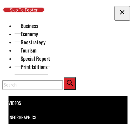
Skip To Main Content
Skip To Footer
Business
Economy
Geostrategy
Tourism
Special Report
Print Editions
Search
VIDEOS
INFORGRAPHICS