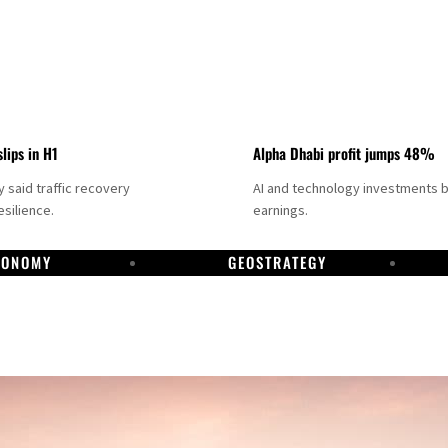
slips in H1
Alpha Dhabi profit jumps 48%
said traffic recovery
AI and technology investments 
silience.
earnings.
CONOMY
GEOSTRATEGY