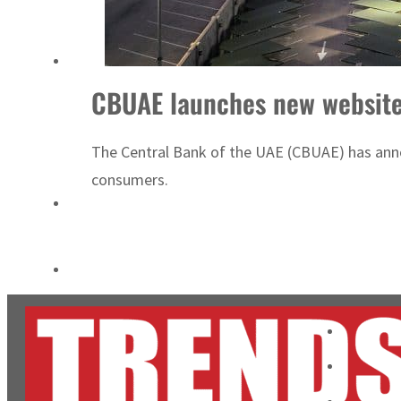
Burjeel profit nearly doubles
Sharjah real estate deals jump 62 percent in July
CBUAE launches new website 
The Central Bank of the UAE (CBUAE) has annou
consumers.