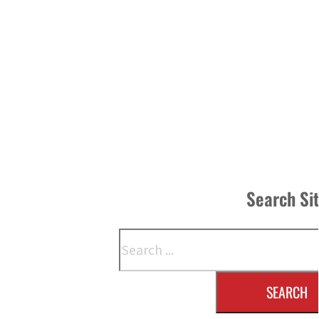
Search Si
Search
SEARCH