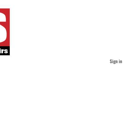
Sign in