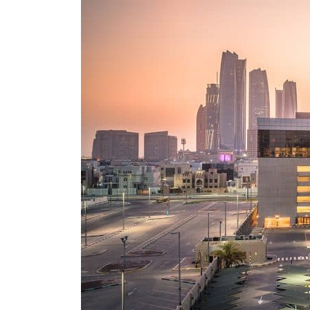
Burjeel profit nearly doubles
Sharjah real estate deals jump 62 percent in July
Salik profit slips in H1
Israel resumes Lebanon strikes as Rome peace talks seek lasting truce
Aramco profit jumps as oil prices surge despite Hormuz disruption
UN warns Gaza remains unsafe for civilians
US says Iran Hormuz deal could come within days as oil prices tumble
UAE records solid first-quarter growth as non-oil sectors account for nearly 80% of G
Dubai establishes media committee to unify official narrative
Alpha Dhabi profit jumps 48%