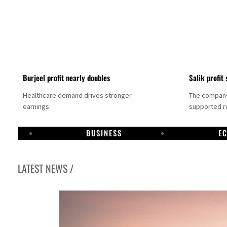
Burjeel profit nearly doubles
Salik profit 
Healthcare demand drives stronger
The company 
earnings.
supported re
BUSINESS
E
LATEST NEWS /
Dubai establishes media committee to unify official narrative
Alpha Dhabi profit jumps 48%