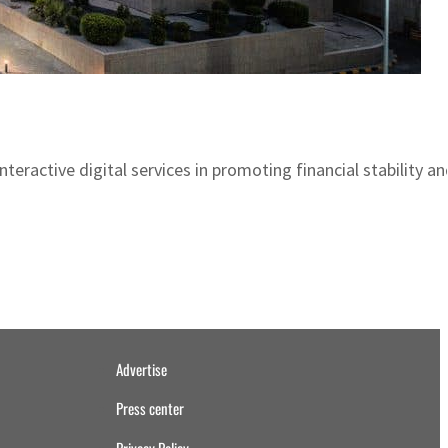
ractive digital services in promoting financial stability an
Advertise
Press center
Privacy Policy