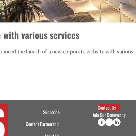
with various services
nced the launch of a new corporate website with various inte
Contact Us
Subscribe
Join Our Community
Content Partnership
About Us