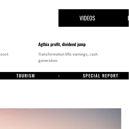
VIDEOS
Agthia profit, dividend jump
boost
Transformation lifts earnings, cash
generation.
TOURISM
SPECIAL REPORT