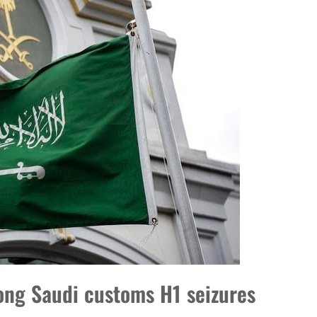
ng Saudi customs H1 seizures