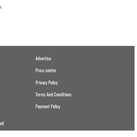
a.
Advertise
Press center
Privacy Policy
Terms And Conditions
Payment Policy
ved