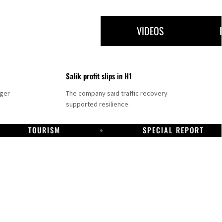
VIDEOS
Salik profit slips in H1
nger
The company said traffic recovery
supported resilience.
TOURISM
SPECIAL REPORT