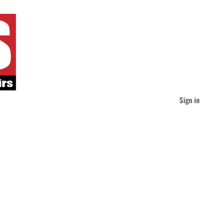
Sign in