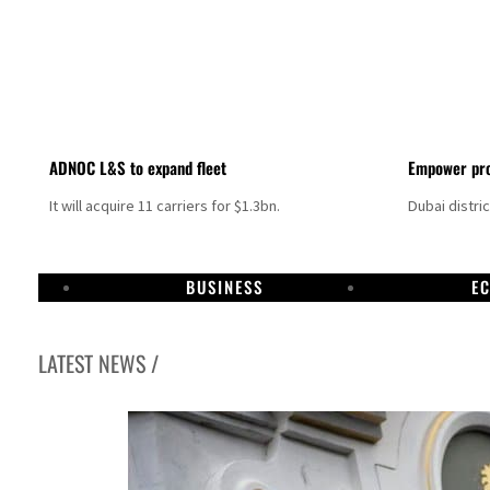
ADNOC L&S to expand fleet
Empower pro
It will acquire 11 carriers for $1.3bn.
Dubai distri
BUSINESS
E
LATEST NEWS /
Sharjah real estate deals jump 62 percent in July
Salik profit slips in H1