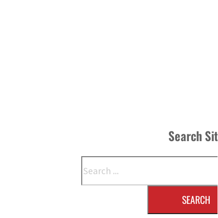
Search Si
Search
SEARCH