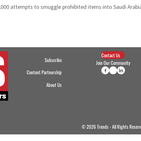
,000 attempts to smuggle prohibited items into Saudi Arabi
Contact Us
Subscribe
Join Our Community
Content Partnership
About Us
© 2026 Trends - All Rights Reser