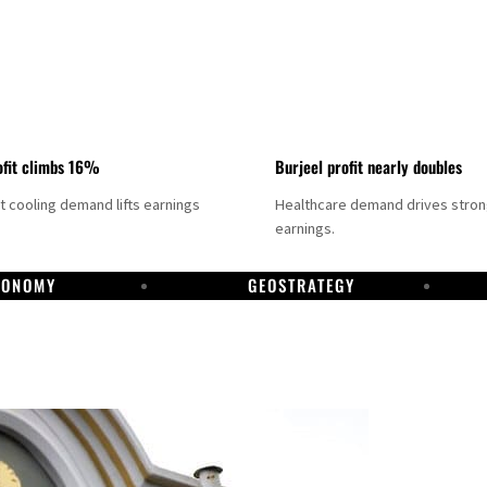
fit climbs 16%
Burjeel profit nearly doubles
ct cooling demand lifts earnings
Healthcare demand drives stro
earnings.
CONOMY
GEOSTRATEGY