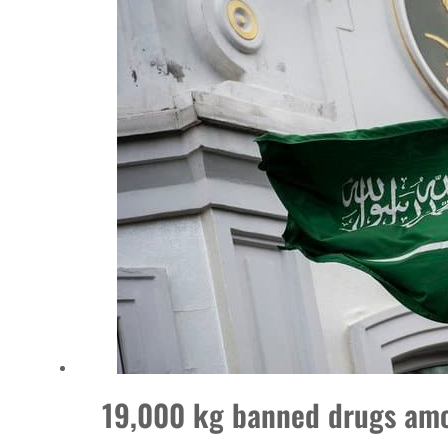
World Governments Summit, WTTC launch tourism partnership
‘Correct your behavior’: Iran sets six conditions for reopening Strait Hormuz
Cyber resilience is more than recovering from an attack
ADNOC L&S to expand fleet
Emaar Properties posts 23 percent rise in H1 net profit to $3.5 billion
Empower profit climbs 16%
Saudi, Turkey, Pakistan forge defence pact as regional tensions deepen
Burjeel profit nearly doubles
Sharjah real estate deals jump 62 percent in July
19,000 kg banned drugs amo
Salik profit slips in H1