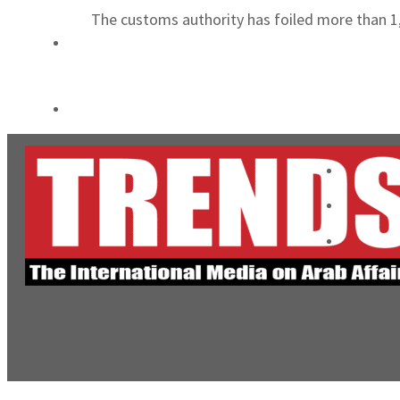
The customs authority has foiled more than 1
World Governments Summit, WTTC launch tourism partnership
‘Correct your behavior’: Iran sets six conditions for reopening Strait Hormuz