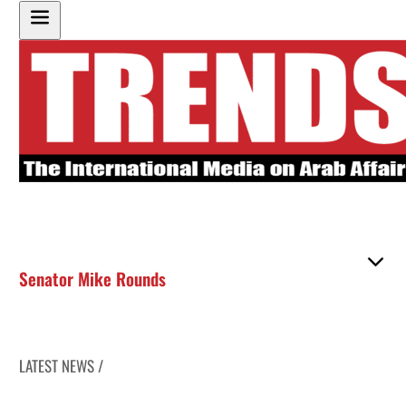
Senator Mike Rounds
LATEST NEWS /