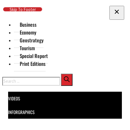
Skip To Main Content
Skip To Footer
Business
Economy
Geostrategy
Tourism
Special Report
Print Editions
Search
VIDEOS
INFORGRAPHICS