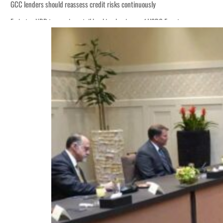
GCC lenders should reassess credit risks continuously
Emirates NBD to acquire retail banking business of HSBC Egypt
Aramco profit jumps as oil prices surge despite Hormuz disruption
UN warns Gaza remains unsafe for civilians
US says Iran Hormuz deal could come within days as oil prices tumble
UAE records solid first-quarter growth as non-oil sectors account for nearly 8
Dubai establishes media committee to unify official narrative
Alpha Dhabi profit jumps 48%
Projectile hits cargo vessel in Hormuz as Trump renews warning to Iran
Agthia profit, dividend jump
GCC lenders should reassess credit risks continuously
Emirates NBD to acquire retail banking business of HSBC Egypt
Aramco profit jumps as oil prices surge despite Hormuz disruption