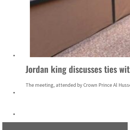
UN warns Gaza remains unsafe for civilians
Jordan king discusses ties wi
The meeting, attended by Crown Prince Al Hussei