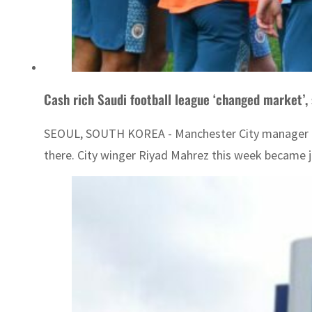
Cash rich Saudi football league ‘changed market’, 
SEOUL, SOUTH KOREA - Manchester City manager Pep
there. City winger Riyad Mahrez this week became ju