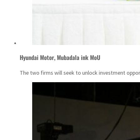
Hyundai Motor, Mubadala ink MoU
The two firms will seek to unlock investment oppor