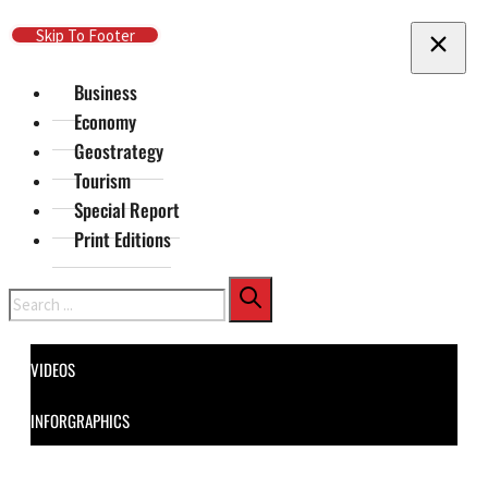
Skip To Main Content
Skip To Footer
Business
Economy
Geostrategy
Tourism
Special Report
Print Editions
Search
VIDEOS
INFORGRAPHICS