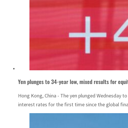
Yen plunges to 34-year low, mixed results for equ
Hong Kong, China - The yen plunged Wednesday to a 3
interest rates for the first time since the global finan