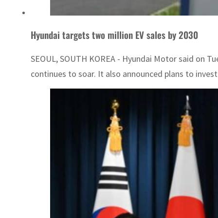
Hyundai targets two million EV sales by 2030
SEOUL, SOUTH KOREA - Hyundai Motor said on Tuesday i
continues to soar. It also announced plans to invest a 