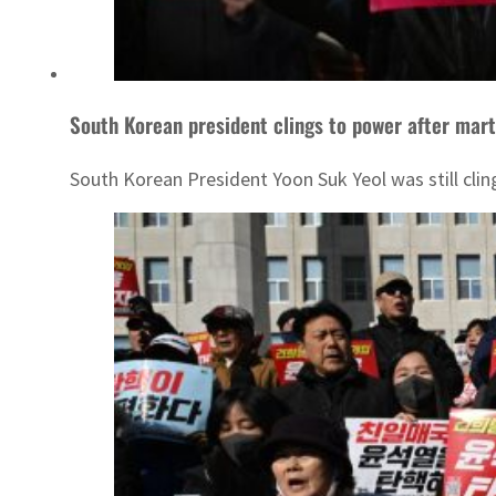
South Korean president clings to power after mart
South Korean President Yoon Suk Yeol was still cli