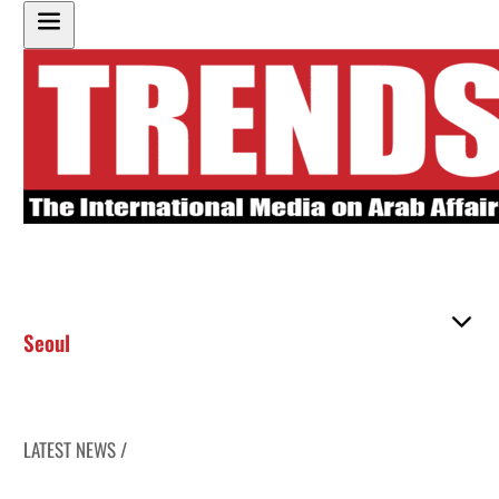
Seoul
LATEST NEWS /