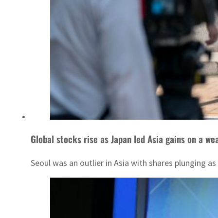
Global stocks rise as Japan led Asia gains on a we
Seoul was an outlier in Asia with shares plunging a