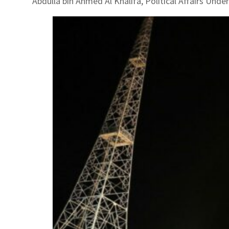
Abdulla bin Ahmed Al Khalifa, Political Affairs Unde