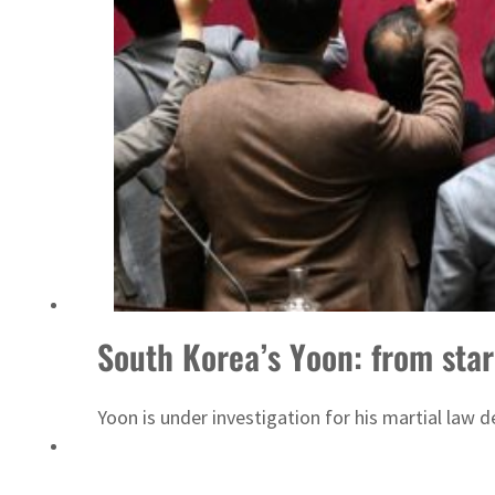
South Korea’s Yoon: from star
Yoon is under investigation for his martial law d