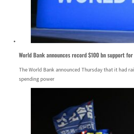
World Bank announces record $100 bn support for 
The World Bank announced Thursday that it had raise
spending power