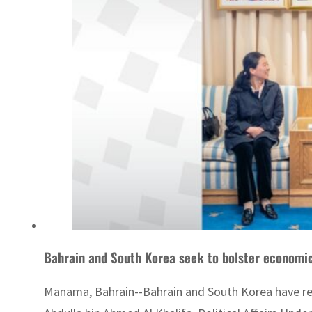
Bahrain and South Korea seek to bolster economic
Manama, Bahrain--Bahrain and South Korea have rev