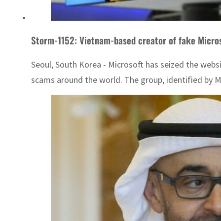
Storm-1152: Vietnam-based creator of fake Micro
Seoul, South Korea - Microsoft has seized the webs
scams around the world. The group, identified by M