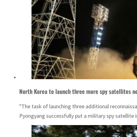
North Korea to launch three more spy satellites n
"The task of launching three additional reconnaissa
Pyongyang successfully put a military spy satellite 