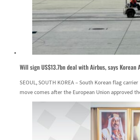
Will sign US$13.7bn deal with Airbus, says Korean A
SEOUL, SOUTH KOREA – South Korean flag carrier Kore
move comes after the European Union approved the air