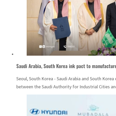
Saudi Arabia, South Korea ink pact to manufacture
Seoul, South Korea - Saudi Arabia and South Kore
between the Saudi Authority for Industrial Cities