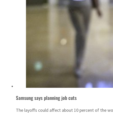
Samsung says planning job cuts
The layoffs could affect about 10 percent of the wo