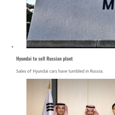
Hyundai to sell Russian plant
Sales of Hyundai cars have tumbled in Russia.