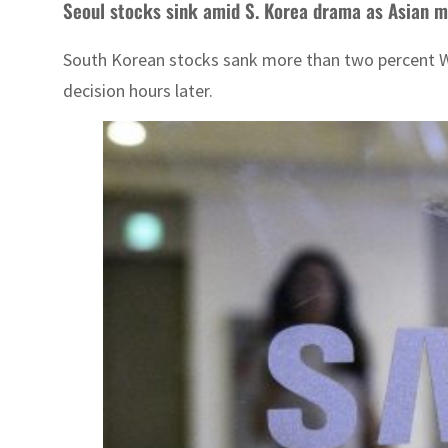
Seoul stocks sink amid S. Korea drama as Asian m
South Korean stocks sank more than two percent We
decision hours later.