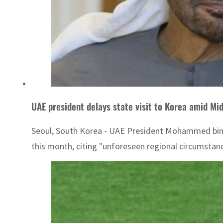
UAE president delays state visit to Korea amid Mid
Seoul, South Korea - UAE President Mohammed bin Za
this month, citing "unforeseen regional circumstances