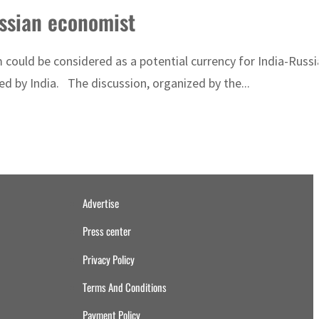
ussian economist
could be considered as a potential currency for India-Russi
d by India. The discussion, organized by the...
Advertise
Press center
Privacy Policy
Terms And Conditions
Payment Policy