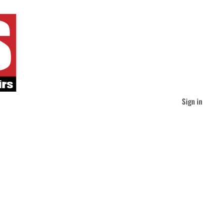
Sign in