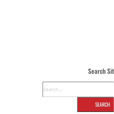
Search Si
Search
SEARCH