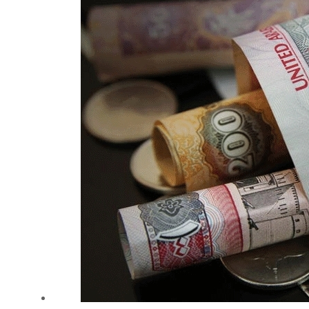
Cyber resilience is more than recovering from an attack
ADNOC L&S to expand fleet
Emaar Properties posts 23 percent rise in H1 net profit to $3.5 billion
Empower profit climbs 16%
Saudi, Turkey, Pakistan forge defence pact as regional tensions deepen
Burjeel profit nearly doubles
Sharjah real estate deals jump 62 percent in July
Salik profit slips in H1
Israel resumes Lebanon strikes as Rome peace talks seek lasting truce
Aramco profit jumps as oil prices surge despite Hormuz disruption