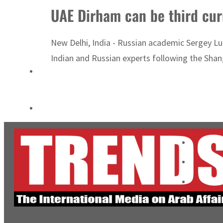
UAE Dirham can be third cur
Cyber resilience is more than recovering from an attack
ADNOC L&S to expand fleet
New Delhi, India - Russian academic Sergey Lu
Indian and Russian experts following the Shan