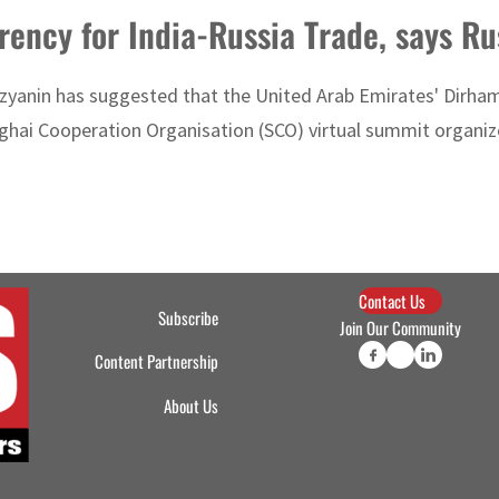
rency for India-Russia Trade, says R
zyanin has suggested that the United Arab Emirates' Dirham 
ghai Cooperation Organisation (SCO) virtual summit organize
Contact Us
Subscribe
Join Our Community
Content Partnership
About Us