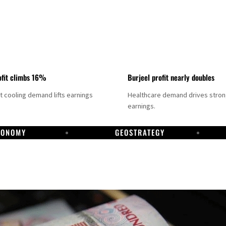
fit climbs 16%
Burjeel profit nearly doubles
ct cooling demand lifts earnings
Healthcare demand drives stro
earnings.
CONOMY
GEOSTRATEGY