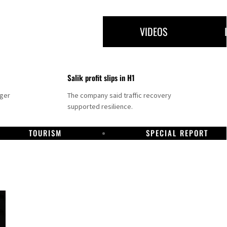
VIDEOS
Salik profit slips in H1
nger
The company said traffic recovery
supported resilience.
TOURISM
SPECIAL REPORT