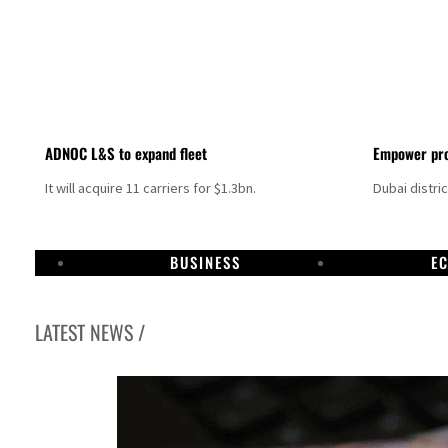
ADNOC L&S to expand fleet
Empower pro
It will acquire 11 carriers for $1.3bn.
Dubai distri
BUSINESS
E
LATEST NEWS /
Israel resumes Lebanon strikes as Rome peace talks seek lasting truce
Aramco profit jumps as oil prices surge despite Hormuz disruption