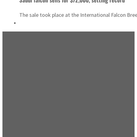
The sale took place at the International Falcon Bre