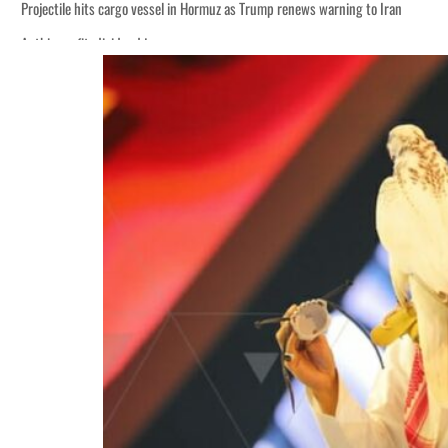
Projectile hits cargo vessel in Hormuz as Trump renews warning to Iran
Agthia profit, dividend jump
Salik profit slips in H1
Israel resumes Lebanon strikes as Rome peace talks seek lasting truce
Aramco profit jumps as oil prices surge despite Hormuz disruption
UN warns Gaza remains unsafe for civilians
US says Iran Hormuz deal could come within days as oil prices tumble
UAE records solid first-quarter growth as non-oil sectors account for nearly 8
Dubai establishes media committee to unify official narrative
Alpha Dhabi profit jumps 48%
Projectile hits cargo vessel in Hormuz as Trump renews warning to Iran
Agthia profit, dividend jump
Salik profit slips in H1