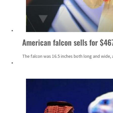
Israel resumes Lebanon strikes as Rome peace talks seek lasting truce
American falcon sells for $46
The falcon was 16.5 inches both long and wide,