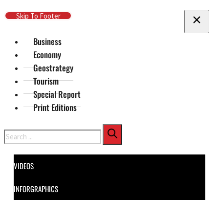
Skip To Main Content
Skip To Footer
Business
Economy
Geostrategy
Tourism
Special Report
Print Editions
Search
VIDEOS
INFORGRAPHICS