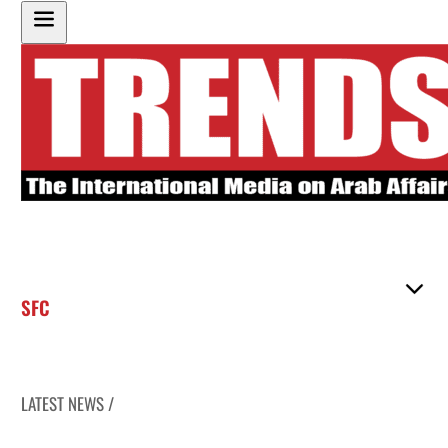
SFC
LATEST NEWS /