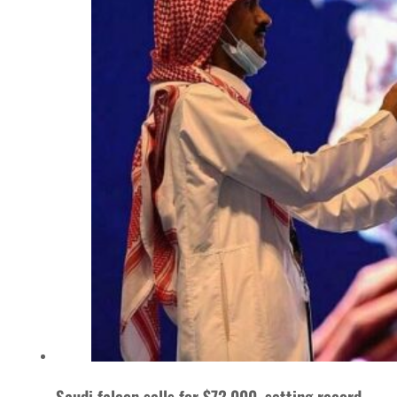
Saudi falcon sells for $72,000, setting record