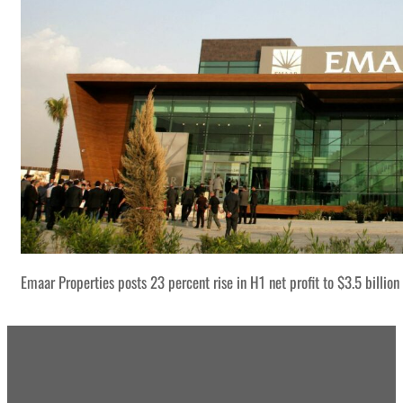
Emaar Properties posts 23 percent rise in H1 net profit to $3.5 billion