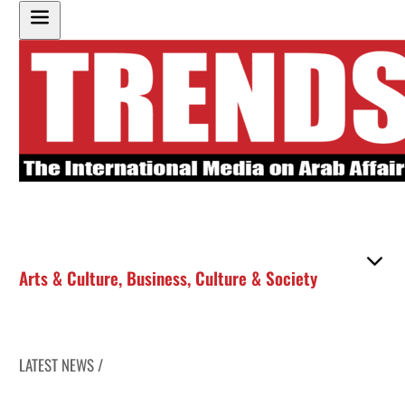
Arts & Culture
,
Business
,
Culture & Society
LATEST NEWS /