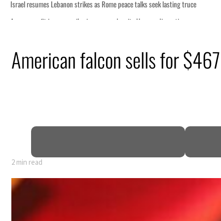
ng truce
tion
American falcon sells for $467
billion
ns deepen
2 min read
ng truce
tion