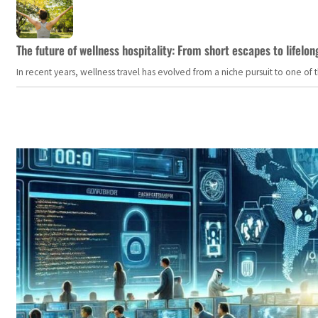
The future of wellness hospitality: From short escapes to lifelon
In recent years, wellness travel has evolved from a niche pursuit to one o