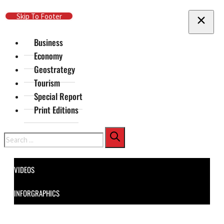
Skip To Main Content
Skip To Footer
Business
Economy
Geostrategy
Tourism
Special Report
Print Editions
Search
VIDEOS
INFORGRAPHICS