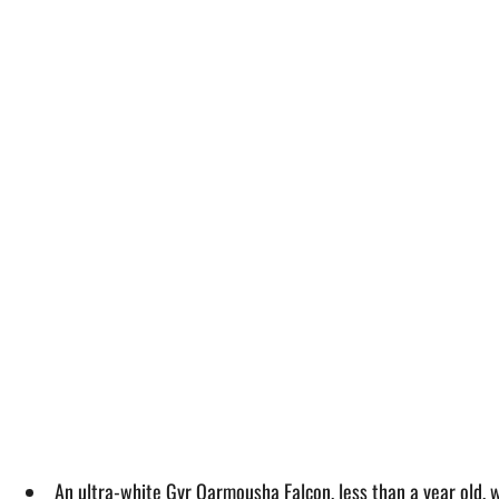
An ultra-white Gyr Qarmousha Falcon, less than a year old, 