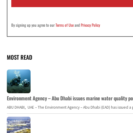
*
By signing up you agree to our
Terms of Use
and
Privacy Policy
MOST READ
Environment Agency – Abu Dhabi issues marine water quality po
ABU DHABI, UAE – The Environment Agency – Abu Dhabi (EAD) has issued a po