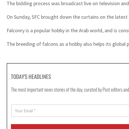
The bidding process was broadcast live on television an
On Sunday, SFC brought down the curtains on the latest e
Falconry is a popular hobby in the Arab world, and is cons
The breeding of falcons as a hobby also helps its global 
TODAY'S HEADLINES
The most important news stories of the day, curated by Post editors and
E
m
a
i
l