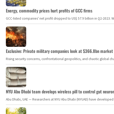
Energy, commodity prices hurt profits of GCC firms
GCC-listed companies' net profit dropped to US$ 57.9 billion in Q2-2023. Whil
Exclusive: Private military companies look at $366.8bn market a
Rising security concerns, confrontational geopolitics, and chaotic global 
NYU Abu Dhabi team develops wireless pill to control gut neuro
Abu Dhabi, UAE — Researchers at NYU Abu Dhabi (NYUAD) have developed an i