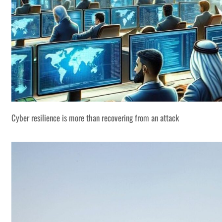
Cyber resilience is more than recovering from an attack