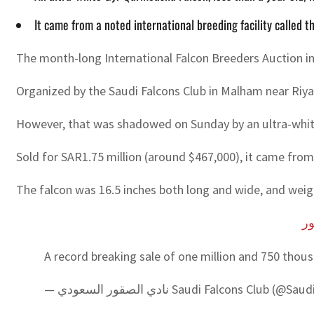
It came from a noted international breeding facility called 
The month-long International Falcon Breeders Auction in
Organized by the Saudi Falcons Club in Malham near Riya
However, that was shadowed on Sunday by an ultra-white
Sold for SAR1.75 million (around $467,000), it came from 
The falcon was 16.5 inches both long and wide, and wei
#ا
A record breaking sale of one million and 750 tho
— نادي الصقور السعودي Saudi Falcons Club