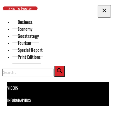
Skip To Main Content
Skip To Footer
Business
Economy
Geostrategy
Tourism
Special Report
Print Editions
Search
VIDEOS
INFORGRAPHICS