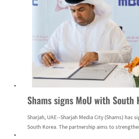
Sharjah real estate deals jump 62 percent in July
Shams signs MoU with South K
Sharjah, UAE--Sharjah Media City (Shams) has 
South Korea. The partnership aims to strength