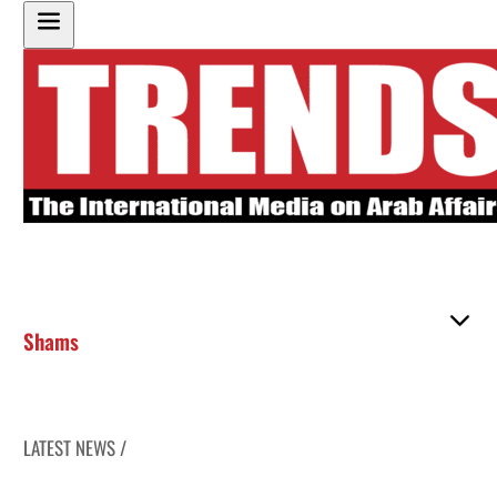
Shams
LATEST NEWS /