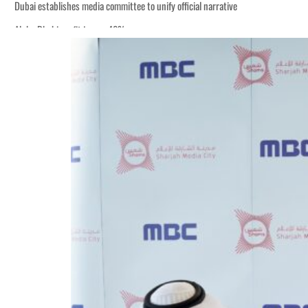
Dubai establishes media committee to unify official narrative
Alpha Dhabi profit jumps 48%
Burjeel profit nearly doubles
Sharjah real estate deals jump 62 percent in July
Salik profit slips in H1
Israel resumes Lebanon strikes as Rome peace talks seek lasting truce
Aramco profit jumps as oil prices surge despite Hormuz disruption
UN warns Gaza remains unsafe for civilians
US says Iran Hormuz deal could come within days as oil prices tumble
UAE records solid first-quarter growth as non-oil sectors account for nearly 8
Dubai establishes media committee to unify official narrative
Alpha Dhabi profit jumps 48%
Burjeel profit nearly doubles