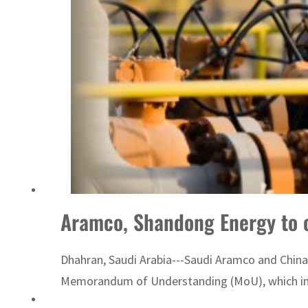
ADNOC L&S to expand fleet
Aramco, Shandong Energy to c
Dhahran, Saudi Arabia---Saudi Aramco and China
Memorandum of Understanding (MoU), which inclu