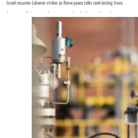
Israel resumes Lebanon strikes as Rome peace talks seek lasting truce
Aramco profit jumps as oil prices surge despite Hormuz disruption
Cyber resilience is more than recovering from an attack
ADNOC L&S to expand fleet
Emaar Properties posts 23 percent rise in H1 net profit to $3.5 billion
Empower profit climbs 16%
Saudi, Turkey, Pakistan forge defence pact as regional tensions deepen
Burjeel profit nearly doubles
Sharjah real estate deals jump 62 percent in July
Salik profit slips in H1
Israel resumes Lebanon strikes as Rome peace talks seek lasting truce
Aramco profit jumps as oil prices surge despite Hormuz disruption
Cyber resilience is more than recovering from an attack