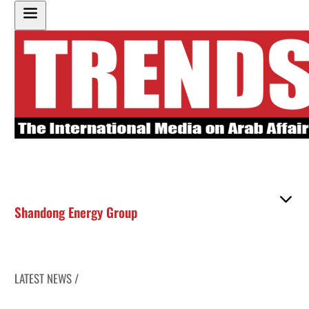
Shandong Energy Group
LATEST NEWS /