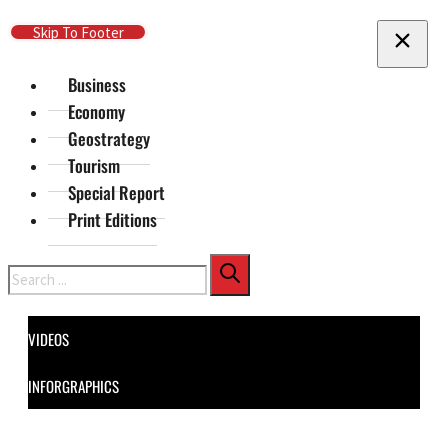
Skip To Main Content
Skip To Footer
Business
Economy
Geostrategy
Tourism
Special Report
Print Editions
Search
VIDEOS
INFORGRAPHICS