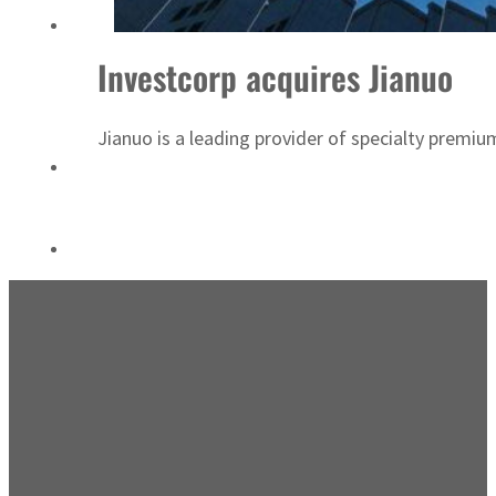
Saudi, Turkey, Pakistan forge defence pact as regional tensions deepen
Investcorp acquires Jianuo
Jianuo is a leading provider of specialty prem