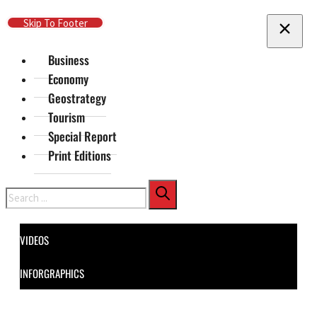
Skip To Main Content
Skip To Footer
Business
Economy
Geostrategy
Tourism
Special Report
Print Editions
Search
VIDEOS
INFORGRAPHICS