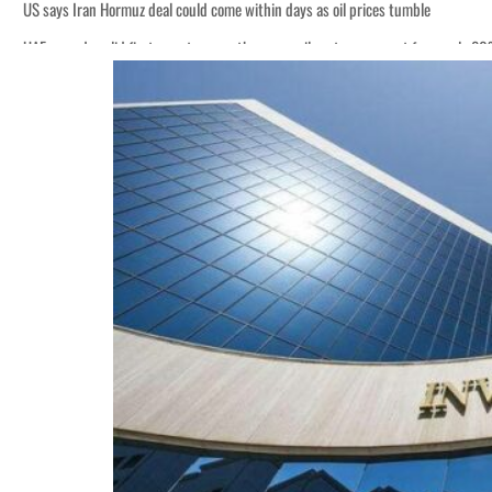
US says Iran Hormuz deal could come within days as oil prices tumble
UAE records solid first-quarter growth as non-oil sectors account for nearly 8
Empower profit climbs 16%
Saudi, Turkey, Pakistan forge defence pact as regional tensions deepen
Burjeel profit nearly doubles
Sharjah real estate deals jump 62 percent in July
Salik profit slips in H1
Israel resumes Lebanon strikes as Rome peace talks seek lasting truce
Aramco profit jumps as oil prices surge despite Hormuz disruption
UN warns Gaza remains unsafe for civilians
US says Iran Hormuz deal could come within days as oil prices tumble
UAE records solid first-quarter growth as non-oil sectors account for nearly 8
Empower profit climbs 16%