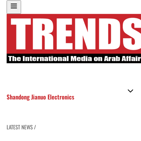
Shandong Jianuo Electronics
LATEST NEWS /