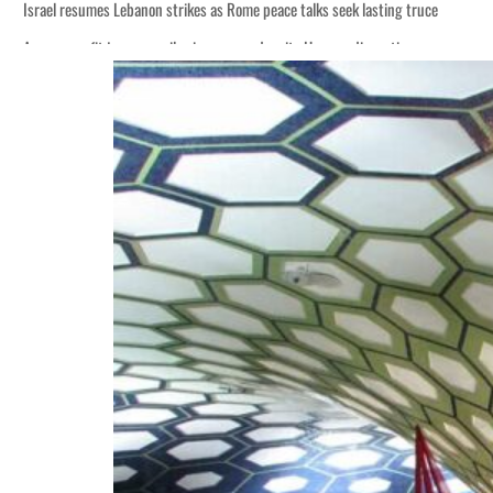
Israel resumes Lebanon strikes as Rome peace talks seek lasting truce
Aramco profit jumps as oil prices surge despite Hormuz disruption
Cyber resilience is more than recovering from an attack
ADNOC L&S to expand fleet
Emaar Properties posts 23 percent rise in H1 net profit to $3.5 billion
Empower profit climbs 16%
Saudi, Turkey, Pakistan forge defence pact as regional tensions deepen
Burjeel profit nearly doubles
Sharjah real estate deals jump 62 percent in July
Salik profit slips in H1
Israel resumes Lebanon strikes as Rome peace talks seek lasting truce
Aramco profit jumps as oil prices surge despite Hormuz disruption
Cyber resilience is more than recovering from an attack