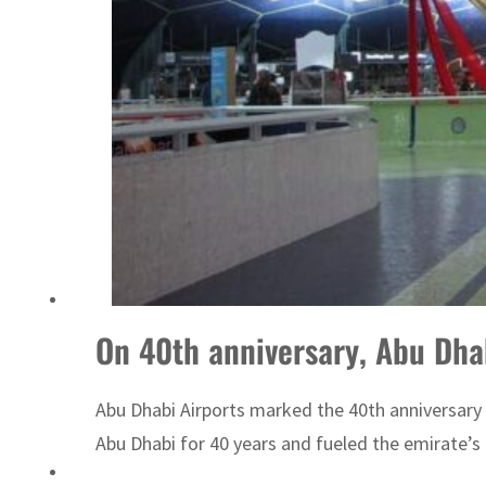
ADNOC L&S to expand fleet
On 40th anniversary, Abu Dha
Abu Dhabi Airports marked the 40th anniversary 
Abu Dhabi for 40 years and fueled the emirate’s