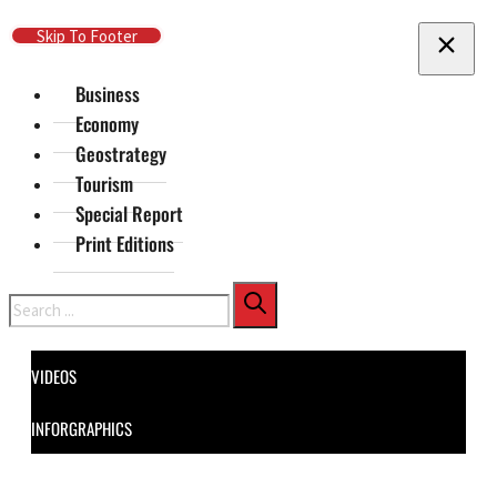
Skip To Main Content
Skip To Footer
Business
Economy
Geostrategy
Tourism
Special Report
Print Editions
Search
VIDEOS
INFORGRAPHICS