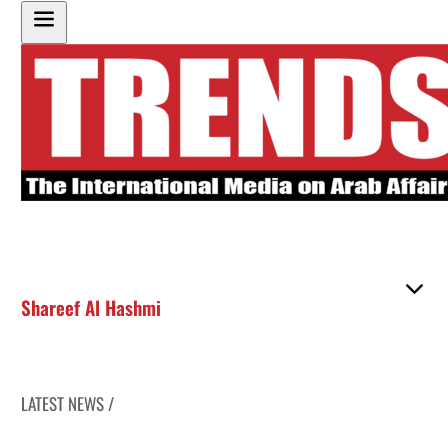
Shareef Al Hashmi
LATEST NEWS /