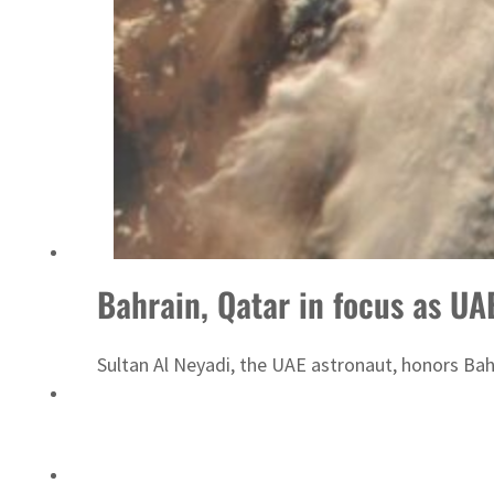
Sharjah real estate deals jump 62 percent in July
Bahrain, Qatar in focus as UA
Sultan Al Neyadi, the UAE astronaut, honors Bah