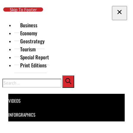
Skip To Main Content
Skip To Footer
Business
Economy
Geostrategy
Tourism
Special Report
Print Editions
Search
VIDEOS
INFORGRAPHICS