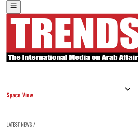
Space View
LATEST NEWS /