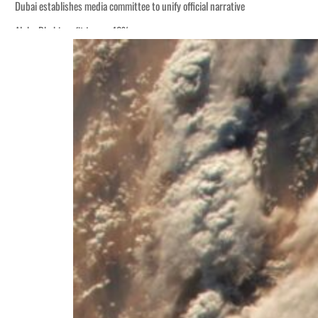
Dubai establishes media committee to unify official narrative
Alpha Dhabi profit jumps 48%
Burjeel profit nearly doubles
Sharjah real estate deals jump 62 percent in July
Salik profit slips in H1
Israel resumes Lebanon strikes as Rome peace talks seek lasting truce
Aramco profit jumps as oil prices surge despite Hormuz disruption
UN warns Gaza remains unsafe for civilians
US says Iran Hormuz deal could come within days as oil prices tumble
UAE records solid first-quarter growth as non-oil sectors account for nearly 8
Dubai establishes media committee to unify official narrative
Alpha Dhabi profit jumps 48%
Burjeel profit nearly doubles