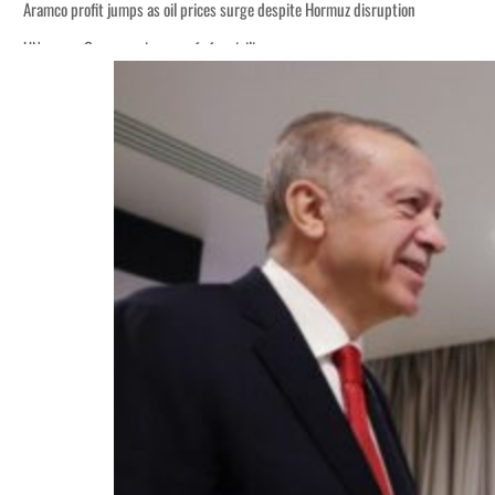
Aramco profit jumps as oil prices surge despite Hormuz disruption
UN warns Gaza remains unsafe for civilians
ADNOC L&S to expand fleet
Emaar Properties posts 23 percent rise in H1 net profit to $3.5 billion
Empower profit climbs 16%
Saudi, Turkey, Pakistan forge defence pact as regional tensions deepen
Burjeel profit nearly doubles
Sharjah real estate deals jump 62 percent in July
Salik profit slips in H1
Israel resumes Lebanon strikes as Rome peace talks seek lasting truce
Aramco profit jumps as oil prices surge despite Hormuz disruption
UN warns Gaza remains unsafe for civilians
ADNOC L&S to expand fleet