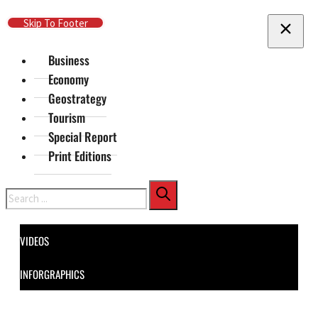
Skip To Main Content
Skip To Footer
Business
Economy
Geostrategy
Tourism
Special Report
Print Editions
Search
VIDEOS
INFORGRAPHICS