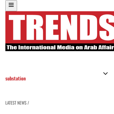
substation
LATEST NEWS /