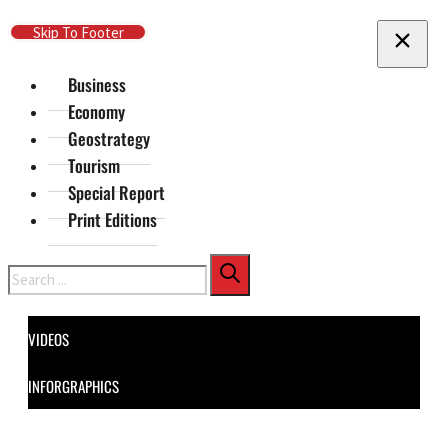
Skip To Main Content
Skip To Footer
Business
Economy
Geostrategy
Tourism
Special Report
Print Editions
Search
VIDEOS
INFORGRAPHICS