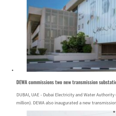
DEWA commissions two new transmission substati
DUBAI, UAE - Dubai Electricity and Water Authority
million). DEWA also inaugurated a new transmission 