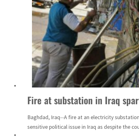
Emaar Properties posts 23 percent rise in H1 net profit to $3.5 billion
Fire at substation in Iraq sp
Baghdad, Iraq--A fire at an electricity substati
sensitive political issue in Iraq as despite the 