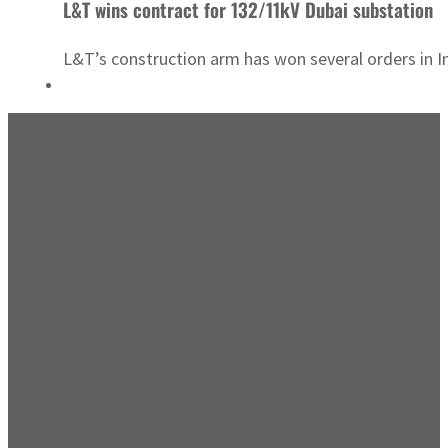
L&T wins contract for 132/11kV Dubai substation
L&T’s construction arm has won several orders in I