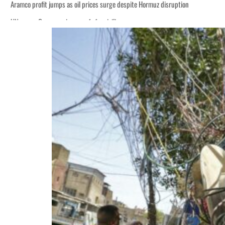
Aramco profit jumps as oil prices surge despite Hormuz disruption
UN warns Gaza remains unsafe for civilians
ADNOC L&S to expand fleet
Emaar Properties posts 23 percent rise in H1 net profit to $3.5 billion
Empower profit climbs 16%
Saudi, Turkey, Pakistan forge defence pact as regional tensions deepen
Burjeel profit nearly doubles
Sharjah real estate deals jump 62 percent in July
Salik profit slips in H1
Israel resumes Lebanon strikes as Rome peace talks seek lasting truce
Aramco profit jumps as oil prices surge despite Hormuz disruption
UN warns Gaza remains unsafe for civilians
ADNOC L&S to expand fleet