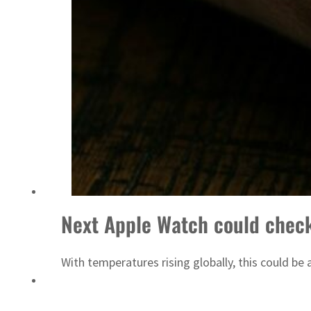
ADNOC L&S to expand fleet
Next Apple Watch could check
With temperatures rising globally, this could be a