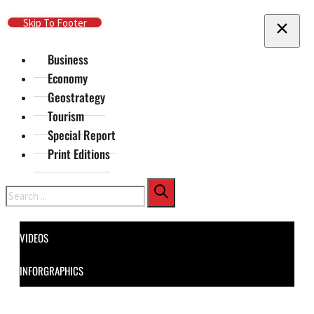
Skip To Main Content
Skip To Footer
Business
Economy
Geostrategy
Tourism
Special Report
Print Editions
Search
VIDEOS
INFORGRAPHICS