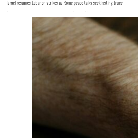
Israel resumes Lebanon strikes as Rome peace talks seek lasting truce
Aramco profit jumps as oil prices surge despite Hormuz disruption
Cyber resilience is more than recovering from an attack
ADNOC L&S to expand fleet
Emaar Properties posts 23 percent rise in H1 net profit to $3.5 billion
Empower profit climbs 16%
Saudi, Turkey, Pakistan forge defence pact as regional tensions deepen
Burjeel profit nearly doubles
Sharjah real estate deals jump 62 percent in July
Salik profit slips in H1
Israel resumes Lebanon strikes as Rome peace talks seek lasting truce
Aramco profit jumps as oil prices surge despite Hormuz disruption
Cyber resilience is more than recovering from an attack