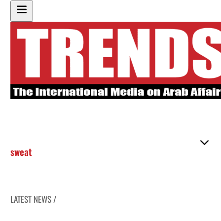
sweat
LATEST NEWS /