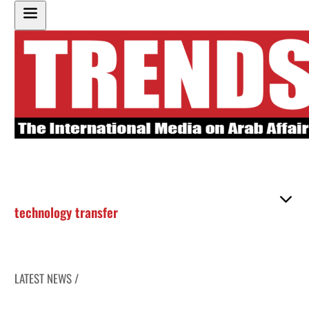
technology transfer
LATEST NEWS /