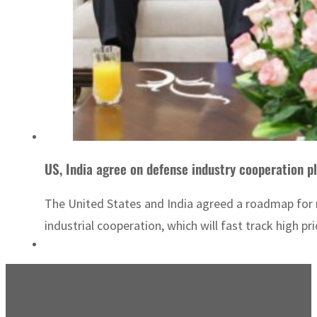
US, India agree on defense industry cooperation p
The United States and India agreed a roadmap for m
industrial cooperation, which will fast track high p