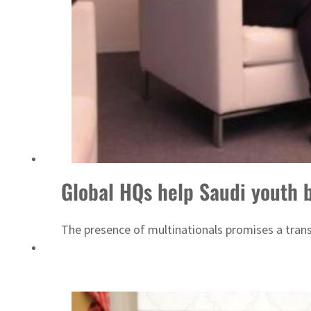
ADNOC L&S to expand fleet
Global HQs help Saudi youth bo
The presence of multinationals promises a transf