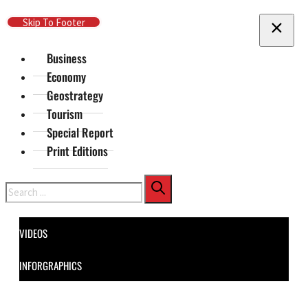
Skip To Main Content
Skip To Footer
Business
Economy
Geostrategy
Tourism
Special Report
Print Editions
Search
VIDEOS
INFORGRAPHICS