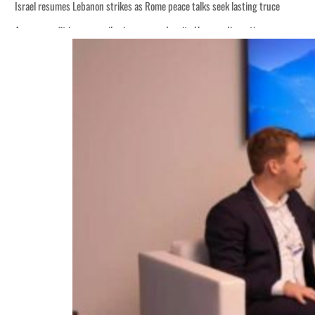
Israel resumes Lebanon strikes as Rome peace talks seek lasting truce
Aramco profit jumps as oil prices surge despite Hormuz disruption
Cyber resilience is more than recovering from an attack
ADNOC L&S to expand fleet
Emaar Properties posts 23 percent rise in H1 net profit to $3.5 billion
Empower profit climbs 16%
Saudi, Turkey, Pakistan forge defence pact as regional tensions deepen
Burjeel profit nearly doubles
Sharjah real estate deals jump 62 percent in July
Salik profit slips in H1
Israel resumes Lebanon strikes as Rome peace talks seek lasting truce
Aramco profit jumps as oil prices surge despite Hormuz disruption
Cyber resilience is more than recovering from an attack