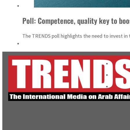
Poll: Competence, quality key to boo
The TRENDS poll highlights the need to invest in 