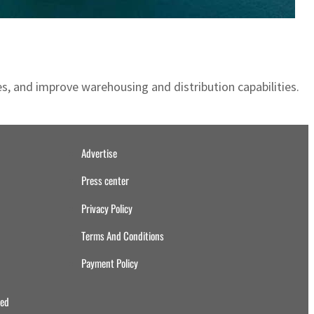
s, and improve warehousing and distribution capabilities.
Advertise
Press center
Privacy Policy
Terms And Conditions
Payment Policy
ved