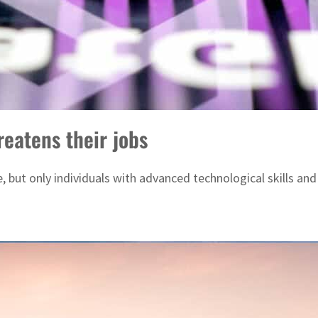
eatens their jobs
 but only individuals with advanced technological skills and