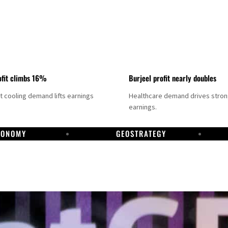
fit climbs 16%
Burjeel profit nearly doubles
ct cooling demand lifts earnings
Healthcare demand drives stro
earnings.
CONOMY
GEOSTRATEGY