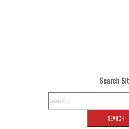
Search Si
Search
SEARCH