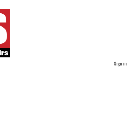
Sign in