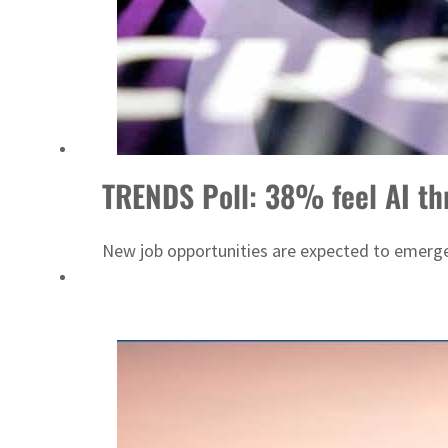
Cyber resilience is more than recovering from an attack
ADNOC L&S to expand fleet
TRENDS Poll: 38% feel AI thr
New job opportunities are expected to emerge,