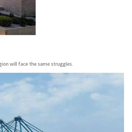
gion will face the same struggles.