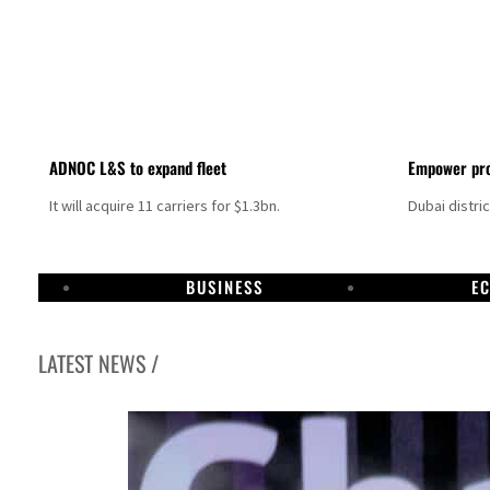
ADNOC L&S to expand fleet
Empower pro
It will acquire 11 carriers for $1.3bn.
Dubai distri
BUSINESS
E
LATEST NEWS /
Israel resumes Lebanon strikes as Rome peace talks seek lasting truce
Aramco profit jumps as oil prices surge despite Hormuz disruption