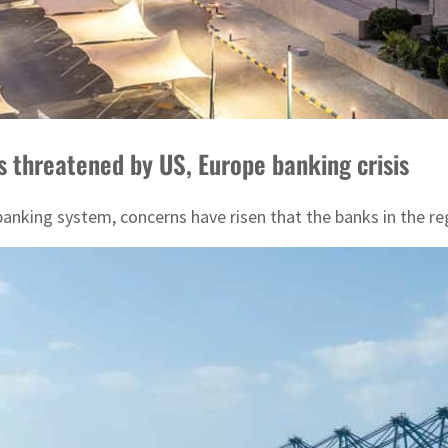
threatened by US, Europe banking crisis
banking system, concerns have risen that the banks in the re