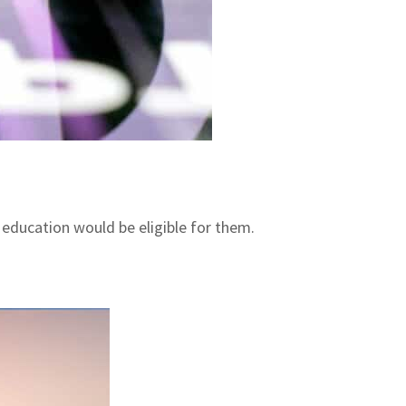
 education would be eligible for them.