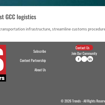
st GCC logistics
transportation infrastructure, streamline customs procedure
Contact Us
Subscribe
Join Our Community
Content Partnership
About Us
© 2026 Trends - All Rights Reser