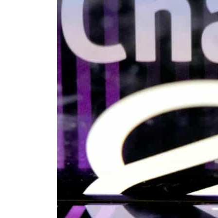
Cyber resilience is more than recovering from an attack
ADNOC L&S to expand fleet
Emaar Properties posts 23 percent rise in H1 net profit to $3.5 billion
Empower profit climbs 16%
Saudi, Turkey, Pakistan forge defence pact as regional tensions deepen
Burjeel profit nearly doubles
Sharjah real estate deals jump 62 percent in July
Salik profit slips in H1
Israel resumes Lebanon strikes as Rome peace talks seek lasting truce
Aramco profit jumps as oil prices surge despite Hormuz disruption