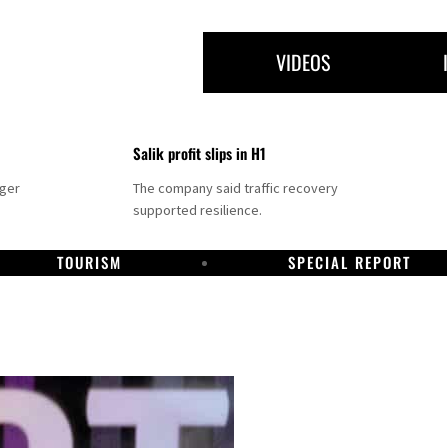
VIDEOS
Salik profit slips in H1
nger
The company said traffic recovery
supported resilience.
TOURISM
SPECIAL REPORT