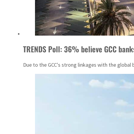
TRENDS Poll: 36% believe GCC banks 
Due to the GCC's strong linkages with the global 