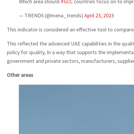
Which area should
#GCC
countries focus on to impr
— TRENDS (@mena_trends)
April 23, 2023
This indicator is considered an effective tool to compar
This reflected the advanced UAE capabilities in the quali
policy for quality, In a way that supports the implementa
government and private sectors, manufacturers, supplie
Other areas