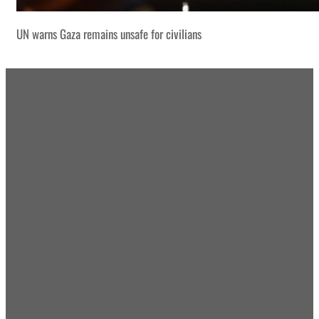
UN warns Gaza remains unsafe for civilians