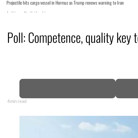
Poll: Competence, quality key 
4 min read