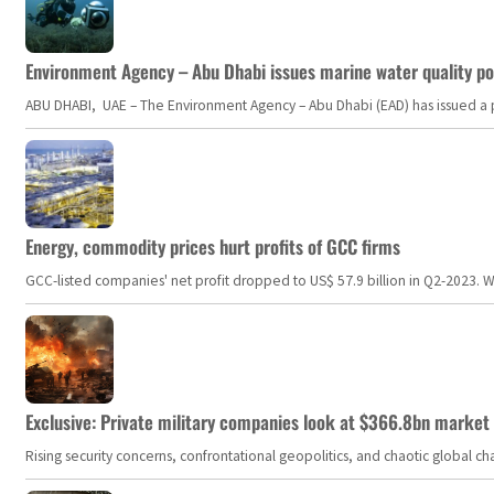
Environment Agency – Abu Dhabi issues marine water quality po
ABU DHABI, UAE – The Environment Agency – Abu Dhabi (EAD) has issued a po
Energy, commodity prices hurt profits of GCC firms
GCC-listed companies' net profit dropped to US$ 57.9 billion in Q2-2023. Whil
Exclusive: Private military companies look at $366.8bn market a
Rising security concerns, confrontational geopolitics, and chaotic global 