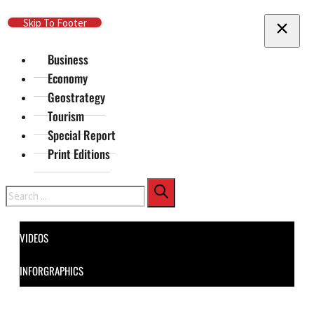
Skip To Main Content
Skip To Footer
Business
Economy
Geostrategy
Tourism
Special Report
Print Editions
Search
VIDEOS
INFORGRAPHICS