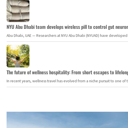
NYU Abu Dhabi team develops wireless pill to control gut neuro
Abu Dhabi, UAE — Researchers at NYU Abu Dhabi (NYUAD) have developed an i
The future of wellness hospitality: From short escapes to lifelon
In recent years, wellness travel has evolved from a niche pursuit to one o