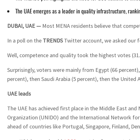
The UAE emerges as a leader in quality infrastructure, rankin
DUBAI, UAE —
Most MENA residents believe that compete
In a poll on the
TRENDS
Twitter account, we asked our fol
Well, competence and quality took the highest votes (31.5
Surprisingly, voters were mainly from Egypt (66 percent)
percent), then Saudi Arabia (5 percent), then the United 
UAE leads
The UAE has achieved first place in the Middle East and 
Organization (UNIDO) and the International Network for Q
ahead of countries like Portugal, Singapore, Finland, D