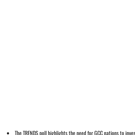
The TRENDS poll highlights the need for GCC nations to inve