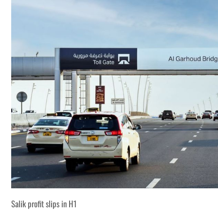
Salik profit slips in H1