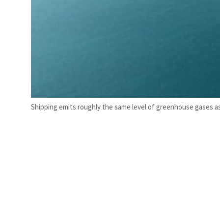
Shipping emits roughly the same level of greenhouse gases as a