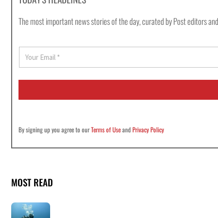
The most important news stories of the day, curated by Post editors and
E
m
a
i
l
*
By signing up you agree to our
Terms of Use
and
Privacy Policy
MOST READ