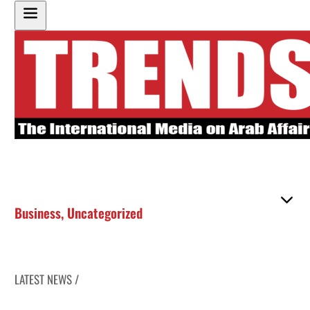
Business
,
Uncategorized
LATEST NEWS /