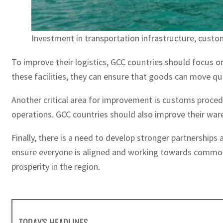
Investment in transportation infrastructure, custo
To improve their logistics, GCC countries should focus on 
these facilities, they can ensure that goods can move qui
Another critical area for improvement is customs procedu
operations. GCC countries should also improve their war
Finally, there is a need to develop stronger partnerships 
ensure everyone is aligned and working towards common g
prosperity in the region.
TODAY'S HEADLINES