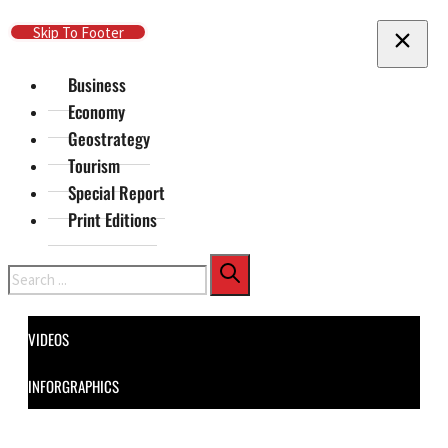
Skip To Main Content
Skip To Footer
Business
Economy
Geostrategy
Tourism
Special Report
Print Editions
Search
VIDEOS
INFORGRAPHICS