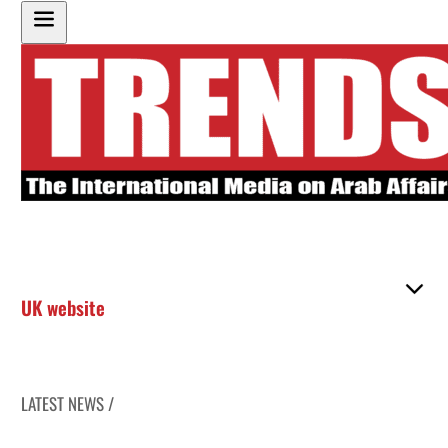
UK website
LATEST NEWS /