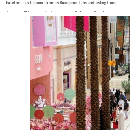
Israel resumes Lebanon strikes as Rome peace talks seek lasting truce
Aramco profit jumps as oil prices surge despite Hormuz disruption
Cyber resilience is more than recovering from an attack
ADNOC L&S to expand fleet
Emaar Properties posts 23 percent rise in H1 net profit to $3.5 billion
Empower profit climbs 16%
Saudi, Turkey, Pakistan forge defence pact as regional tensions deepen
Burjeel profit nearly doubles
Sharjah real estate deals jump 62 percent in July
Salik profit slips in H1
Israel resumes Lebanon strikes as Rome peace talks seek lasting truce
Aramco profit jumps as oil prices surge despite Hormuz disruption
Cyber resilience is more than recovering from an attack