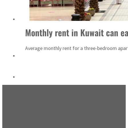
ADNOC L&S to expand fleet
Monthly rent in Kuwait can e
Average monthly rent for a three-bedroom apart