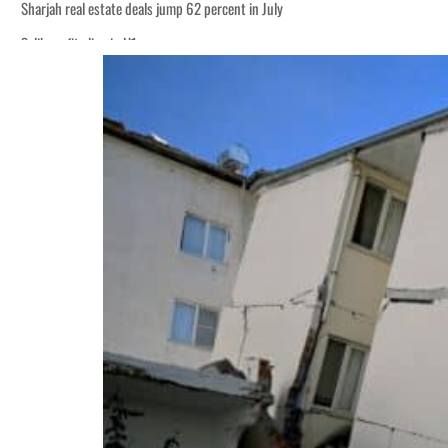
Sharjah real estate deals jump 62 percent in July
Salik profit slips in H1
World Governments Summit, WTTC launch tourism partnership
‘Correct your behavior’: Iran sets six conditions for reopening Strait Hormuz
Cyber resilience is more than recovering from an attack
ADNOC L&S to expand fleet
Emaar Properties posts 23 percent rise in H1 net profit to $3.5 billion
Empower profit climbs 16%
Saudi, Turkey, Pakistan forge defence pact as regional tensions deepen
Burjeel profit nearly doubles
Sharjah real estate deals jump 62 percent in July
Salik profit slips in H1
World Governments Summit, WTTC launch tourism partnership