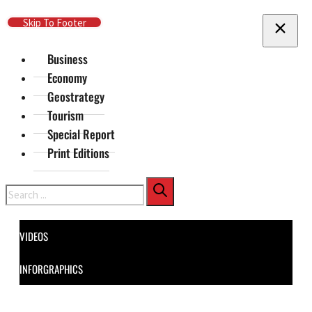
Skip To Main Content
Skip To Footer
Business
Economy
Geostrategy
Tourism
Special Report
Print Editions
Search
VIDEOS
INFORGRAPHICS