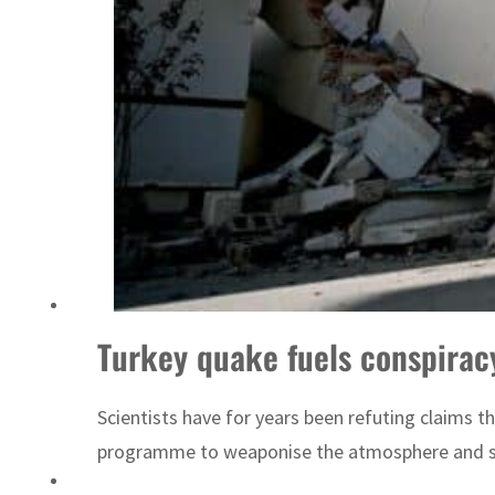
‘Correct your behavior’: Iran sets six conditions for reopening Strait Hormuz
Turkey quake fuels conspirac
Scientists have for years been refuting claims 
programme to weaponise the atmosphere and subju