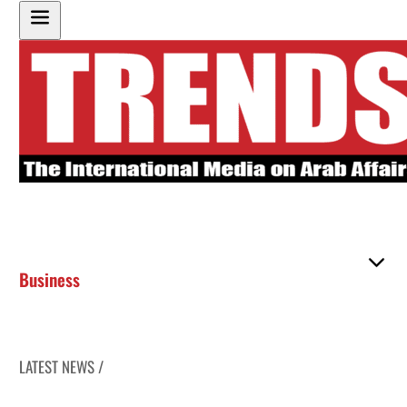
Business
LATEST NEWS /