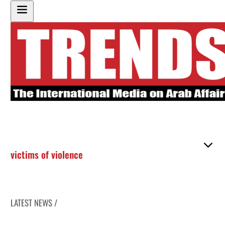
victims of violence
LATEST NEWS /