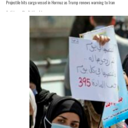
Projectile hits cargo vessel in Hormuz as Trump renews warning to Iran
Agthia profit, dividend jump
Salik profit slips in H1
Israel resumes Lebanon strikes as Rome peace talks seek lasting truce
Aramco profit jumps as oil prices surge despite Hormuz disruption
UN warns Gaza remains unsafe for civilians
US says Iran Hormuz deal could come within days as oil prices tumble
UAE records solid first-quarter growth as non-oil sectors account for nearly 8
Dubai establishes media committee to unify official narrative
Alpha Dhabi profit jumps 48%
Projectile hits cargo vessel in Hormuz as Trump renews warning to Iran
Agthia profit, dividend jump
Salik profit slips in H1