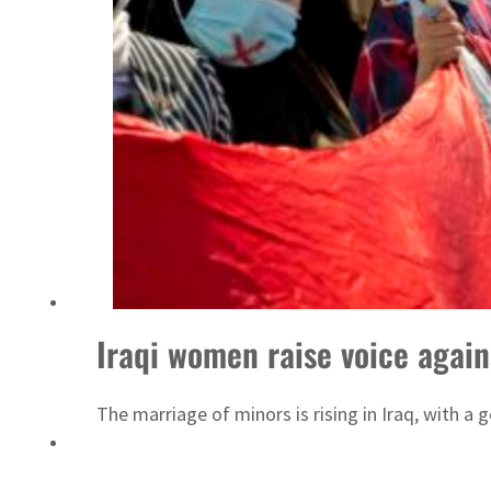
Israel resumes Lebanon strikes as Rome peace talks seek lasting truce
Iraqi women raise voice again
The marriage of minors is rising in Iraq, with a