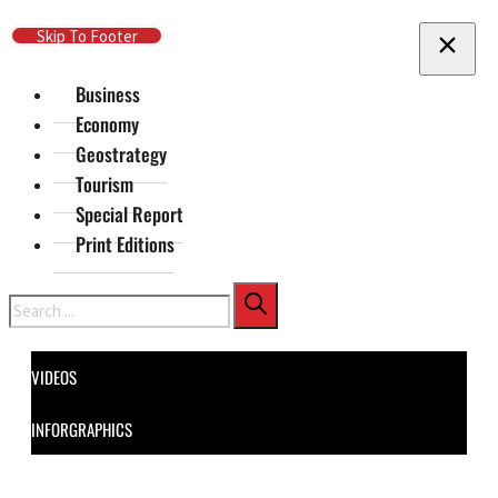
Skip To Main Content
Skip To Footer
Business
Economy
Geostrategy
Tourism
Special Report
Print Editions
Search
VIDEOS
INFORGRAPHICS