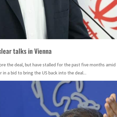
lear talks in Vienna
store the deal, but have stalled for the past five months am
in a bid to bring the US back into the deal...