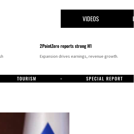
VIDEOS
2PointZero reports strong H1
sh
Expansion drives earnings, revenue growth.
TOURISM
SPECIAL REPORT