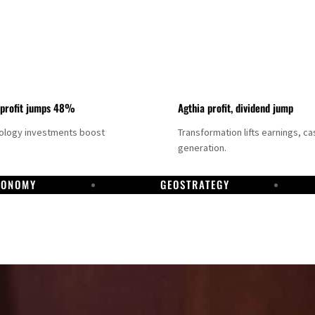
 profit jumps 48%
Agthia profit, dividend jump
nology investments boost
Transformation lifts earnings, ca
generation.
CONOMY
GEOSTRATEGY