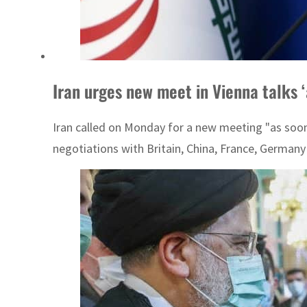
Iran urges new meet in Vienna talks ‘
Iran called on Monday for a new meeting "as soon 
negotiations with Britain, China, France, Germany 