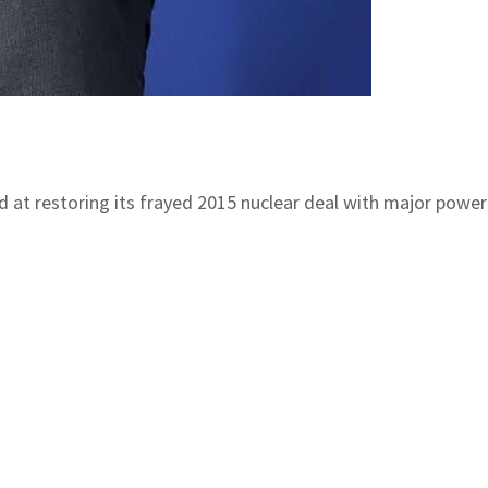
ed at restoring its frayed 2015 nuclear deal with major powe