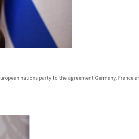
uropean nations party to the agreement Germany, France and