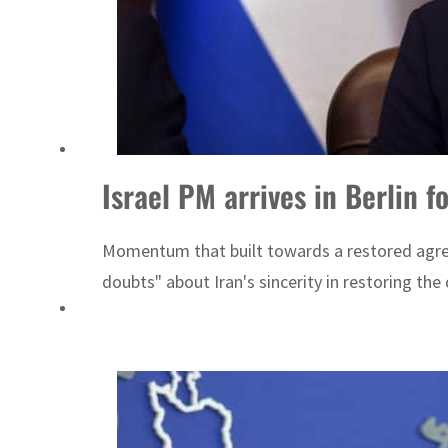
ng truce
Israel PM arrives in Berlin f
Momentum that built towards a restored agree
doubts" about Iran's sincerity in restoring the 