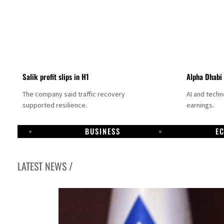
Salik profit slips in H1
Alpha Dhabi
The company said traffic recovery
AI and tech
supported resilience.
earnings.
BUSINESS
E
LATEST NEWS /
g to Iran