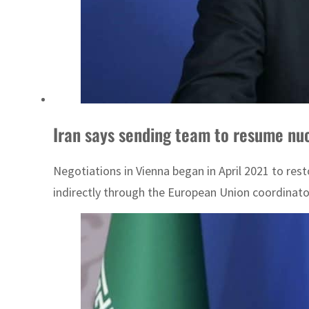
Iran says sending team to resume nuc
Negotiations in Vienna began in April 2021 to re
indirectly through the European Union coordinator 