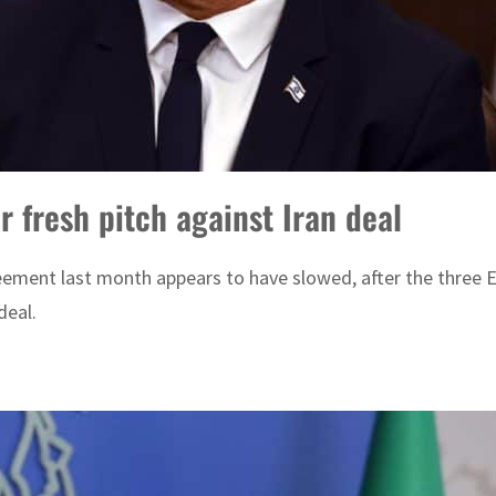
or fresh pitch against Iran deal
ment last month appears to have slowed, after the three E
deal.