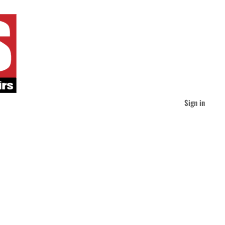
Sign in