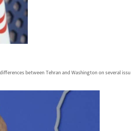
id differences between Tehran and Washington on several iss