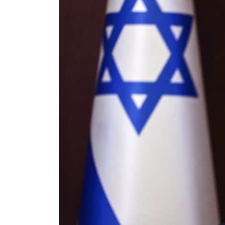
ng truce
tion
s tumble
count for nearly 80% of GDP
g to Iran