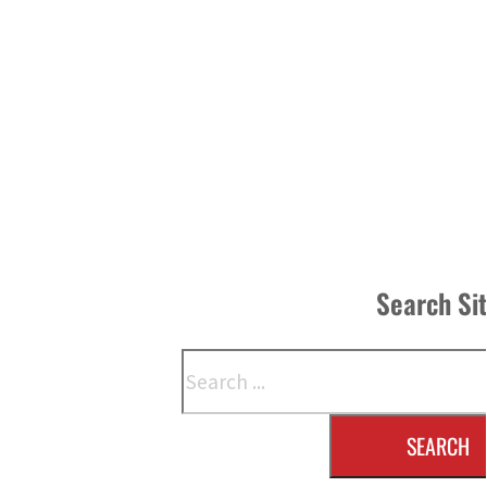
Search Si
Search
SEARCH