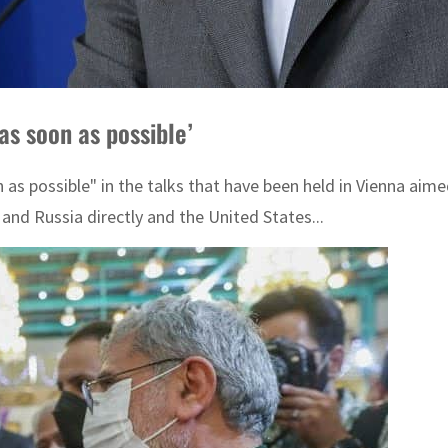
as soon as possible’
as possible" in the talks that have been held in Vienna aim
and Russia directly and the United States...