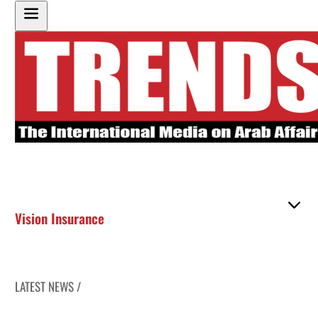
Vision Insurance
LATEST NEWS /