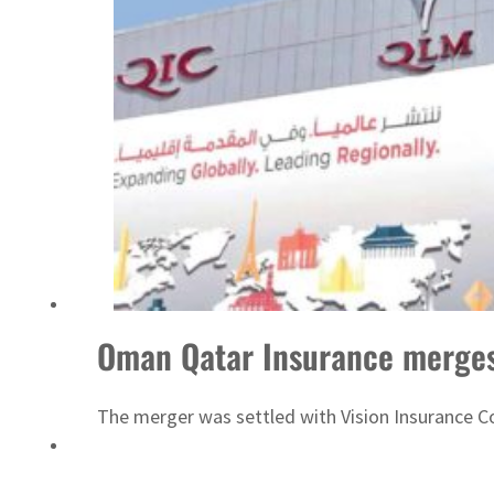
ADNOC L&S to expand fleet
Oman Qatar Insurance merges
The merger was settled with Vision Insurance 