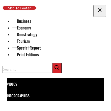
Skip To Main Content
Skip To Footer
Business
Economy
Geostrategy
Tourism
Special Report
Print Editions
Search
VIDEOS
INFORGRAPHICS