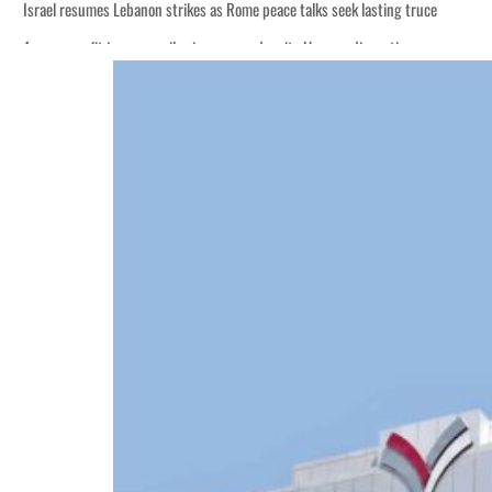
Israel resumes Lebanon strikes as Rome peace talks seek lasting truce
Aramco profit jumps as oil prices surge despite Hormuz disruption
Cyber resilience is more than recovering from an attack
ADNOC L&S to expand fleet
Emaar Properties posts 23 percent rise in H1 net profit to $3.5 billion
Empower profit climbs 16%
Saudi, Turkey, Pakistan forge defence pact as regional tensions deepen
Burjeel profit nearly doubles
Sharjah real estate deals jump 62 percent in July
Salik profit slips in H1
Israel resumes Lebanon strikes as Rome peace talks seek lasting truce
Aramco profit jumps as oil prices surge despite Hormuz disruption
Cyber resilience is more than recovering from an attack