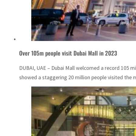
Over 105m people visit Dubai Mall in 2023
DUBAI, UAE – Dubai Mall welcomed a record 105 millio
showed a staggering 20 million people visited the mal