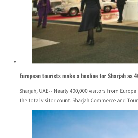
European tourists make a beeline for Sharjah as 4
Sharjah, UAE-- Nearly 400,000 visitors from Europe 
the total visitor count. Sharjah Commerce and Tou