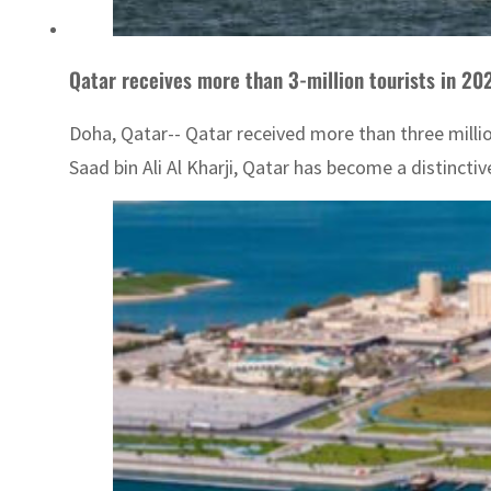
Qatar receives more than 3-million tourists in 20
Doha, Qatar-- Qatar received more than three millio
Saad bin Ali Al Kharji, Qatar has become a distinctive