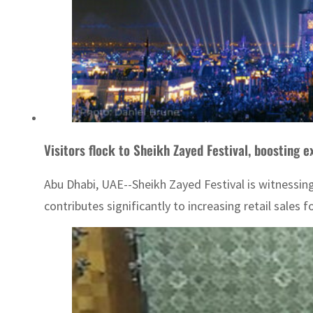
Visitors flock to Sheikh Zayed Festival, boosting ex
Abu Dhabi, UAE--Sheikh Zayed Festival is witnessing
contributes significantly to increasing retail sales 