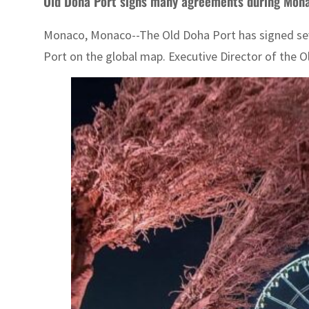
Old Doha Port signs many agreements during Mon
Monaco, Monaco--The Old Doha Port has signed sever
Port on the global map. Executive Director of the 