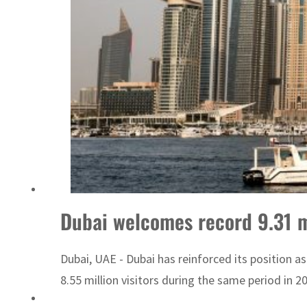
Dubai welcomes record 9.31 mil
Dubai, UAE - Dubai has reinforced its position as
8.55 million visitors during the same period in 2