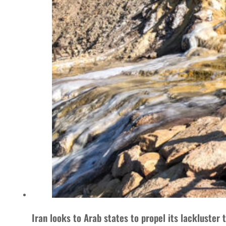
Iran looks to Arab states to propel its lackluster