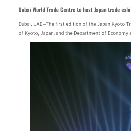
Dubai World T
Dubai, UAE--The first edition of the Japan Kyoto Tr
of Kyoto, Japan, and the Department of Economy an