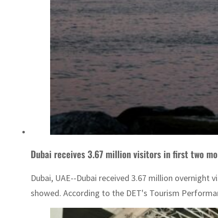
Dubai receives 3.67 million visitors in first two m
Dubai, UAE--Dubai received 3.67 million overnight 
showed. According to the DET's Tourism Performance 