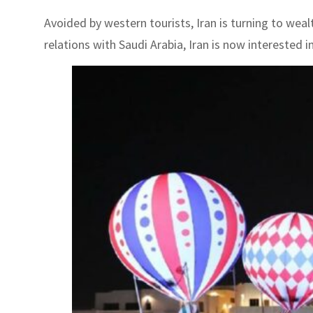
Avoided by western tourists, Iran is turning to weal
relations with Saudi Arabia, Iran is now interested i