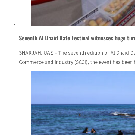
Seventh Al Dhaid Date Festival witnesses huge tur
SHARJAH, UAE – The seventh edition of Al Dhaid Date
Commerce and Industry (SCCI), the event has been h