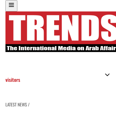
visitors
LATEST NEWS /