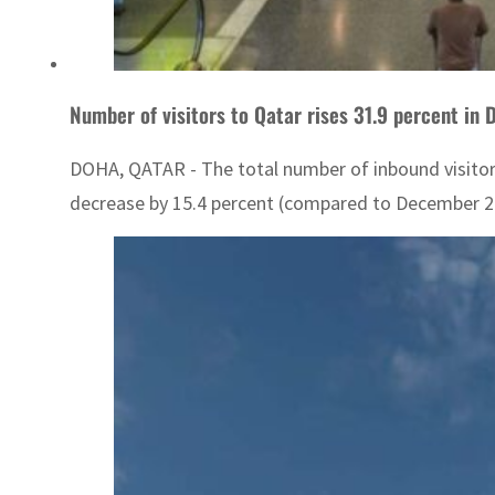
Number of visitors to Qatar rises 31.9 percent in
DOHA, QATAR - The total number of inbound visitor
decrease by 15.4 percent (compared to December 2022