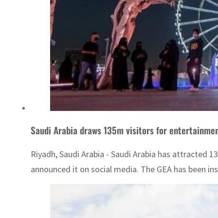
Saudi Arabia draws 135m visitors for entertainme
Riyadh, Saudi Arabia - Saudi Arabia has attracted 13
announced it on social media. The GEA has been ins