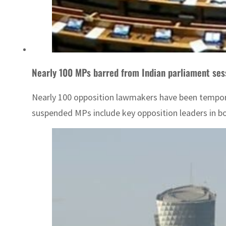
Nearly 100 MPs barred from Indian parliament ses
Nearly 100 opposition lawmakers have been temporar
suspended MPs include key opposition leaders in bo