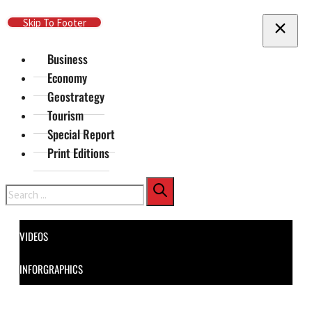
Skip To Main Content
Skip To Footer
Business
Economy
Geostrategy
Tourism
Special Report
Print Editions
Search
VIDEOS
INFORGRAPHICS