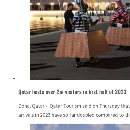
Qatar hosts over 2m visitors in first half of 2023
Doha, Qatar - Qatar Tourism said on Thursday that 
arrivals in 2023 have so far doubled compared to the