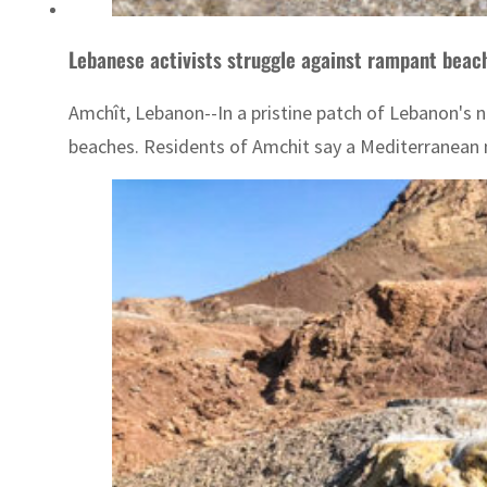
Lebanese activists struggle against rampant bea
Amchît, Lebanon--In a pristine patch of Lebanon's 
beaches. Residents of Amchit say a Mediterranean mo