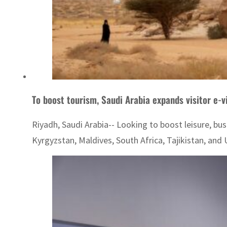
To boost tourism, Saudi Arabia expands visitor e-v
Riyadh, Saudi Arabia-- Looking to boost leisure, busi
Kyrgyzstan, Maldives, South Africa, Tajikistan, and U