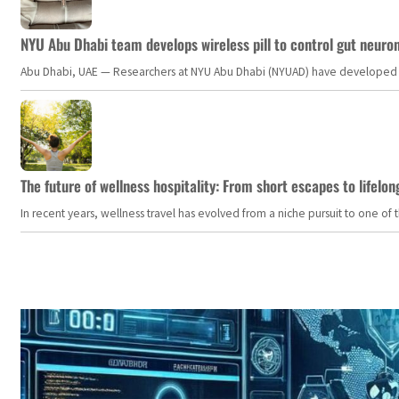
NYU Abu Dhabi team develops wireless pill to control gut neuro
Abu Dhabi, UAE — Researchers at NYU Abu Dhabi (NYUAD) have developed an i
The future of wellness hospitality: From short escapes to lifelon
In recent years, wellness travel has evolved from a niche pursuit to one o