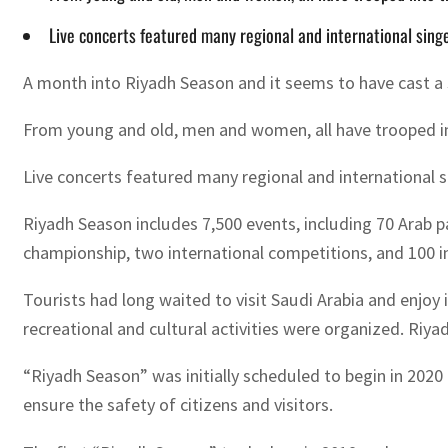
Live concerts featured many regional and international singe
A month into Riyadh Season and it seems to have cast a sp
From young and old, men and women, all have trooped int
Live concerts featured many regional and international s
Riyadh Season includes 7,500 events, including 70 Arab par
championship, two international competitions, and 100 in
Tourists had long waited to visit Saudi Arabia and enjo
recreational and cultural activities were organized. Riya
“Riyadh Season” was initially scheduled to begin in 202
ensure the safety of citizens and visitors.