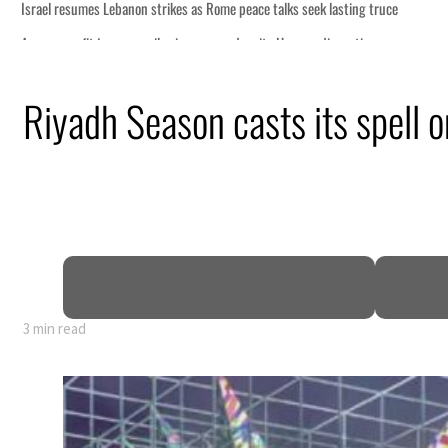
ce
Riyadh Season casts its spell 
n
pen
3 min read
ce