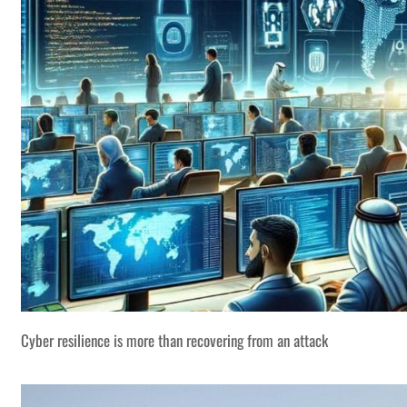
Cyber resilience is more than recovering from an attack