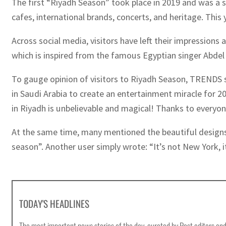
The first “Riyadh Season” took place in 2019 and was a sm
cafes, international brands, concerts, and heritage. Thi
Across social media, visitors have left their impression
which is inspired from the famous Egyptian singer Abdel
To gauge opinion of visitors to Riyadh Season, TRENDS spe
in Saudi Arabia to create an entertainment miracle for 2
in Riyadh is unbelievable and magical! Thanks to everyo
At the same time, many mentioned the beautiful designs a
season”. Another user simply wrote: “It’s not New York, i
TODAY'S HEADLINES
The most important news stories of the day, curated by Post editors and