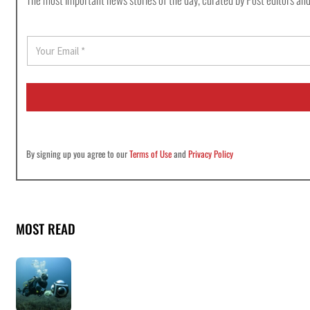
E
m
a
i
l
*
By signing up you agree to our
Terms of Use
and
Privacy Policy
MOST READ