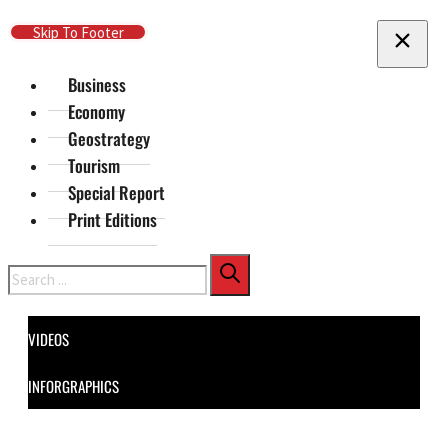
Skip To Main Content
Skip To Footer
Business
Economy
Geostrategy
Tourism
Special Report
Print Editions
Search
VIDEOS
INFORGRAPHICS