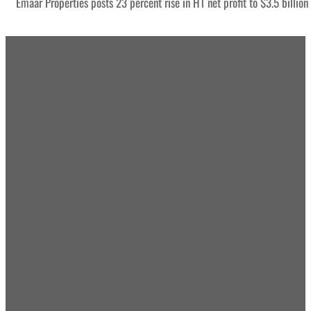
Emaar Properties posts 23 percent rise in H1 net profit to $3.5 billion