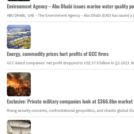
Environment Agency – Abu Dhabi issues marine water quality po
ABU DHABI, UAE – The Environment Agency – Abu Dhabi (EAD) has issued a po
Energy, commodity prices hurt profits of GCC firms
GCC-listed companies' net profit dropped to US$ 57.9 billion in Q2-2023. Whil
Exclusive: Private military companies look at $366.8bn market a
Rising security concerns, confrontational geopolitics, and chaotic global 