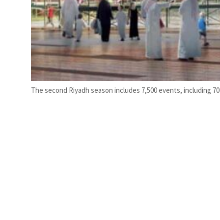
The second Riyadh season includes 7,500 events, including 70 A