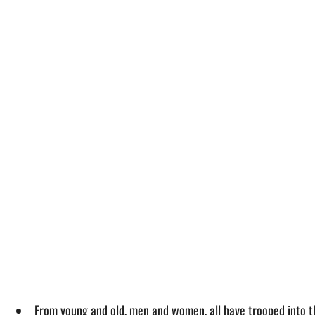
From young and old, men and women, all have trooped into th