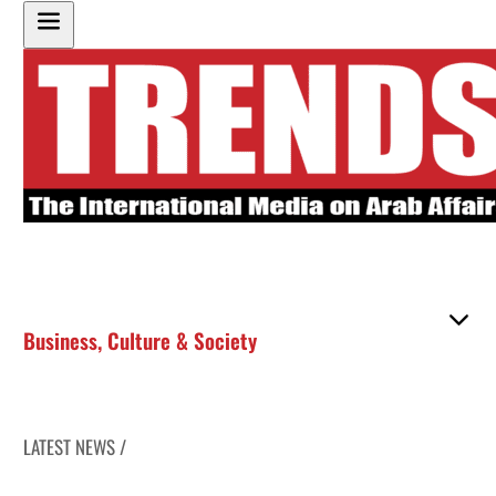
Business
,
Culture & Society
LATEST NEWS /