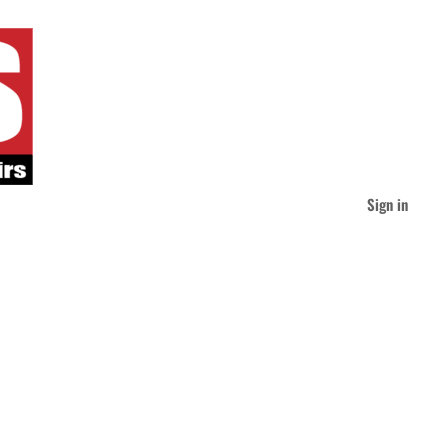
Sign in