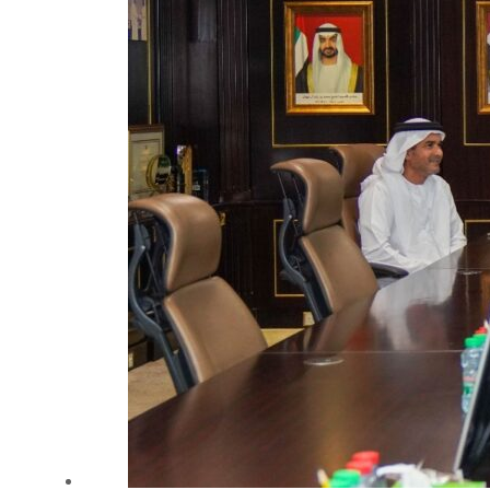
Salik profit slips in H1
Israel resumes Lebanon strikes as Rome peace talks seek lasting truce
Aramco profit jumps as oil prices surge despite Hormuz disruption
UN warns Gaza remains unsafe for civilians
US says Iran Hormuz deal could come within days as oil prices tumble
UAE records solid first-quarter growth as non-oil sectors account for nearly 80% of G
Dubai establishes media committee to unify official narrative
Alpha Dhabi profit jumps 48%
Projectile hits cargo vessel in Hormuz as Trump renews warning to Iran
Agthia profit, dividend jump