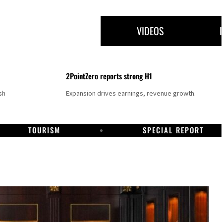
VIDEOS
2PointZero reports strong H1
sh
Expansion drives earnings, revenue growth.
TOURISM
SPECIAL REPORT