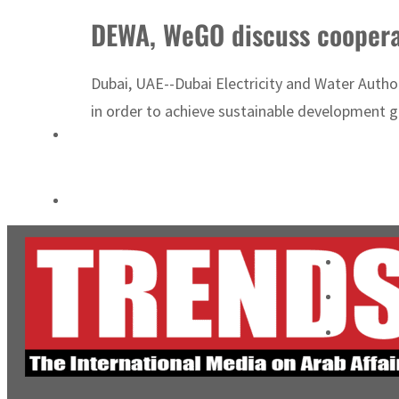
Salik profit slips in H1
DEWA, WeGO discuss cooperat
Israel resumes Lebanon strikes as Rome peace talks seek lasting truce
Dubai, UAE--Dubai Electricity and Water Autho
in order to achieve sustainable development 