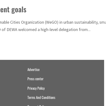
ent goals
able Cities Organization (WeGO) in urban sustainability, sm
O of DEWA welcomed a high-level delegation from...
Advertise
Press center
Privacy Policy
Terms And Conditions