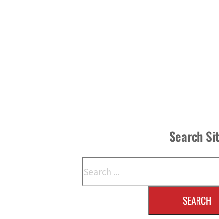
Search Si
Search
SEARCH