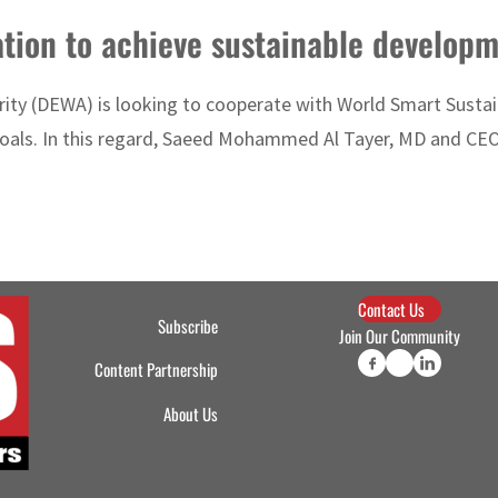
ion to achieve sustainable developm
rity (DEWA) is looking to cooperate with World Smart Sustain
goals. In this regard, Saeed Mohammed Al Tayer, MD and CE
Contact Us
Subscribe
Join Our Community
Content Partnership
About Us