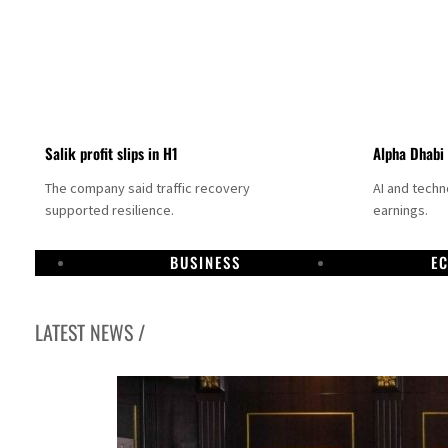
Salik profit slips in H1
Alpha Dhabi
The company said traffic recovery
AI and tech
supported resilience.
earnings.
BUSINESS
E
LATEST NEWS /
Projectile hits cargo vessel in Hormuz as Trump renews warning to Iran
Agthia profit, dividend jump