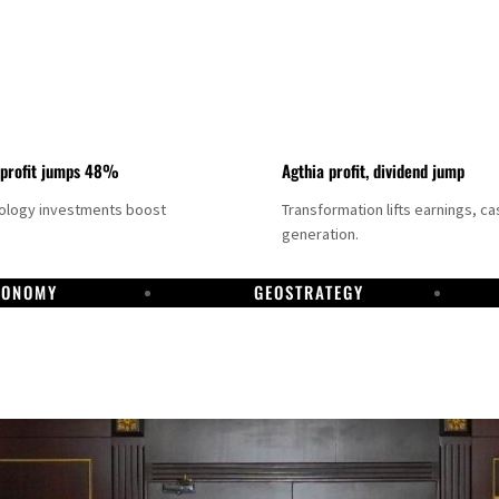
 profit jumps 48%
Agthia profit, dividend jump
nology investments boost
Transformation lifts earnings, ca
generation.
CONOMY
GEOSTRATEGY