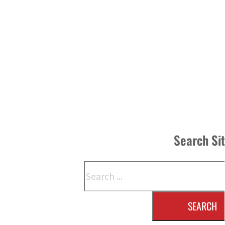
Search Si
Search
SEARCH