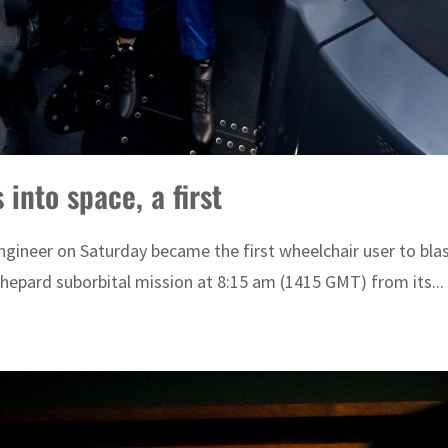
into space, a first
neer on Saturday became the first wheelchair user to blast
Shepard suborbital mission at 8:15 am (1415 GMT) from its...