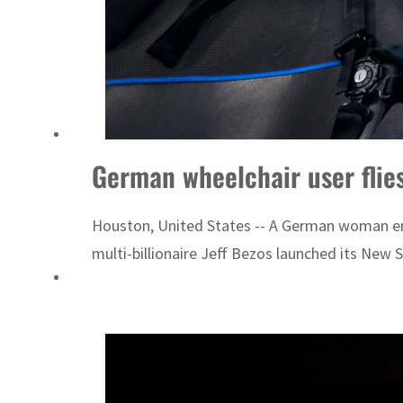
German wheelchair user flies 
Houston, United States -- A German woman engi
multi-billionaire Jeff Bezos launched its New 