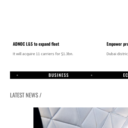
ADNOC L&S to expand fleet
Empower pro
It will acquire 11 carriers for $1.3bn.
Dubai distri
BUSINESS
E
LATEST NEWS /