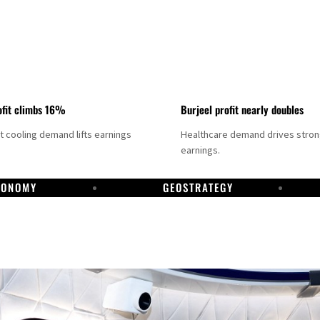
fit climbs 16%
Burjeel profit nearly doubles
ct cooling demand lifts earnings
Healthcare demand drives stro
earnings.
CONOMY
GEOSTRATEGY