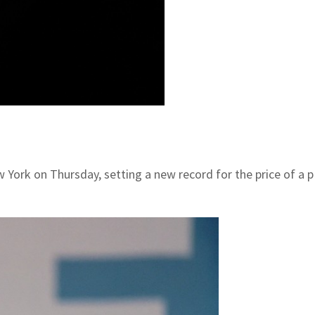
ew York on Thursday, setting a new record for the price of a