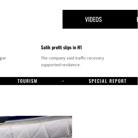
VIDEOS
Salik profit slips in H1
nger
The company said traffic recovery
supported resilience.
TOURISM
SPECIAL REPORT