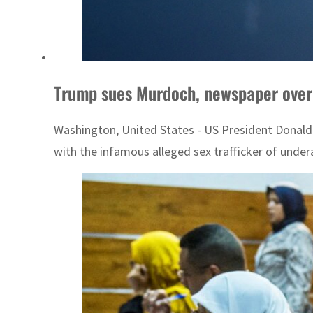
Trump sues Murdoch, newspaper over
Washington, United States - US President Donald 
with the infamous alleged sex trafficker of underag