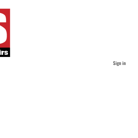
Sign in