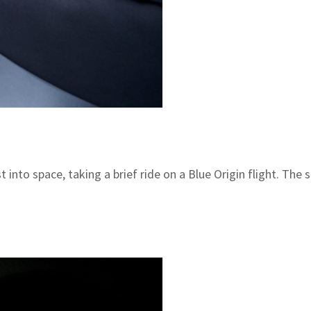
 into space, taking a brief ride on a Blue Origin flight. T