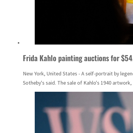
Frida Kahlo painting auctions for $5
New York, United States - A self-portrait by lege
Sotheby's said. The sale of Kahlo's 1940 artwork, ti