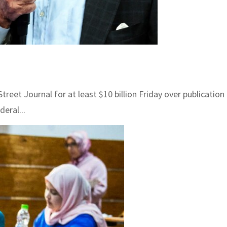
 Journal for at least $10 billion Friday over publication of
eral...