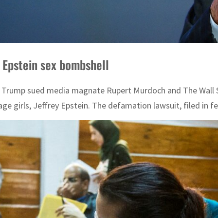
 Epstein sex bombshell
Trump sued media magnate Rupert Murdoch and The Wall Street
e girls, Jeffrey Epstein. The defamation lawsuit, filed in fed