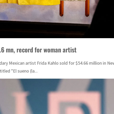
4.6 mn, record for woman artist
ndary Mexican artist Frida Kahlo sold for $54.66 million in N
tled "El sueno (la...