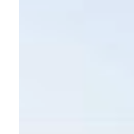
resumes Lebanon strikes as Rome peace talks seek lasting truce