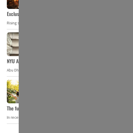
Exclusive: Private military companies look at $366.8bn market a
Rising security concerns, confrontational geopolitics, and chaotic global 
NYU Abu Dhabi team develops wireless pill to control gut neuro
Abu Dhabi, UAE — Researchers at NYU Abu Dhabi (NYUAD) have developed an i
The future of wellness hospitality: From short escapes to lifelon
In recent years, wellness travel has evolved from a niche pursuit to one o