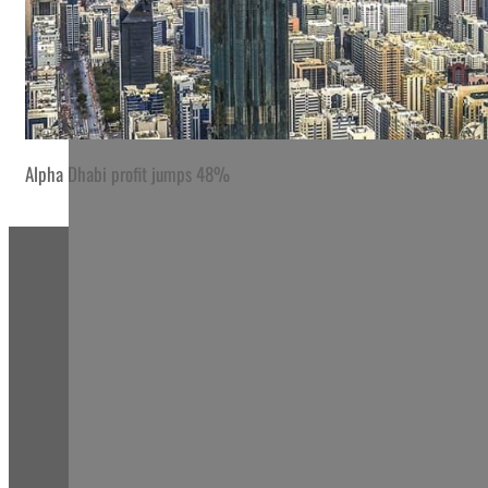
Alpha Dhabi profit jumps 48%