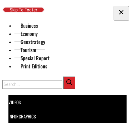
Skip To Main Content
Skip To Footer
Business
Economy
Geostrategy
Tourism
Special Report
Print Editions
Search
VIDEOS
INFORGRAPHICS