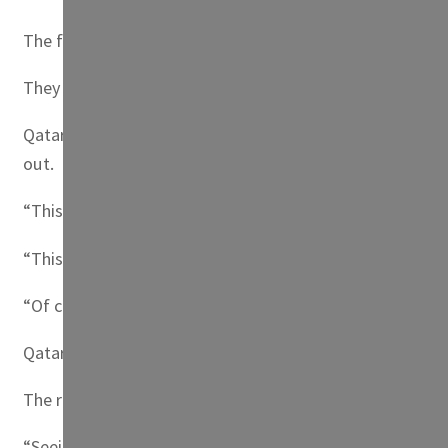
The fans donned the blue and white strips of Argentina a
They marched past the royal palace in Doha, where it is no
Qatar has been at the center of intense scrutiny over it
out.
“This is a day of joy for us,” said one man who gave his 
“This is our freedom of expression,” said another man in
“Of course some of us have tough jobs, we hear the storie
Qatar residents have been the top buyers of tickets for 
The rally was held the day after the United States became
“Seeing players touch down in Doha, the coaches announci