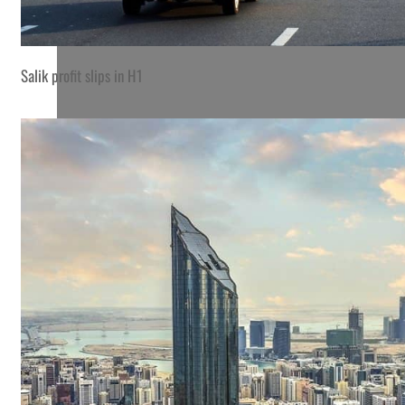
Salik profit slips in H1