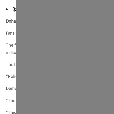
Qatar residents have been the top buyers of tickets for th
Doha, Qatar
— Thousands of migrant workers wearing the 
Fans of Lionel Messi, Neymar and Harry Kane converged o
The fans came mainly from Kerala state, a football basti
million.
The hordes turned up for the event that was organized
“Police were told in advance and this is our day,” said 
Demonstrations and rallies are rare in Qatar and are norm
“The foreign workers in Qatar love football and they hav
“This is the first World Cup in an Arab nation but in many 