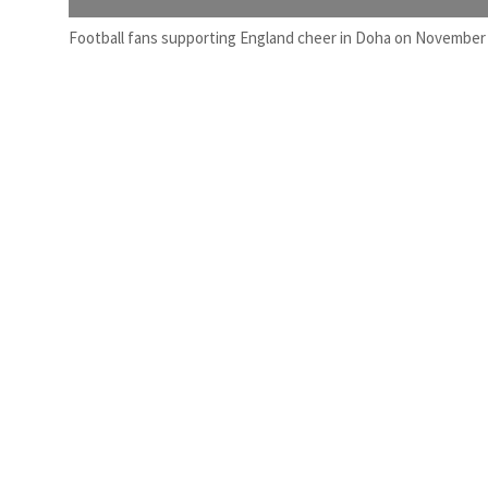
Football fans supporting England cheer in Doha on November 1