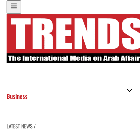
Business
LATEST NEWS /