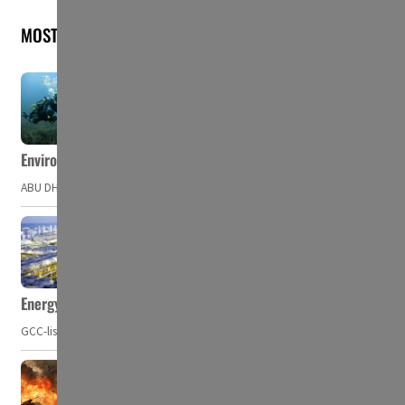
MOST READ
Environment Agency – Abu Dhabi issues marine water quality po
ABU DHABI, UAE – The Environment Agency – Abu Dhabi (EAD) has issued a po
Energy, commodity prices hurt profits of GCC firms
GCC-listed companies' net profit dropped to US$ 57.9 billion in Q2-2023. Whil