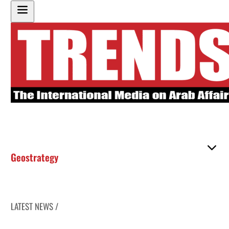
Geostrategy
LATEST NEWS /