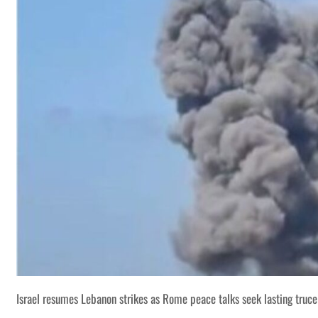
Israel resumes Lebanon strikes as Rome peace talks seek lasting truce