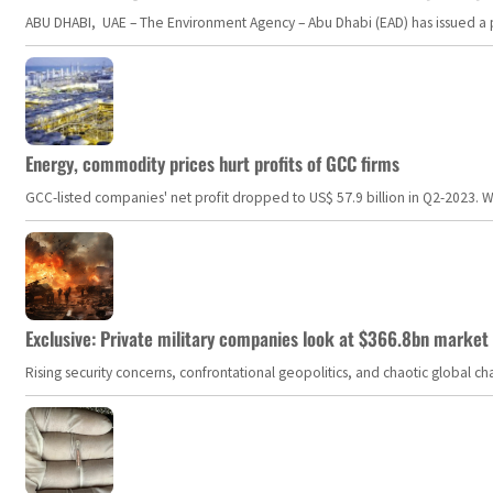
ABU DHABI, UAE – The Environment Agency – Abu Dhabi (EAD) has issued a po
Energy, commodity prices hurt profits of GCC firms
GCC-listed companies' net profit dropped to US$ 57.9 billion in Q2-2023. Whil
Exclusive: Private military companies look at $366.8bn market a
Rising security concerns, confrontational geopolitics, and chaotic global 