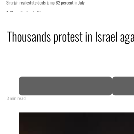
p
Thousands protest in Israel a
 Strait Hormuz
billion
ns deepen
3 min read
p