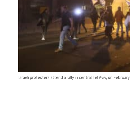
Israeli protesters attend a rally in central Tel Aviv, on Februar