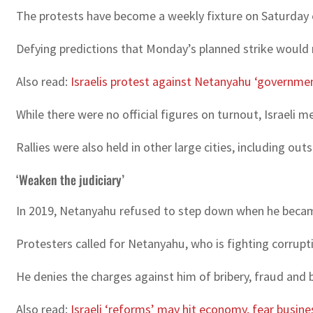
The protests have become a weekly fixture on Saturday 
Defying predictions that Monday’s planned strike would r
Also read:
Israelis protest against Netanyahu ‘governme
While there were no official figures on turnout, Israeli 
Rallies were also held in other large cities, including ou
‘Weaken the judiciary’
In 2019, Netanyahu refused to step down when he became th
Protesters called for Netanyahu, who is fighting corrupti
He denies the charges against him of bribery, fraud and b
Also read:
Israeli ‘reforms’ may hit economy, fear busine