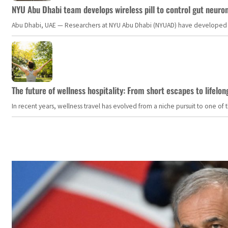
NYU Abu Dhabi team develops wireless pill to control gut neuro
Abu Dhabi, UAE — Researchers at NYU Abu Dhabi (NYUAD) have developed an i
The future of wellness hospitality: From short escapes to lifelon
In recent years, wellness travel has evolved from a niche pursuit to one o