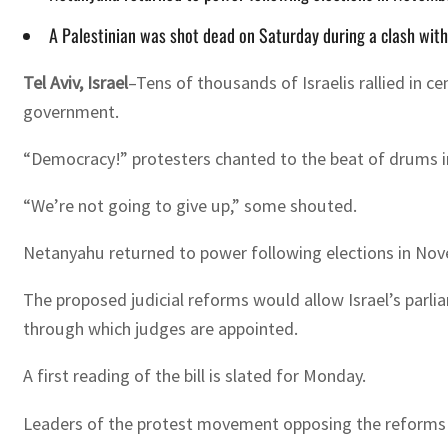
A Palestinian was shot dead on Saturday during a clash with
Tel Aviv, Israel
–Tens of thousands of Israelis rallied in 
government.
“Democracy!” protesters chanted to the beat of drums in 
“We’re not going to give up,” some shouted.
Netanyahu returned to power following elections in Nove
The proposed judicial reforms would allow Israel’s parli
through which judges are appointed.
A first reading of the bill is slated for Monday.
Leaders of the protest movement opposing the reforms h