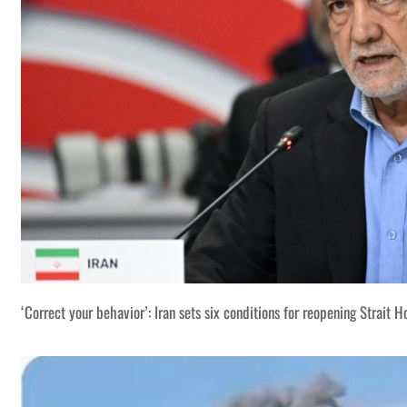
‘Correct your behavior’: Iran sets six conditions for reopening Strait 