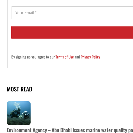
E
m
a
i
l
*
By signing up you agree to our
Terms of Use
and
Privacy Policy
MOST READ
Environment Agency – Abu Dhabi issues marine water quality po