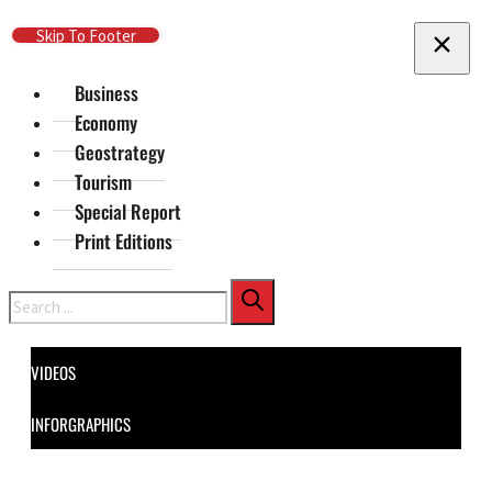
Skip To Main Content
Skip To Footer
Business
Economy
Geostrategy
Tourism
Special Report
Print Editions
Search
VIDEOS
INFORGRAPHICS