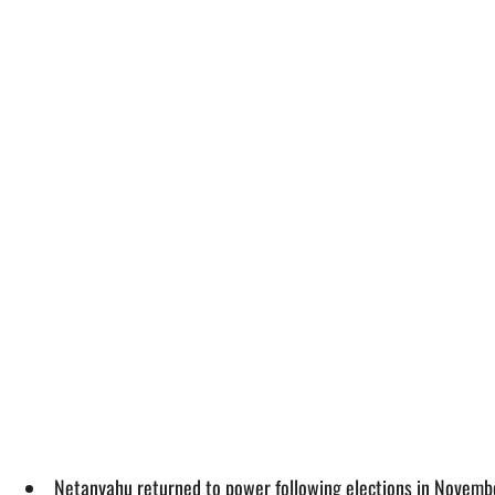
Netanyahu returned to power following elections in November