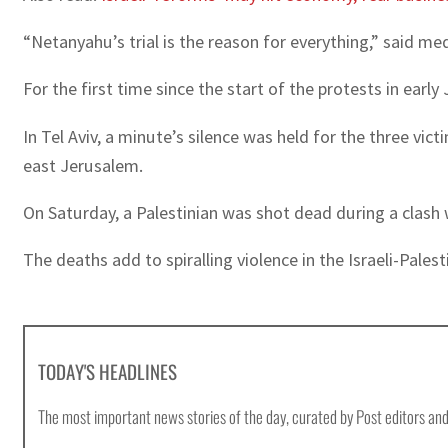
“Netanyahu’s trial is the reason for everything,” said med
For the first time since the start of the protests in ear
In Tel Aviv, a minute’s silence was held for the three vi
east Jerusalem.
On Saturday, a Palestinian was shot dead during a clash 
The deaths add to spiralling violence in the Israeli-Pales
TODAY'S HEADLINES
The most important news stories of the day, curated by Post editors and