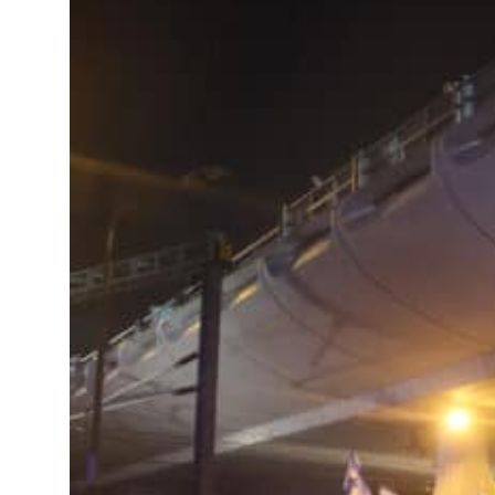
 Strait Hormuz