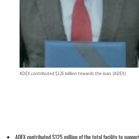
ADEX contributed $125 million towards the loan. (ADEX)
ADEX contributed $125 million of the total facility to suppo