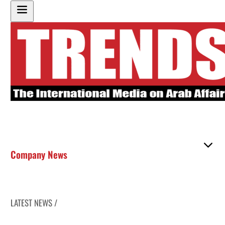
Company News
LATEST NEWS /