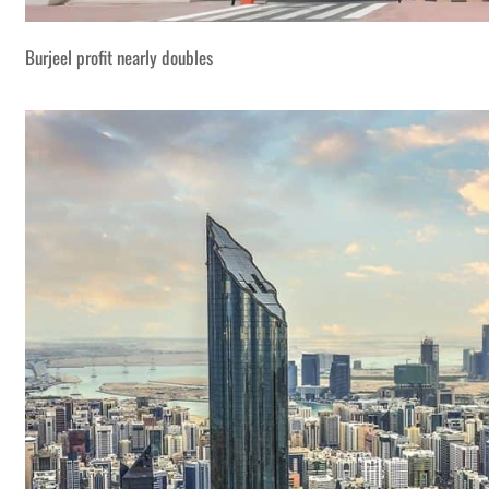
Burjeel profit nearly doubles