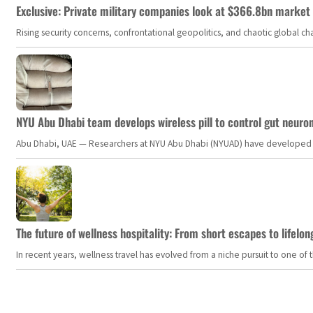
Exclusive: Private military companies look at $366.8bn market a
Rising security concerns, confrontational geopolitics, and chaotic global 
NYU Abu Dhabi team develops wireless pill to control gut neuro
Abu Dhabi, UAE — Researchers at NYU Abu Dhabi (NYUAD) have developed an i
The future of wellness hospitality: From short escapes to lifelon
In recent years, wellness travel has evolved from a niche pursuit to one o