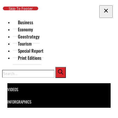
Skip To Main Content
Skip To Footer
Business
Economy
Geostrategy
Tourism
Special Report
Print Editions
Search
VIDEOS
INFORGRAPHICS