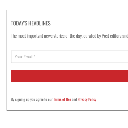
TODAY'S HEADLINES
The most important news stories of the day, curated by Post editors and
E
m
a
i
l
*
By signing up you agree to our
Terms of Use
and
Privacy Policy