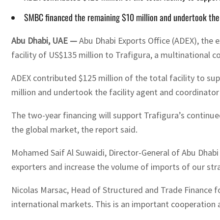
SMBC financed the remaining $10 million and undertook the f
Abu Dhabi, UAE —
Abu Dhabi Exports Office (ADEX), the 
facility of US$135 million to Trafigura, a multinationa
ADEX contributed $125 million of the total facility to s
million and undertook the facility agent and coordinator
The two-year financing will support Trafigura’s continu
the global market, the report said.
Mohamed Saif Al Suwaidi, Director-General of Abu Dhabi
exporters and increase the volume of imports of our st
Nicolas Marsac, Head of Structured and Trade Finance fo
international markets. This is an important cooperation 