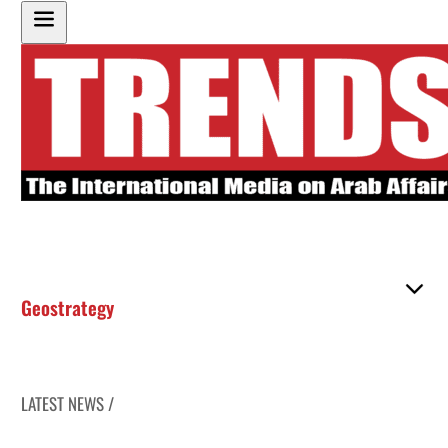
Geostrategy
LATEST NEWS /