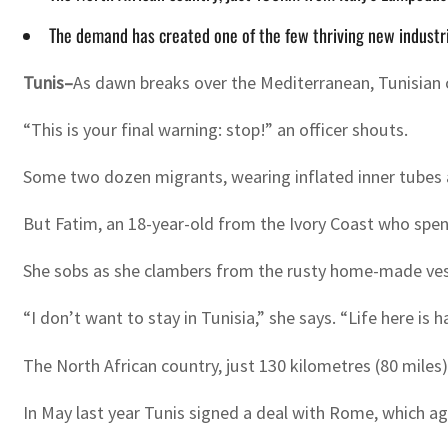
The demand has created one of the few thriving new industri
Tunis–
As dawn breaks over the Mediterranean, Tunisian c
“This is your final warning: stop!” an officer shouts.
Some two dozen migrants, wearing inflated inner tubes as
But Fatim, an 18-year-old from the Ivory Coast who spent 
She sobs as she clambers from the rusty home-made ve
“I don’t want to stay in Tunisia,” she says. “Life here is h
The North African country, just 130 kilometres (80 miles
In May last year Tunis signed a deal with Rome, which ag