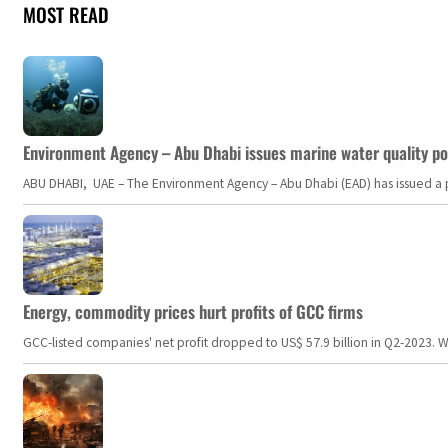
MOST READ
Environment Agency – Abu Dhabi issues marine water quality po
ABU DHABI, UAE – The Environment Agency – Abu Dhabi (EAD) has issued a po
Energy, commodity prices hurt profits of GCC firms
GCC-listed companies' net profit dropped to US$ 57.9 billion in Q2-2023. Whil