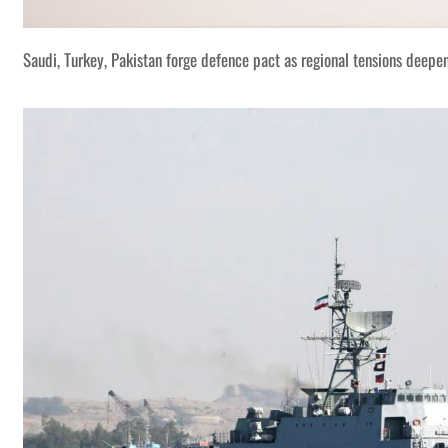
Saudi, Turkey, Pakistan forge defence pact as regional tensions deepe