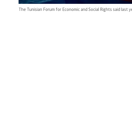
The Tunisian Forum for Economic and Social Rights said last ye