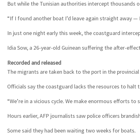
But while the Tunisian authorities intercept thousands o
“If I found another boat I’d leave again straight away — I’
In just one night early this week, the coastguard interce
Idia Sow, a 26-year-old Guinean suffering the after-effe
Recorded and released
The migrants are taken back to the port in the provincial
Officials say the coastguard lacks the resources to halt t
“We’re in a vicious cycle. We make enormous efforts to s
Hours earlier, AFP journalists saw police officers brand
Some said they had been waiting two weeks for boats.