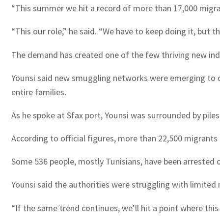
“This summer we hit a record of more than 17,000 migrant
“This our role,” he said. “We have to keep doing it, but t
The demand has created one of the few thriving new indu
Younsi said new smuggling networks were emerging to ca
entire families.
As he spoke at Sfax port, Younsi was surrounded by pile
According to official figures, more than 22,500 migrants
Some 536 people, mostly Tunisians, have been arrested 
Younsi said the authorities were struggling with limited
“If the same trend continues, we’ll hit a point where thi