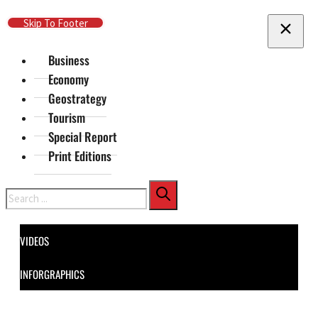
Skip To Main Content
Skip To Footer
Business
Economy
Geostrategy
Tourism
Special Report
Print Editions
Search
VIDEOS
INFORGRAPHICS