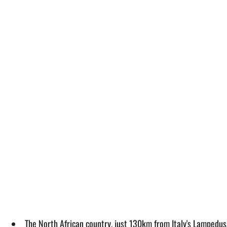
The North African country, just 130km from Italy's Lampedusa