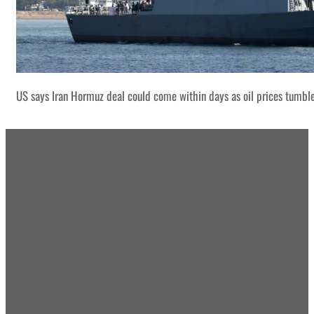
US says Iran Hormuz deal could come within days as oil prices tumbl