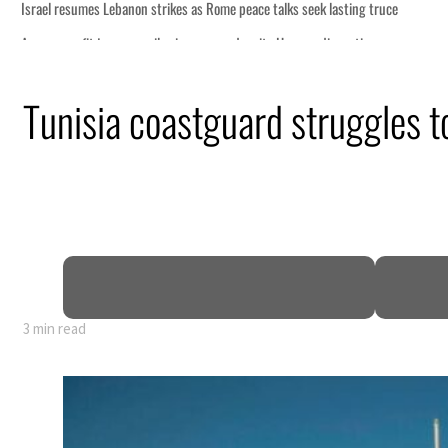
s seek lasting truce
ormuz disruption
attack
Tunisia coastguard struggles to
ofit to $3.5 billion
ional tensions deepen
3 min read
s seek lasting truce
ormuz disruption
attack