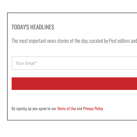
TODAY'S HEADLINES
The most important news stories of the day, curated by Post editors and
E
m
a
i
l
*
By signing up you agree to our
Terms of Use
and
Privacy Policy