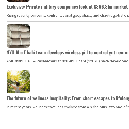
Exclusive: Private military companies look at $366.8bn market a
Rising security concerns, confrontational geopolitics, and chaotic global 
NYU Abu Dhabi team develops wireless pill to control gut neuro
Abu Dhabi, UAE — Researchers at NYU Abu Dhabi (NYUAD) have developed an i
The future of wellness hospitality: From short escapes to lifelon
In recent years, wellness travel has evolved from a niche pursuit to one o