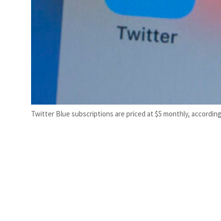
Twitter Blue subscriptions are priced at $5 monthly, accordin