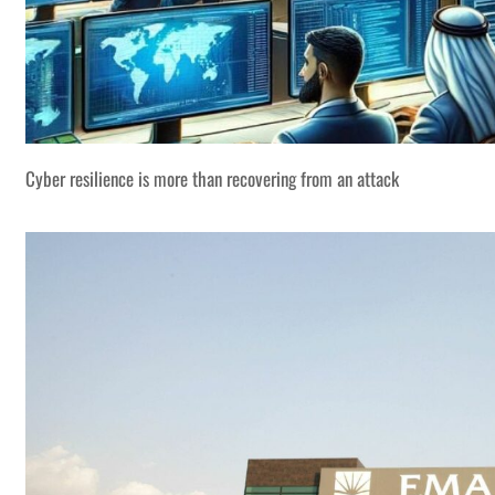
Cyber resilience is more than recovering from an attack