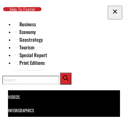
Skip To Main Content
Skip To Footer
Business
Economy
Geostrategy
Tourism
Special Report
Print Editions
Search
VIDEOS
INFORGRAPHICS