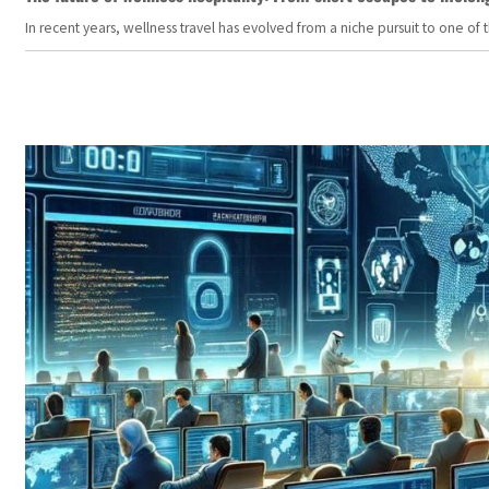
In recent years, wellness travel has evolved from a niche pursuit to one o