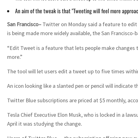
An aim of the tweak is that "Tweeting will feel more approach
San Francisco–
Twitter on Monday said a feature to edit t
is being made more widely available, the San Francisco-ba
“Edit Tweet is a feature that lets people make changes to
more.”
The tool will let users edit a tweet up to five times withi
An icon looking like a slanted pen or pencil will indicate
Twitter Blue subscriptions are priced at $5 monthly, acc
Tesla Chief Executive Elon Musk, who is locked in a lawsu
April it was studying the change.