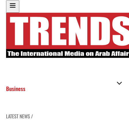
Business
LATEST NEWS /