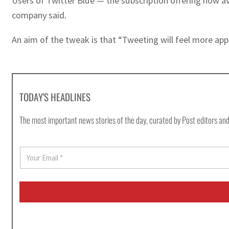
Users of Twitter Blue — the subscription offering now av
company said.
An aim of the tweak is that “Tweeting will feel more appr
TODAY'S HEADLINES
The most important news stories of the day, curated by Post editors and
E
m
a
i
l
*