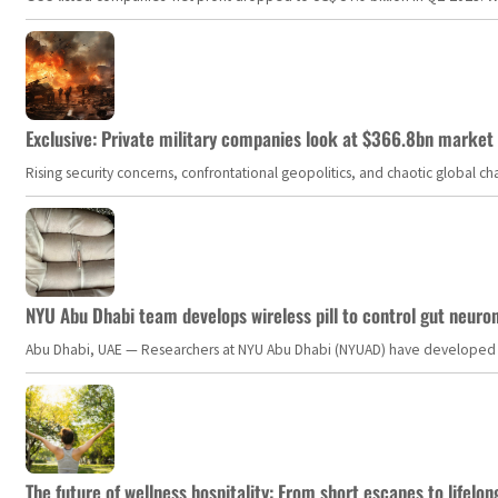
Exclusive: Private military companies look at $366.8bn market a
Rising security concerns, confrontational geopolitics, and chaotic global 
NYU Abu Dhabi team develops wireless pill to control gut neuro
Abu Dhabi, UAE — Researchers at NYU Abu Dhabi (NYUAD) have developed an i
The future of wellness hospitality: From short escapes to lifelon