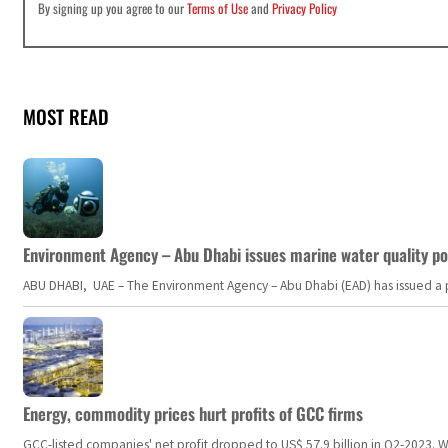
By signing up you agree to our
Terms of Use
and
Privacy Policy
MOST READ
Environment Agency – Abu Dhabi issues marine water quality po
ABU DHABI, UAE – The Environment Agency – Abu Dhabi (EAD) has issued a po
Energy, commodity prices hurt profits of GCC firms
GCC-listed companies' net profit dropped to US$ 57.9 billion in Q2-2023. Whil