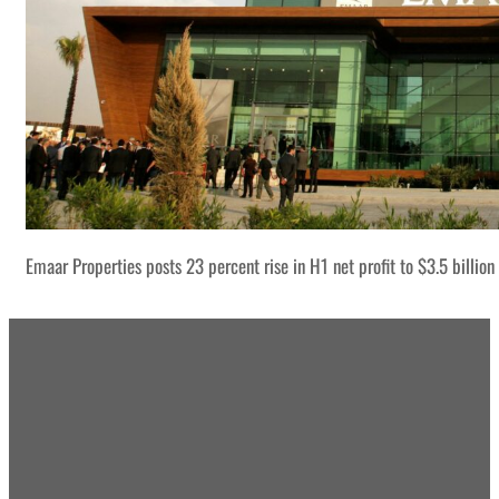
Emaar Properties posts 23 percent rise in H1 net profit to $3.5 billion