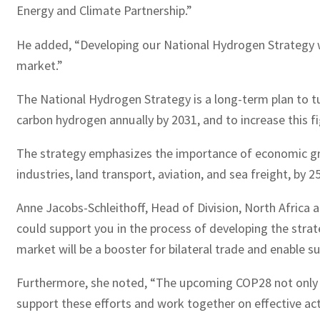
Energy and Climate Partnership.”
He added, “Developing our National Hydrogen Strategy w
market.”
The National Hydrogen Strategy is a long-term plan to tu
carbon hydrogen annually by 2031, and to increase this fi
The strategy emphasizes the importance of economic grow
industries, land transport, aviation, and sea freight, by 2
Anne Jacobs-Schleithoff, Head of Division, North Africa 
could support you in the process of developing the stra
market will be a booster for bilateral trade and enable 
Furthermore, she noted, “The upcoming COP28 not only u
support these efforts and work together on effective act