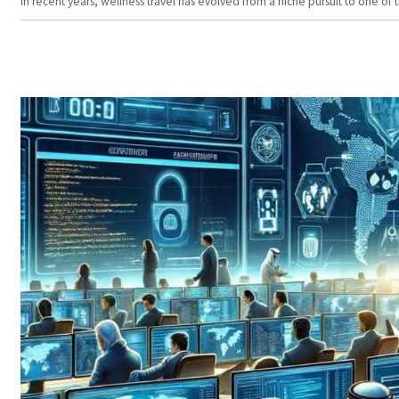
In recent years, wellness travel has evolved from a niche pursuit to one o