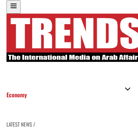
Economy
LATEST NEWS /