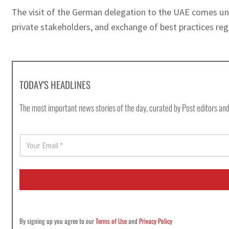
The visit of the German delegation to the UAE comes un
private stakeholders, and exchange of best practices re
TODAY'S HEADLINES
The most important news stories of the day, curated by Post editors and
E
m
a
i
l
*
By signing up you agree to our
Terms of Use
and
Privacy Policy