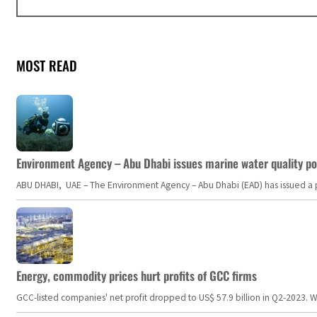
MOST READ
Environment Agency – Abu Dhabi issues marine water quality po
ABU DHABI, UAE – The Environment Agency – Abu Dhabi (EAD) has issued a po
Energy, commodity prices hurt profits of GCC firms
GCC-listed companies' net profit dropped to US$ 57.9 billion in Q2-2023. Whil