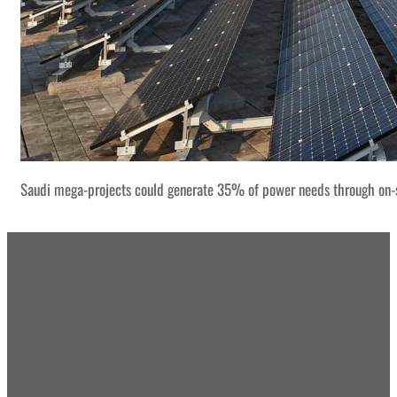
Saudi mega-projects could generate 35% of power needs through on-