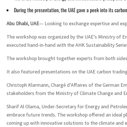
During the presentation, the UAE gave a peek into its carbo
Abu Dhabi, UAE
— Looking to exchange expertise and exp
The workshop was organized by the UAE’s Ministry of En
executed hand-in-hand with the AHK Sustainability Seri
The workshop brought together experts from both sides
It also featured presentations on the UAE carbon tradin
Christoph Klarmann, Chargé d’Affaires of the German Em
stakeholders from the Ministry of Climate Change and E
Sharif Al Olama, Under-Secretary for Energy and Petrol
embrace future trends. The workshop offered an ideal pl
coming up with innovative solutions to the climate and en