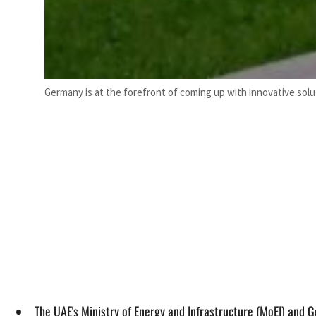
Germany is at the forefront of coming up with innovative solu
The UAE's Ministry of Energy and Infrastructure (MoEI) and