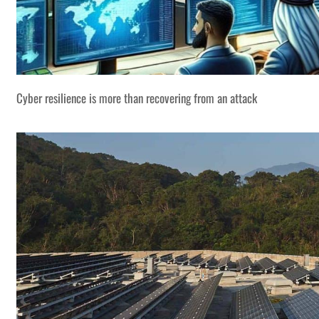
Cyber resilience is more than recovering from an attack