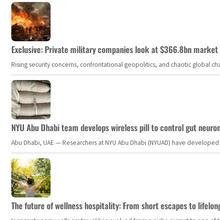
Exclusive: Private military companies look at $366.8bn market a
Rising security concerns, confrontational geopolitics, and chaotic global 
NYU Abu Dhabi team develops wireless pill to control gut neuro
Abu Dhabi, UAE — Researchers at NYU Abu Dhabi (NYUAD) have developed an i
The future of wellness hospitality: From short escapes to lifelon