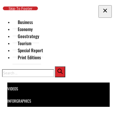
Skip To Main Content
Skip To Footer
Business
Economy
Geostrategy
Tourism
Special Report
Print Editions
Search
VIDEOS
INFORGRAPHICS