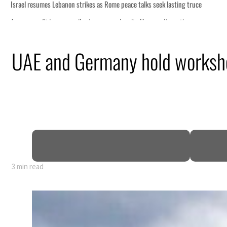
UAE and Germany hold worksho
3 min read