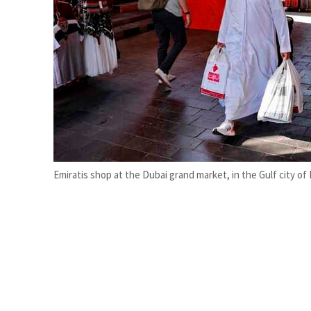
Burjeel profit nearly doubles
Sharjah real estate deals jump 62 percent in July
Emiratis shop at the Dubai grand market, in the Gulf city of