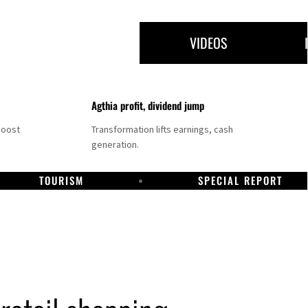
VIDEOS
Agthia profit, dividend jump
boost
Transformation lifts earnings, cash
generation.
TOURISM
SPECIAL REPORT