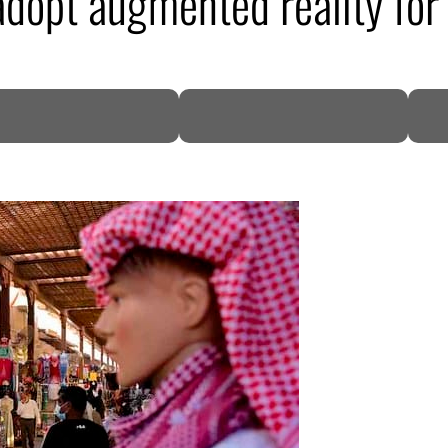
adopt augmented reality for 
DP