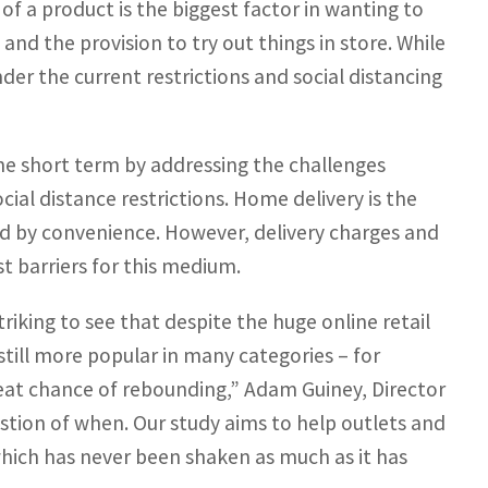
f a product is the biggest factor in wanting to
and the provision to try out things in store. While
nder the current restrictions and social distancing
the short term by addressing the challenges
cial distance restrictions. Home delivery is the
d by convenience. However, delivery charges and
st barriers for this medium.
riking to see that despite the huge online retail
still more popular in many categories – for
reat chance of rebounding,” Adam Guiney, Director
uestion of when. Our study aims to help outlets and
which has never been shaken as much as it has