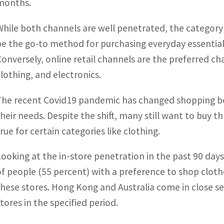
months.
While both channels are well penetrated, the category
be the go-to method for purchasing everyday essential 
Conversely, online retail channels are the preferred ch
clothing, and electronics.
The recent Covid19 pandemic has changed shopping be
their needs. Despite the shift, many still want to buy t
rue for certain categories like clothing.
Looking at the in-store penetration in the past 90 day
of people (55 percent) with a preference to shop clot
these stores. Hong Kong and Australia come in close 
stores in the specified period.