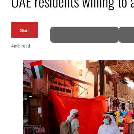
UAE residents willing to 
Burjeel profit nearly doubles
Sharjah real estate deals jump 62 percent in July
Share
Salik profit slips in H1
4 min read
Israel resumes Lebanon strikes as Rome peace talks seek lasting truce
Aramco profit jumps as oil prices surge despite Hormuz disruption
UN warns Gaza remains unsafe for civilians
US says Iran Hormuz deal could come within days as oil prices tumble
UAE records solid first-quarter growth as non-oil sectors account for nearly 80% of G
Dubai establishes media committee to unify official narrative
Alpha Dhabi profit jumps 48%