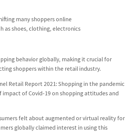
ifting many shoppers online
ch as shoes, clothing, electronics
ing behavior globally, making it crucial for
ing shoppers within the retail industry.
nnel Retail Report 2021: Shopping in the pandemic
of impact of Covid-19 on shopping attitudes and
ers felt about augmented or virtual reality for
ers globally claimed interest in using this