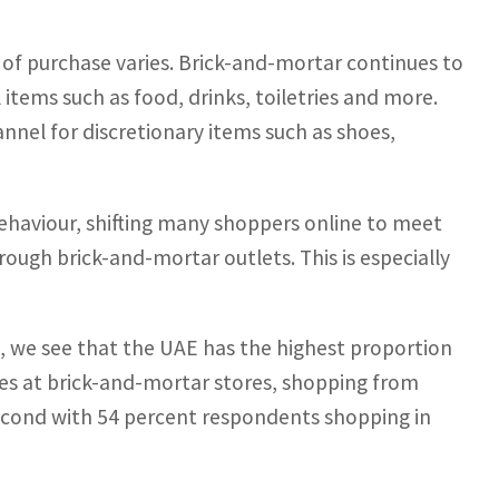
 of purchase varies. Brick-and-mortar continues to
items such as food, drinks, toiletries and more.
annel for discretionary items such as shoes,
haviour, shifting many shoppers online to meet
hrough brick-and-mortar outlets. This is especially
s, we see that the UAE has the highest proportion
hes at brick-and-mortar stores, shopping from
second with 54 percent respondents shopping in