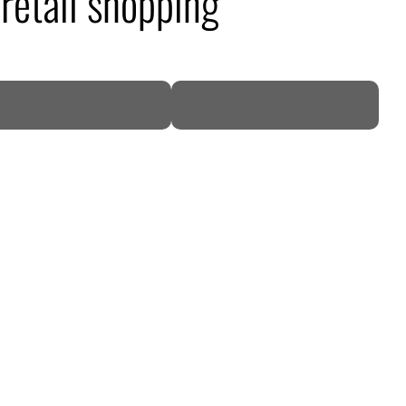
retail shopping