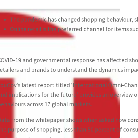
The pandemic has changed shopping behaviour, sh
Online retail is the preferred channel for items su
COVID-19 and governmental response has affected shopp
retailers and brands to understand the dynamics impact
YouGov’s latest report titled ‘International Omni-Cha
and implications for the future’ provides an overview 
behaviours across 17 global markets.
Data from the whitepaper shows when asked how consum
the purpose of shopping, less than 50 percent of consum