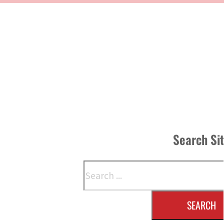
Search Si
Search
SEARCH