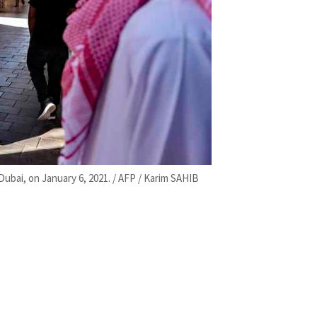
 Dubai, on January 6, 2021. / AFP / Karim SAHIB