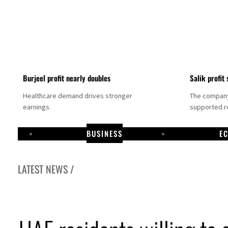
Burjeel profit nearly doubles
Salik profit 
Healthcare demand drives stronger
The company 
earnings.
supported re
BUSINESS
E
LATEST NEWS /
Dubai establishes media committee to unify official narrative
Alpha Dhabi profit jumps 48%