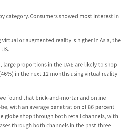
es by category. Consumers showed most interest in
irtual or augmented reality is higher in Asia, the
 US.
o, large proportions in the UAE are likely to shop
6%) in the next 12 months using virtual reality
 we found that brick-and-mortar and online
be, with an average penetration of 86 percent
he globe shop through both retail channels, with
ases through both channels in the past three