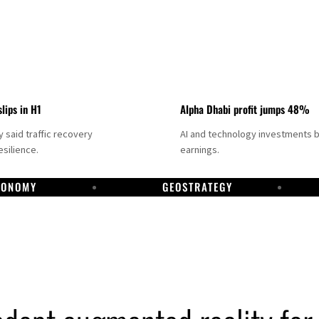
slips in H1
Alpha Dhabi profit jumps 48%
said traffic recovery
AI and technology investments 
silience.
earnings.
CONOMY
GEOSTRATEGY