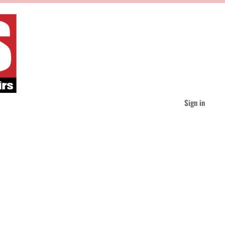
Sign in