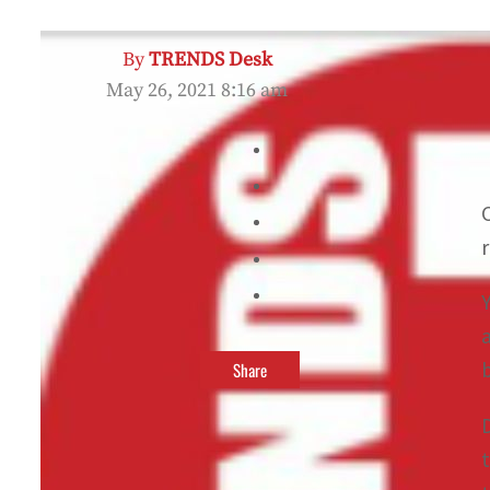
By
TRENDS Desk
May 26, 2021 8:16 am
Share