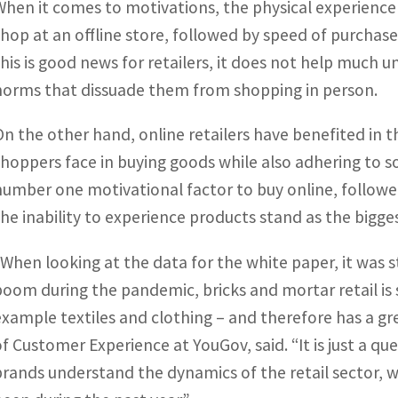
When it comes to motivations, the physical experience o
shop at an offline store, followed by speed of purchase 
this is good news for retailers, it does not help much u
norms that dissuade them from shopping in person.
On the other hand, online retailers have benefited in 
shoppers face in buying goods while also adhering to so
number one motivational factor to buy online, followe
the inability to experience products stand as the bigge
“When looking at the data for the white paper, it was st
boom during the pandemic, bricks and mortar retail is 
example textiles and clothing – and therefore has a g
of Customer Experience at YouGov, said. “It is just a q
brands understand the dynamics of the retail sector, 