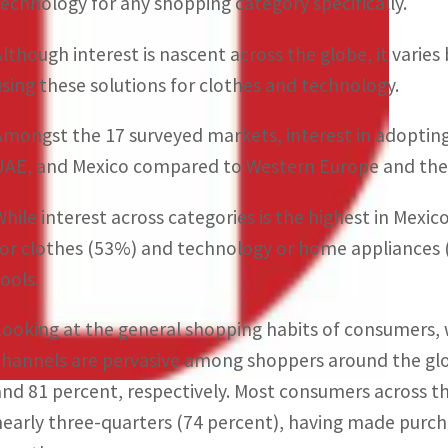
technology for any shopping category specifically.
Although interest is nascent across the globe, it vari
using these solutions for clothes and technology.
Amongst the 17 surveyed markets, interest in adopting v
UAE, and Mexico compared to Western Europe and the
While interest across categories is the highest in Mexic
for clothes (53%) and technology or home appliances (4
tools.
Looking at the general shopping habits of consumers,
channels are pervasive among shoppers around the glo
and 81 percent, respectively. Most consumers across t
nearly three-quarters (74 percent), having made purch