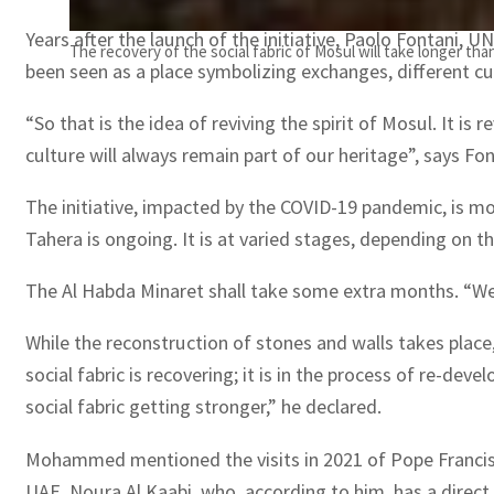
Years after the launch of the initiative, Paolo Fontani, U
The recovery of the social fabric of Mosul will take longer t
been seen as a place symbolizing exchanges, different cul
“So that is the idea of reviving the spirit of Mosul. It is
culture will always remain part of our heritage”, says F
The initiative, impacted by the COVID-19 pandemic, is m
Tahera is ongoing. It is at varied stages, depending on 
The Al Habda Minaret shall take some extra months. “We a
While the reconstruction of stones and walls takes plac
social fabric is recovering; it is in the process of re-de
social fabric getting stronger,” he declared.
Mohammed mentioned the visits in 2021 of Pope Francis a
UAE, Noura Al Kaabi, who, according to him, has a direct