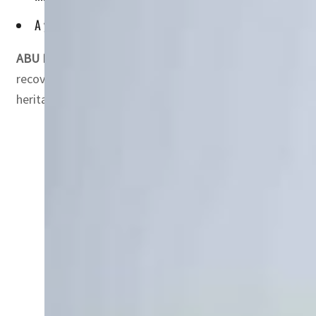
A year later, the UAE and UNESCO renewed their collaboratio
ABU DHABI, UAE —
“Revive the Spirit of Mosul” is an in
recovery of one of Iraq’s iconic cities”. Mosul endured 
heritage of the Old City “reflected the interchange of v