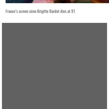
France’s screen siren Brigitte Bardot dies at 91