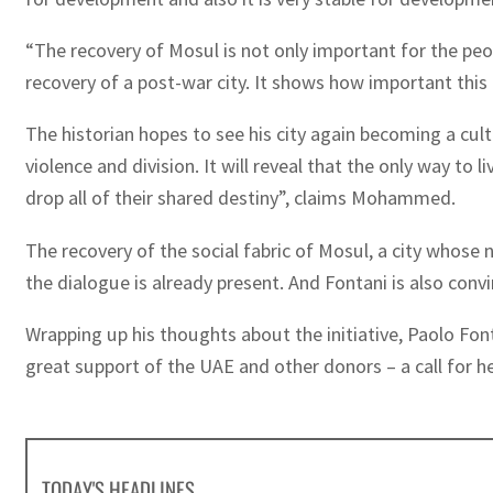
“The recovery of Mosul is not only important for the pe
recovery of a post-war city. It shows how important this 
The historian hopes to see his city again becoming a cult
violence and division. It will reveal that the only way to l
drop all of their shared destiny”, claims Mohammed.
The recovery of the social fabric of Mosul, a city whose
the dialogue is already present. And Fontani is also conv
Wrapping up his thoughts about the initiative, Paolo Font
great support of the UAE and other donors – a call for he
TODAY'S HEADLINES