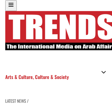
Arts & Culture
,
Culture & Society
LATEST NEWS /