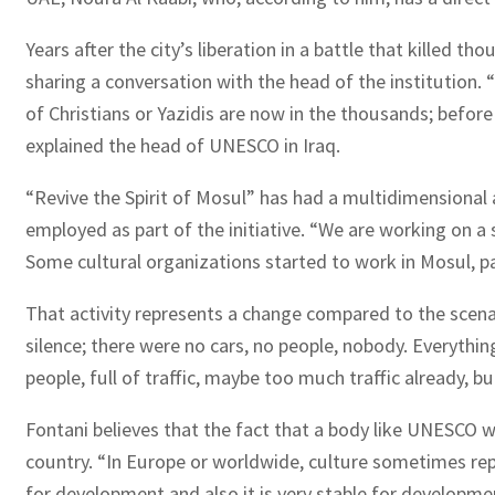
Years after the city’s liberation in a battle that killed 
sharing a conversation with the head of the institution.
of Christians or Yazidis are now in the thousands; before
explained the head of UNESCO in Iraq.
“Revive the Spirit of Mosul” has had a multidimensional
employed as part of the initiative. “We are working on a 
Some cultural organizations started to work in Mosul, parti
That activity represents a change compared to the scenari
silence; there were no cars, no people, nobody. Everythin
people, full of traffic, maybe too much traffic already,
Fontani believes that the fact that a body like UNESCO w
country. “In Europe or worldwide, culture sometimes re
for development and also it is very stable for developmen