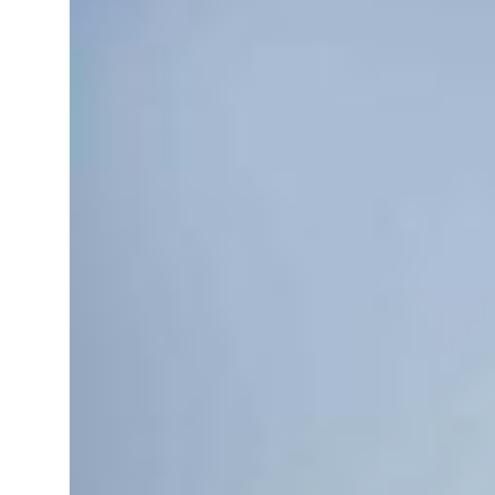
 real estate deals jump 62 percent in July