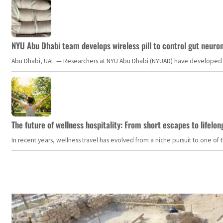
NYU Abu Dhabi team develops wireless pill to control gut neuro
Abu Dhabi, UAE — Researchers at NYU Abu Dhabi (NYUAD) have developed an i
The future of wellness hospitality: From short escapes to lifelon
In recent years, wellness travel has evolved from a niche pursuit to one o