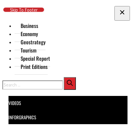
Skip To Main Content
Skip To Footer
Business
Economy
Geostrategy
Tourism
Special Report
Print Editions
Search
VIDEOS
INFORGRAPHICS