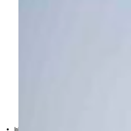
Initially, the UAE’s contribution to the rebuilding of the c