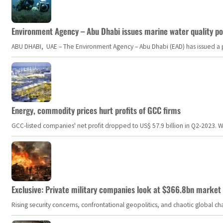
Environment Agency – Abu Dhabi issues marine water quality po
ABU DHABI, UAE – The Environment Agency – Abu Dhabi (EAD) has issued a po
Energy, commodity prices hurt profits of GCC firms
GCC-listed companies' net profit dropped to US$ 57.9 billion in Q2-2023. Whil
Exclusive: Private military companies look at $366.8bn market a
Rising security concerns, confrontational geopolitics, and chaotic global 