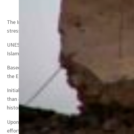
Omar Mohammed
The Iraqi historian Omar Mohammed, Research Fellow at G
stresses that Mosul is a city where Jews, Christians, Yazi
UNESCO, which affirms that Mosul has been “a strategic l
Islamic State. Shattered by war, a project to rebuild the c
Based on three pillars – heritage, cultural life and edu
the European Union.
Initially, the UAE’s contribution to the rebuilding of t
than 800 years ago. However, a year later, the UAE and 
history of Mosul”, and the Al-Saa Church, also known as O
Upon signing the agreement, Noura bint Mohammed Al Kaab
efforts further in helping rebuild Mosul and reviving the 