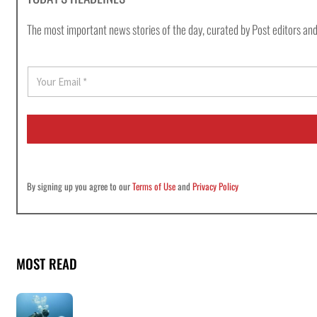
The most important news stories of the day, curated by Post editors and
E
m
a
i
l
*
By signing up you agree to our
Terms of Use
and
Privacy Policy
MOST READ