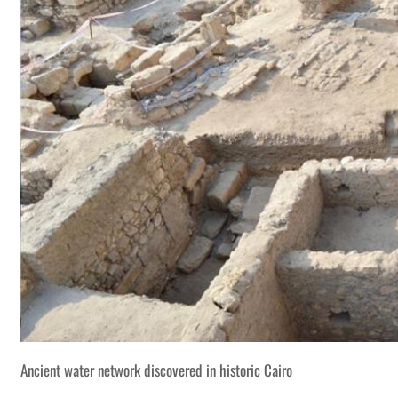
Ancient water network discovered in historic Cairo