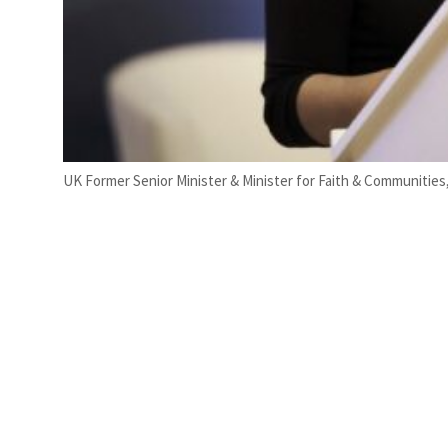
UK Former Senior Minister & Minister for Faith & Communities