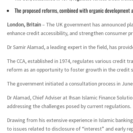
The proposed reforms, combined with organic development and 
London, Britain
– The UK government has announced plans
enhance credit accessibility, and strengthen consumer pr
Dr Samir Alamad, a leading expert in the field, has provi
The CCA, established in 1974, regulates various credit t
reform as an opportunity to foster growth in the credi
The government initiated a consultation process in June 
Dr Alamad, Chief Adviser at Ihsan Islamic Finance Solutio
addressing the challenges posed by current regulations. 
Drawing from his extensive experience in Islamic banking
to issues related to disclosure of “interest” and early 