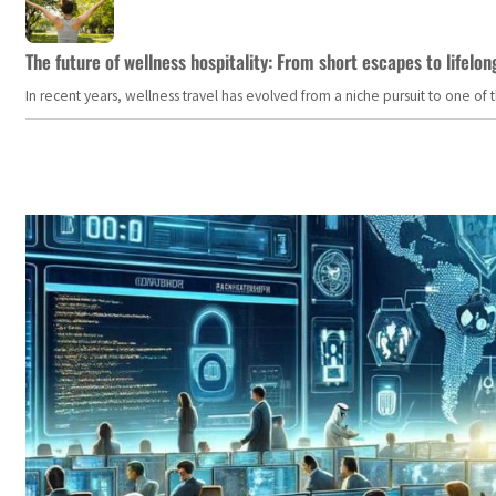
The future of wellness hospitality: From short escapes to lifelon
In recent years, wellness travel has evolved from a niche pursuit to one o