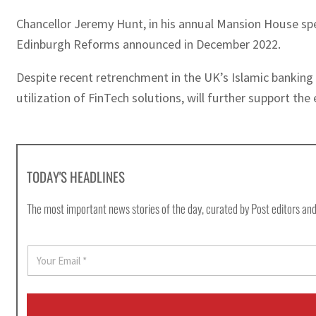
Chancellor Jeremy Hunt, in his annual Mansion House spe
Edinburgh Reforms announced in December 2022.
Despite recent retrenchment in the UK’s Islamic banking
utilization of FinTech solutions, will further support the
TODAY'S HEADLINES
The most important news stories of the day, curated by Post editors and
E
m
a
i
l