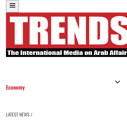
Economy
LATEST NEWS /