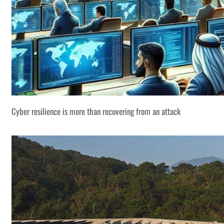
Cyber resilience is more than recovering from an attack