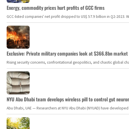
Energy, commodity prices hurt profits of GCC firms
GCC-listed companies' net profit dropped to US$ 57.9 billion in Q2-2023. Whil
Exclusive: Private military companies look at $366.8bn market a
Rising security concerns, confrontational geopolitics, and chaotic global 
NYU Abu Dhabi team develops wireless pill to control gut neuro
Abu Dhabi, UAE — Researchers at NYU Abu Dhabi (NYUAD) have developed an i