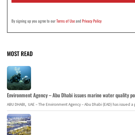
*
By signing up you agree to our
Terms of Use
and
Privacy Policy
MOST READ
Environment Agency – Abu Dhabi issues marine water quality po
ABU DHABI, UAE – The Environment Agency – Abu Dhabi (EAD) has issued a po