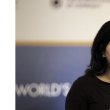
t your behavior’: Iran sets six conditions for reopening Strait Hormuz