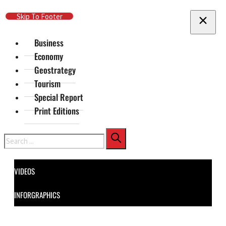
Skip To Main Content
Skip To Footer
Business
Economy
Geostrategy
Tourism
Special Report
Print Editions
Search
VIDEOS
INFORGRAPHICS