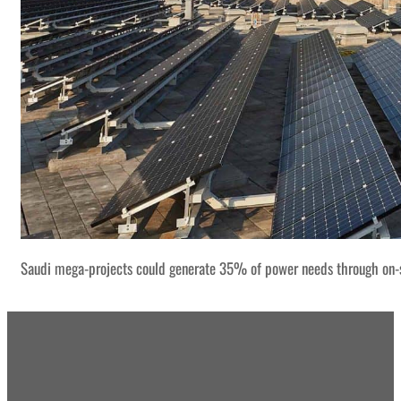
Saudi mega-projects could generate 35% of power needs through on-