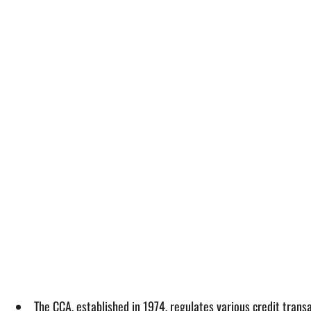
The CCA, established in 1974, regulates various credit trans