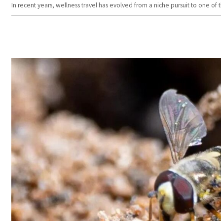
In recent years, wellness travel has evolved from a niche pursuit to one o