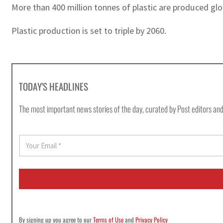
More than 400 million tonnes of plastic are produced globa
Plastic production is set to triple by 2060.
TODAY'S HEADLINES
The most important news stories of the day, curated by Post editors and
E
m
a
i
l
*
By signing up you agree to our
Terms of Use
and
Privacy Policy