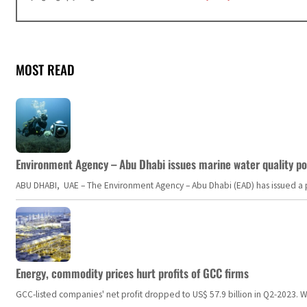
MOST READ
Environment Agency – Abu Dhabi issues marine water quality po
ABU DHABI, UAE – The Environment Agency – Abu Dhabi (EAD) has issued a po
Energy, commodity prices hurt profits of GCC firms
GCC-listed companies' net profit dropped to US$ 57.9 billion in Q2-2023. Whil