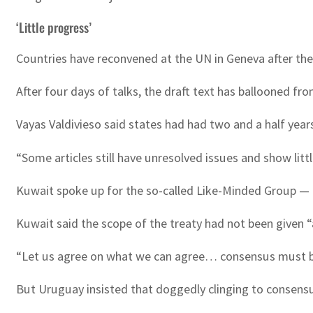
‘Little progress’
Countries have reconvened at the UN in Geneva after the f
After four days of talks, the draft text has ballooned fr
Vayas Valdivieso said states had had two and a half yea
“Some articles still have unresolved issues and show li
Kuwait spoke up for the so-called Like-Minded Group — a
Kuwait said the scope of the treaty had not been given “
“Let us agree on what we can agree… consensus must be t
But Uruguay insisted that doggedly clinging to consensus