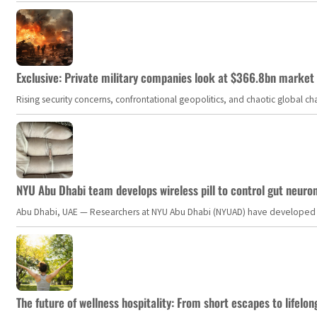
Exclusive: Private military companies look at $366.8bn market a
Rising security concerns, confrontational geopolitics, and chaotic global 
NYU Abu Dhabi team develops wireless pill to control gut neuro
Abu Dhabi, UAE — Researchers at NYU Abu Dhabi (NYUAD) have developed an i
The future of wellness hospitality: From short escapes to lifelon