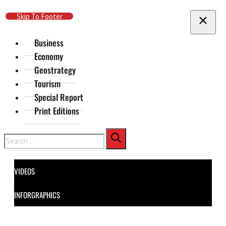
Skip To Main Content
Skip To Footer
Business
Economy
Geostrategy
Tourism
Special Report
Print Editions
Search
VIDEOS
INFORGRAPHICS