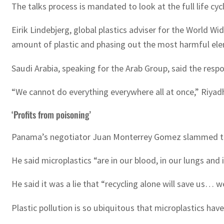
The talks process is mandated to look at the full life cyc
Eirik Lindebjerg, global plastics adviser for the World
amount of plastic and phasing out the most harmful el
Saudi Arabia, speaking for the Arab Group, said the resp
“We cannot do everything everywhere all at once,” Riyad
‘Profits from poisoning’
Panama’s negotiator Juan Monterrey Gomez slammed those
He said microplastics “are in our blood, in our lungs and 
He said it was a lie that “recycling alone will save us… w
Plastic pollution is so ubiquitous that microplastics h