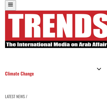
Climate Change
LATEST NEWS /