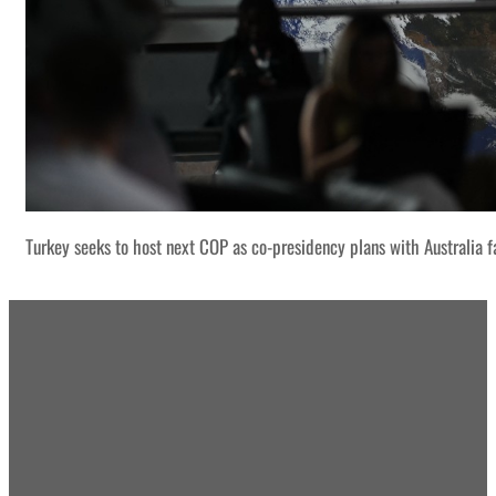
Turkey seeks to host next COP as co-presidency plans with Australia f