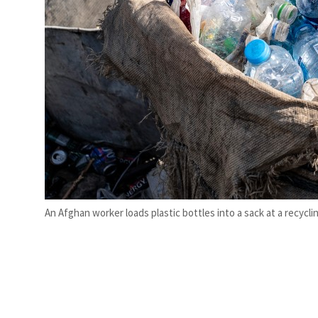
An Afghan worker loads plastic bottles into a sack at a recycl