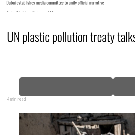
UN plastic pollution treaty talk
nearly 80% of GDP
4 min read