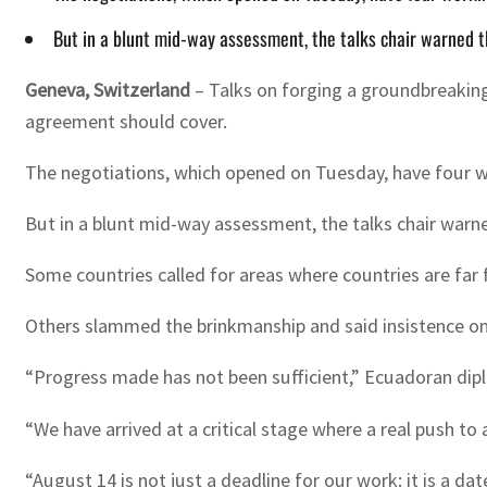
But in a blunt mid-way assessment, the talks chair warned t
Geneva, Switzerland
–
Talks on forging a groundbreaking
agreement should cover.
The negotiations, which opened on Tuesday, have four wo
But in a blunt mid-way assessment, the talks chair warne
Some countries called for areas where countries are far
Others slammed the brinkmanship and said insistence on 
“Progress made has not been sufficient,” Ecuadoran dipl
“We have arrived at a critical stage where a real push t
“August 14 is not just a deadline for our work: it is a da