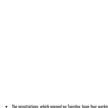
The negotiations, which opened on Tuesday, have four workin