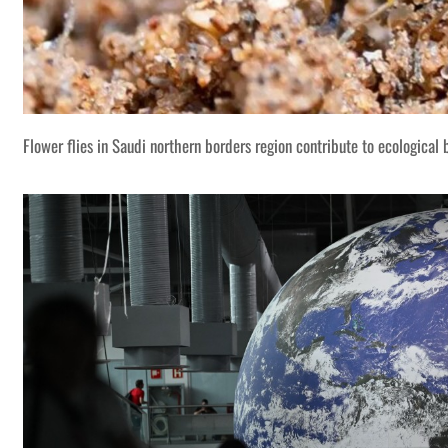
Flower flies in Saudi northern borders region contribute to ecological