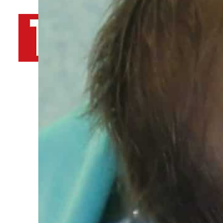
By
TRENDS Desk AFP
February 23, 2022 12:09 pm
Share