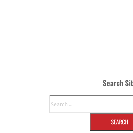
Search Si
Search
SEARCH