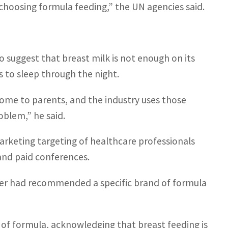
f choosing formula feeding,” the UN agencies said.
 suggest that breast milk is not enough on its
s to sleep through the night.
isome to parents, and the industry uses those
oblem,” he said.
rketing targeting of healthcare professionals
 and paid conferences.
ker had recommended a specific brand of formula
s of formula, acknowledging that breast feeding is