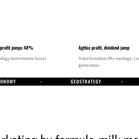
 profit jumps 48%
Agthia profit, dividend jump
nology investments boost
Transformation lifts earnings, ca
generation.
CONOMY
GEOSTRATEGY