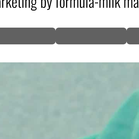
arketing by formula-milk m