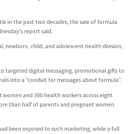
tle in the past two decades, the sale of formula
nesday’s report said.
l, newborn, child, and adolescent health division,
o targeted digital messaging, promotional gifts to
nals into a “conduit for messages about formula”.
nt women and 300 health workers across eight
 more than half of parents and pregnant women
 had been exposed to such marketing, while a full