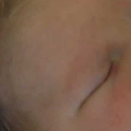
The $55-billion formula milk industry is said to systemati
It is said to spend up to $5 billion a year to sway the dec
The United Nations slammed baby formula makers on W
accusing them of aggressively targeting expecting par
interests before children’s health.
It is widely recognized that breastfeeding carries huge 
But countries’ failure to crack down on the marketing
children are still being reared on formula, the World 
Unicef warned, in a new report.
It found that the $55-billion formula milk industry sy