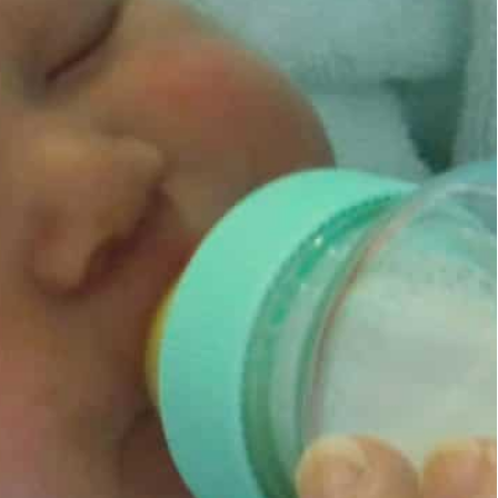
cally deploy aggressive marketing strategies
isions of parents on how to feed their infants
ednesday for “unethical” marketing strategies,
ents and health workers and putting shareholder
health benefits.
 of breast milk substitutes means far too many
Health Organization and the UN children’s agency
stematically deploys aggressive marketing