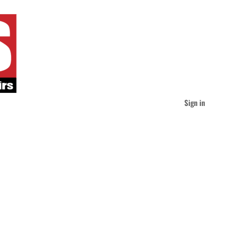
Sign in