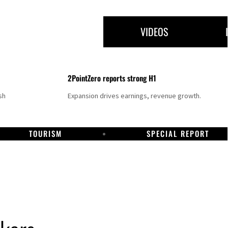
VIDEOS
2PointZero reports strong H1
sh
Expansion drives earnings, revenue growth.
TOURISM
SPECIAL REPORT