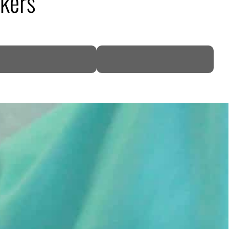
akers