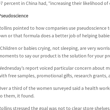
97 percent in China had, “increasing their likelihood o
Pseudoscience
Rollins pointed to how companies use pseudoscience to
own or that formula does a better job of helping babie
“Children or babies crying, not sleeping, are very worr
moments to say our product is the solution for your pr
Wednesday’s report voiced particular concern about ma
with free samples, promotional gifts, research grants,
Over a third of the women surveyed said a health wor
to them, it found.
Rollins stressed the goal was not to clear store shelve