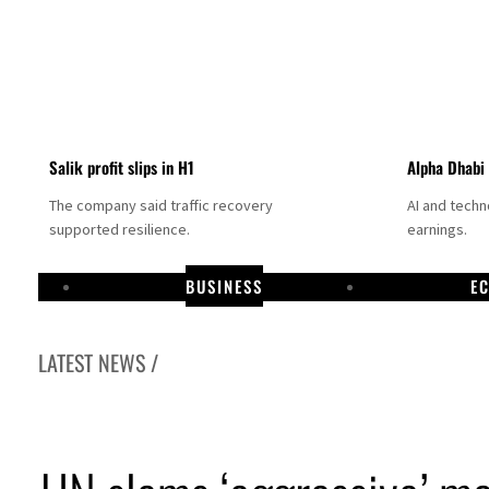
Salik profit slips in H1
Alpha Dhabi
The company said traffic recovery
AI and tech
supported resilience.
earnings.
BUSINESS
E
LATEST NEWS /
 vessel in Hormuz as Trump renews warning to Iran
d jump