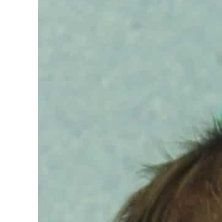
n strikes as Rome peace talks seek lasting truce