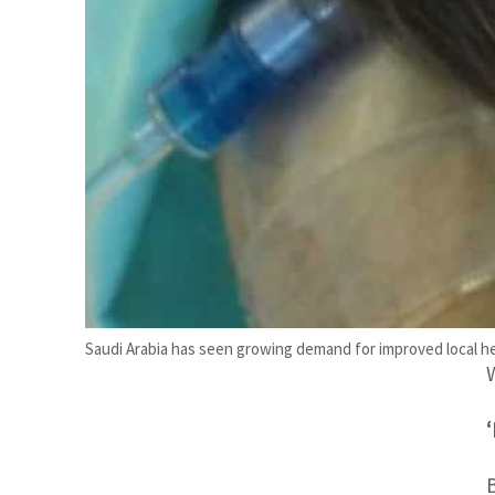
d
Saudi Arabia has seen growing demand for improved local h