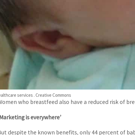
strategies, spending up to $5 billion a year to sway par
“This report shows very clearly that formula milk mar
and aggressive,” WHO chief Tedros Adhanom Ghebreyes
Unicef chief Catherine Russell called for “robust polici
ensure that women are protected from unethical marke
Experts have long extolled the health benefits of breas
healthier, perform better on intelligence tests, and are
iabetes later in life.
ealthcare services . Creative Commons
Women who breastfeed also have a reduced risk of bre
‘Marketing is everywhere’
But despite the known benefits, only 44 percent of bab