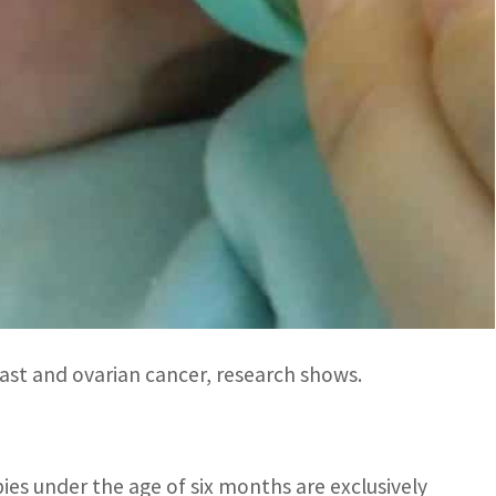
ents’ decisions on how to feed their infants.
keting remains unacceptably pervasive, misleading
us said in a statement.
es, legislation and investments in breastfeeding to
ting practices”.
tfeeding, saying that breastfed children are
 less likely to be overweight or suffer from
ast and ovarian cancer, research shows.
ies under the age of six months are exclusively