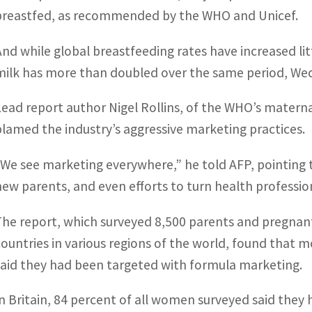
breastfed, as recommended by the WHO and Unicef.
And while global breastfeeding rates have increased lit
milk has more than doubled over the same period, Wed
Lead report author Nigel Rollins, of the WHO’s materna
blamed the industry’s aggressive marketing practices.
“We see marketing everywhere,” he told AFP, pointing t
new parents, and even efforts to turn health professio
The report, which surveyed 8,500 parents and pregna
countries in various regions of the world, found that
said they had been targeted with formula marketing.
In Britain, 84 percent of all women surveyed said they