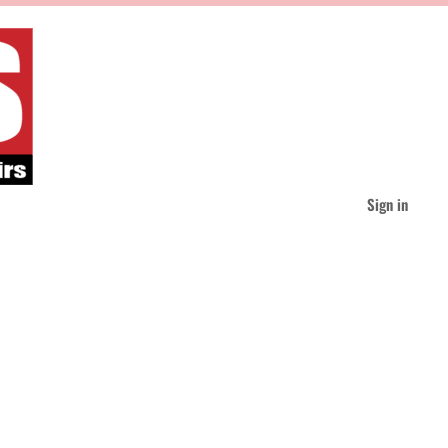
Sign in