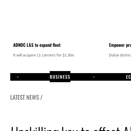
ADNOC L&S to expand fleet
Empower pro
It will acquire 11 carriers for $1.3bn.
Dubai distri
BUSINESS
E
LATEST NEWS /
Aramco profit jumps as oil prices surge despite Hormuz disruption
UN warns Gaza remains unsafe for civilians