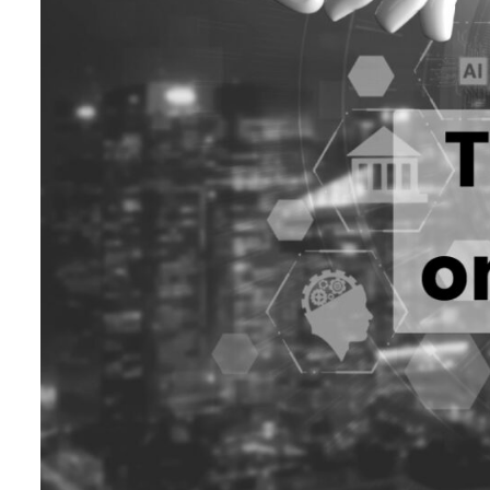
ADNOC L&S to expand fleet
Emaar Properties posts 23 percent rise in H1 net profit to $3.5 billion