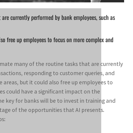
t are currently performed by bank employees, such as
 also free up employees to focus on more complex and
tomate many of the routine tasks that are currently
sactions, responding to customer queries, and
e areas, but it could also free up employees to
s could have a significant impact on the
 key for banks will be to invest in training and
tage of the opportunities that AI presents.
bs: