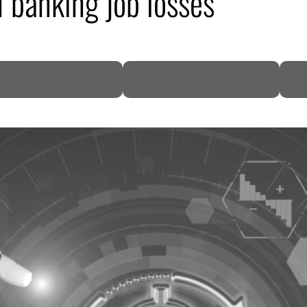
I banking job losses