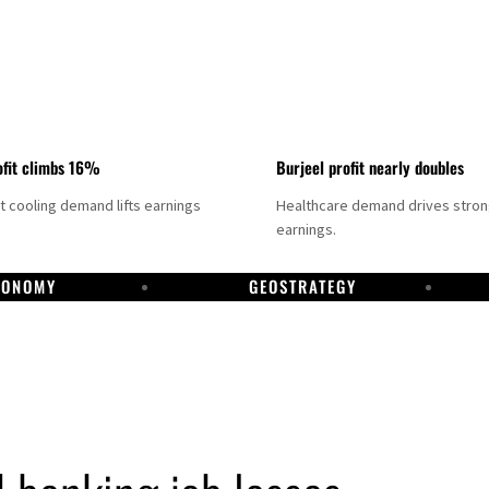
fit climbs 16%
Burjeel profit nearly doubles
ct cooling demand lifts earnings
Healthcare demand drives stro
earnings.
CONOMY
GEOSTRATEGY