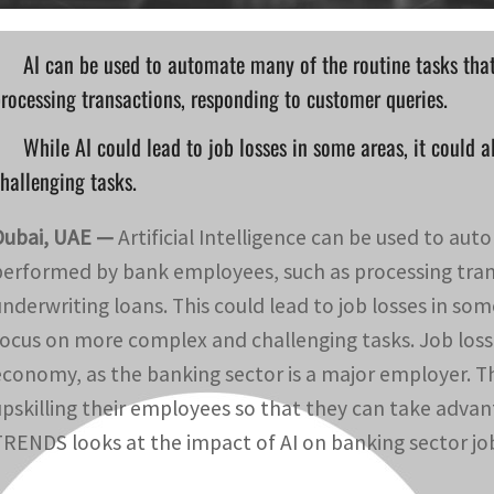
AI can be used to automate many of the routine tasks tha
rocessing transactions, responding to customer queries.
While AI could lead to job losses in some areas, it could
hallenging tasks.
Dubai, UAE —
Artificial Intelligence can be used to au
performed by bank employees, such as processing tran
underwriting loans. This could lead to job losses in som
focus on more complex and challenging tasks. Job losse
economy, as the banking sector is a major employer. The
upskilling their employees so that they can take advan
TRENDS looks at the impact of AI on banking sector jo