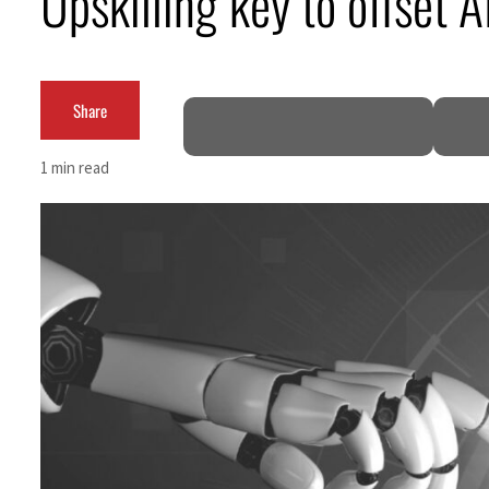
Upskilling key to offset A
ADNOC L&S to expand fleet
Emaar Properties posts 23 percent rise in H1 net profit to $3.5 billion
Share
Empower profit climbs 16%
1 min read
Saudi, Turkey, Pakistan forge defence pact as regional tensions deepen
Burjeel profit nearly doubles
Sharjah real estate deals jump 62 percent in July
Salik profit slips in H1
Israel resumes Lebanon strikes as Rome peace talks seek lasting truce
Aramco profit jumps as oil prices surge despite Hormuz disruption
UN warns Gaza remains unsafe for civilians