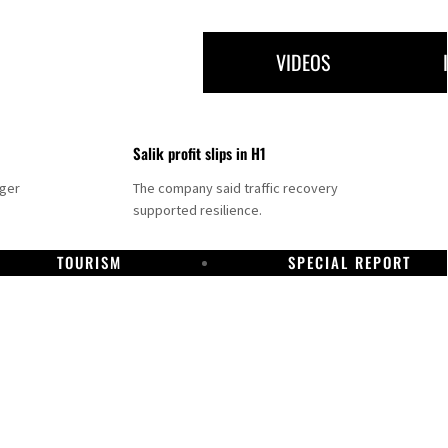
VIDEOS
Salik profit slips in H1
nger
The company said traffic recovery
supported resilience.
TOURISM
SPECIAL REPORT