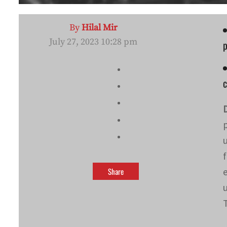
By
Hilal Mir
July 27, 2023 10:28 pm
p
c
Share