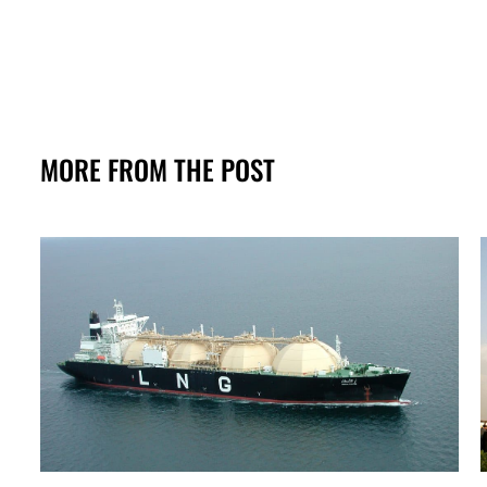
MORE FROM THE POST