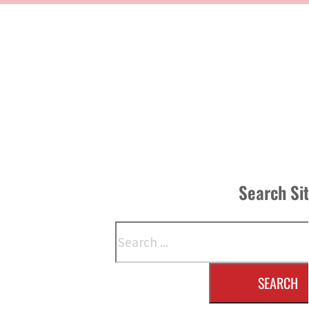
Search Si
Search
SEARCH